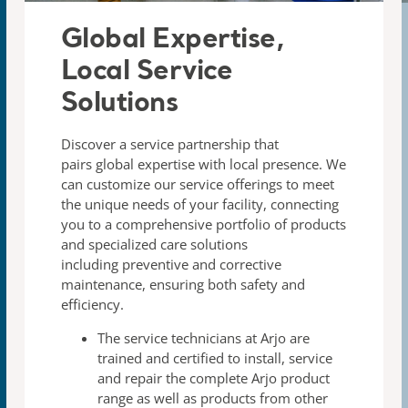
Global Expertise,
Local Service
Solutions​
Discover a service partnership that
pairs global expertise with
local presence. We
can customize our service offerings to meet
the unique needs of your facility, connecting
you to a
comprehensive portfolio of products
and specialized care
solutions
including preventive and corrective
maintenance,
ensuring both safety and
efficiency.
The
service technicians
at Arjo are
trained and certified to
install, service
and repair the complete Arjo product
range
as well as products from other