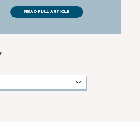
READ FULL ARTICLE
w