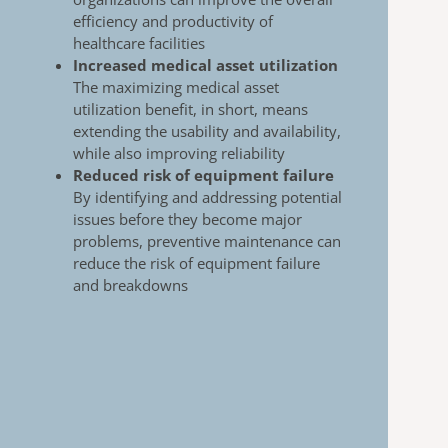
efficiency and productivity of
healthcare
facilities
Increased medical asset utilization
The maximizing medical asset
utilization benefit, in
short, means
extending the usability and availability,
while also improving reliability
Reduced risk of equipment failure
By identifying and addressing potential
issues
before they become major
problems, preventive
maintenance can
reduce the risk of equipment
failure
and breakdowns