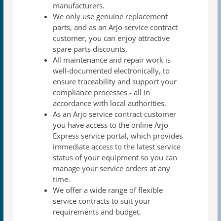
manufacturers.
We only use genuine replacement
parts, and as an Arjo
service contract
customer, you can enjoy attractive
spare
parts discounts.
All maintenance and repair work is
well-documented
electronically, to
ensure traceability and support your
compliance processes - all in
accordance with local authorities.
As an Arjo service contract customer
you have access to
the online Arjo
Express service portal, which provides
immediate access to the latest service
status of your
equipment so you can
manage your service orders at any
time.
We offer a wide range of flexible
service contracts to suit
your
requirements and budget.