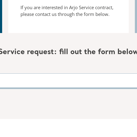
If you are interested in Arjo Service contract,
please contact us
through the form below.
Service request: fill out the form belo