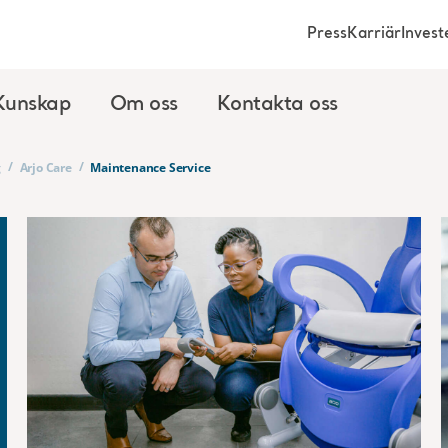
Press
Karriär
Invest
Kunskap
Om oss
Kontakta oss
/
/
g
Arjo Care
Maintenance Service