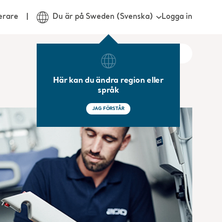
Logga in
erare
Du är på Sweden (Svenska)
Här kan du ändra region eller
språk
JAG FÖRSTÅR