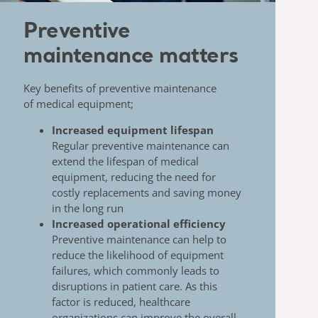
Preventive
maintenance matters
Key benefits of preventive maintenance
of
medical equipment;
Increased equipment lifespan
​
Regular preventive maintenance can
extend the
lifespan of medical
equipment, reducing the need for
costly replacements and saving money
in the long
run
Increased operational efficiency
Preventive maintenance can help to
reduce the
likelihood of equipment
failures, which commonly
leads to
disruptions in patient care. As this
factor is
reduced, healthcare
organizations can improve the
overall