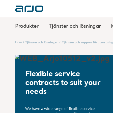
Produkter
Tjänster och lösningar
Hem
/
/
Tjänster och lösningar
Tjänster och support för utrustnin
Flexible service
contracts to suit your
needs
We have a wide range of flexible service