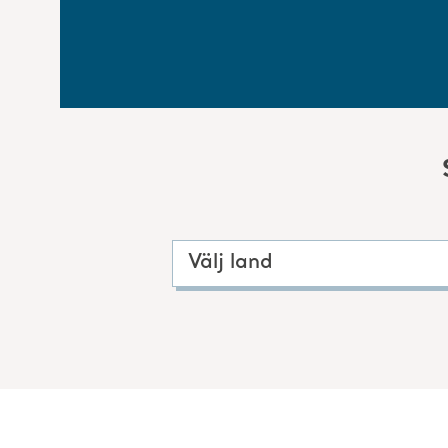
Välj land