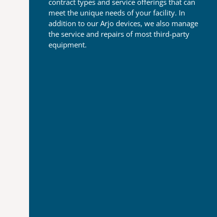
contract types and
service offerings that can
meet the unique needs of your
facility. In
addition to our Arjo devices, we also manage
the
service and repairs of most third-party
equipment.