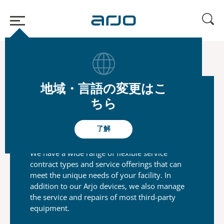
ホーム
/
...
/
/
Arjo Care
Maintenance Service
地域・言語の変更はこ
ちら
Flexible service contracts to
suit your needs
了解
We have a wide range of flexible service
contract types and
service offerings that can
meet the unique needs of your
facility. In
addition to our Arjo devices, we also manage
the
service and repairs of most third-party
equipment.