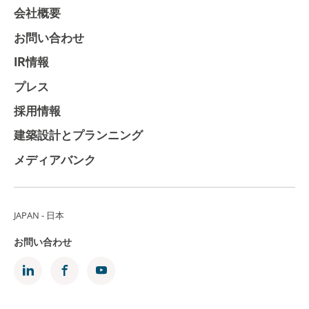
会社概要
お問い合わせ
IR情報
プレス
採用情報
建築設計とプランニング
メディアバンク
JAPAN - 日本
お問い合わせ