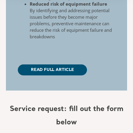
Reduced risk of equipment failure
By identifying and addressing potential
issues
before they become major
problems, preventive
maintenance can
reduce the risk of equipment
failure and
breakdowns
READ FULL ARTICLE
Service request: fill out the form
below