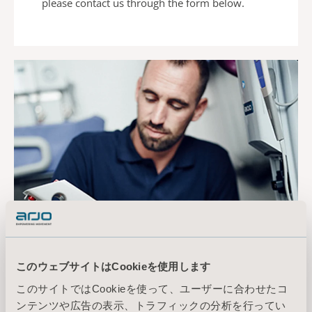
please contact us
through the form below.
Preventive
このウェブサイトはCookieを使用します
maintenance matters
このサイトではCookieを使って、ユーザーに合わせたコ
Key benefits of preventive maintenance
ンテンツや広告の表示、トラフィックの分析を行ってい