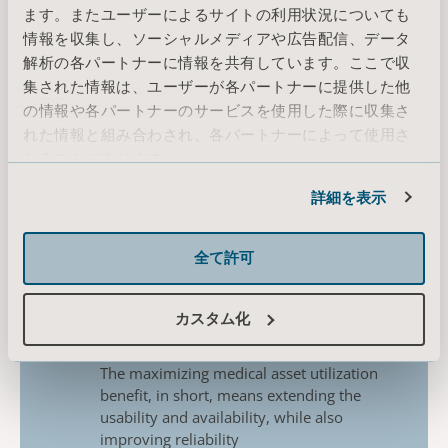
of
medical equipment;
ます。またユーザーによるサイトの利用状況についても
情報を収集し、ソーシャルメディアや広告配信、データ
Increased equipment lifespan
​
解析の各パートナーに情報を共有しています。ここで収
Regular preventive maintenance can
extend the
lifespan of medical
集された情報は、ユーザーが各パートナーに提供した他
equipment, reducing the need for
costly
の情報や各パートナーのサービスを使用した際に収集さ
replacements and saving money in the
れた情報と組み合わされ、各パートナーによって使用さ
long
run
れることがあります。
Increased operational efficiency
Cookie情報
Preventive maintenance can help to
詳細を表示
reduce the
likelihood of equipment
failures, which commonly
leads to
全て許可
disruptions in patient care. As this factor
is
reduced, healthcare organizations can
improve the
overall efficiency and
カスタム化
productivity of healthcare
facilities
Increased medical asset utilization
The maximizing medical asset utilization
benefit, in
short, means extending the
usability and availability,
while also
improving reliability