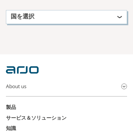
国を選択
About us
製品
サービス＆ソリューション
知識