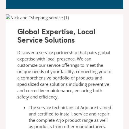
Global Expertise, Local
Service Solutions​
Discover a service partnership that pairs global
expertise with
local presence. We can
customize our service offerings to meet
the
unique needs of your facility, connecting you to
a
comprehensive portfolio of products and
specialized care
solutions including preventive
and corrective maintenance,
ensuring both
safety and efficiency.
The
service technicians
at Arjo are trained
and certified to
install, service and repair
the complete Arjo product range
as well
as products from other manufacturers.