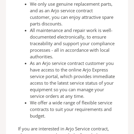
We only use genuine replacement parts,
and as an Arjo
service contract
customer, you can enjoy attractive spare
parts discounts.
All maintenance and repair work is well-
documented
electronically, to ensure
traceability and support your
compliance
processes - all in
accordance with local
authorities.
As an Arjo service contract customer you
have access to
the online Arjo Express
service portal, which provides
immediate
access to the latest service status of your
equipment so you can manage your
service orders at any
time.
We offer a wide range of flexible service
contracts to suit
your requirements and
budget.
If you are interested in Arjo Service contract,