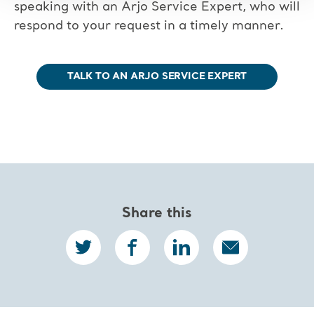
speaking with an Arjo Service Expert, who will
respond to your request in a timely manner.
TALK TO AN ARJO SERVICE EXPERT
Share this