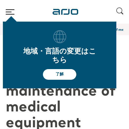
ホーム
/
...
/
/
Arjo Blog
Key benefits of preventive maintenance of medi
地域・言語の変更はこ
Key benefits of
ちら
preventive
了解
maintenance of
medical
equipment