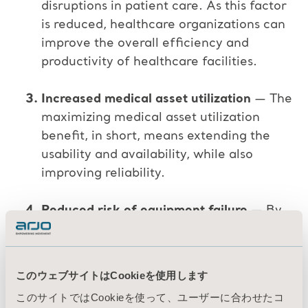
disruptions in patient care. As this factor
is reduced, healthcare organizations can
improve the overall efficiency and
productivity of healthcare facilities.
Increased medical asset utilization
— The
maximizing medical asset utilization
benefit, in short, means extending the
usability and availability, while also
improving reliability.
Reduced risk of equipment failure
— By
identifying and addressing potential
issues before they become major
problems, preventive maintenance can
このウェブサイトはCookieを使用します
reduce the risk of equipment failure and
このサイトではCookieを使って、ユーザーに合わせたコ
breakdowns.