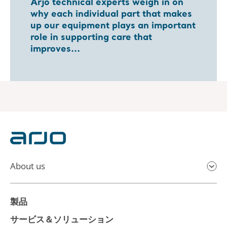
Arjo technical experts weigh in on
why each individual part that makes
up our equipment plays an important
role in supporting care that
improves...
About us
製品
サービス＆ソリューション