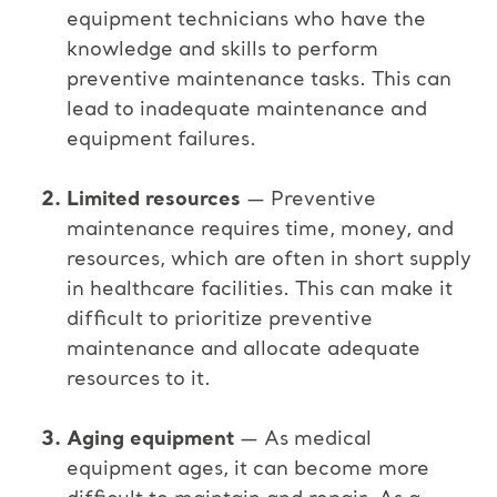
equipment technicians who have the
knowledge and skills to perform
preventive maintenance tasks. This can
lead to inadequate maintenance and
equipment failures.
Limited resources
— Preventive
maintenance requires time, money, and
resources, which are often in short supply
in healthcare facilities. This can make it
difficult to prioritize preventive
maintenance and allocate adequate
resources to it.
Aging equipment
— As medical
equipment ages, it can become more