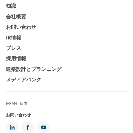
知識
会社概要
お問い合わせ
IR情報
プレス
採用情報
建築設計とプランニング
メディアバンク
JAPAN - 日本
お問い合わせ