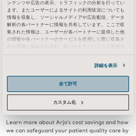
ンテンツや広告の表示、トラフィックの分析を行ってい
ます。またユーザーによるサイトの利用状況についても
Enhanced reputation
— Healthcare
情報を収集し、ソーシャルメディアや広告配信、データ
facilities that prioritize preventive
解析の各パートナーに情報を共有しています。ここで収
maintenance are more likely to be
集された情報は、ユーザーが各パートナーに提供した他
perceived as reliable and trustworthy by
の情報や各パートナーのサービスを使用した際に収集さ
れた情報と組み合わされ、各パートナーによって使用さ
stakeholders. This can improve the
れることがあります。
reputation of the facility and enhance its
Cookie情報
overall credibility.
詳細を表示
全て許可
カスタム化
Talk to an Arjo Service Expert
Learn more about Arjo’s cost savings and how
we can safeguard your patient quality care by