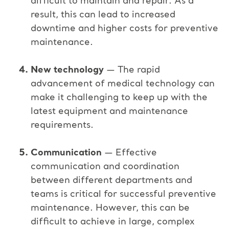
difficult to maintain and repair. As a
result, this can lead to increased
downtime and higher costs for preventive
maintenance.
New technology
— The rapid
advancement of medical technology can
make it challenging to keep up with the
latest equipment and maintenance
requirements.
Communication
— Effective
communication and coordination
between different departments and
teams is critical for successful preventive
maintenance. However, this can be
difficult to achieve in large, complex