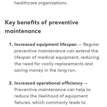
healthcare organizations.
Key benefits of preventive
maintenance
Increased equipment lifespan
— Regular
preventive maintenance can extend the
lifespan of medical equipment, reducing
the need for costly replacements and
saving money in the long run.
Increased operational efficiency
—
Preventive maintenance can help to
reduce the likelihood of equipment
failures, which commonly leads to