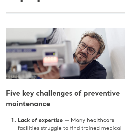
Five key challenges of preventive
maintenance
Lack of expertise
— Many healthcare
facilities struggle to find trained medical