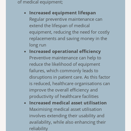
of
medical equipment;
Increased equipment lifespan
​
Regular preventive maintenance can
extend the
lifespan of medical
equipment, reducing the need for
costly
replacements and saving money in the
long
run
Increased operational efficiency
Preventive maintenance can help to
reduce the
likelihood of equipment
failures, which commonly
leads to
disruptions in patient care. As this factor
is
reduced, healthcare organisations can
improve the
overall efficiency and
productivity of healthcare
facilities
Increased medical asset utilisation
Maximising medical asset utilisation
involves extending their usability and
availability, while also enhancing their
reliability