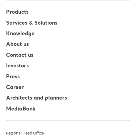
Products
Services & Solutions
Knowledge
About us
Contact us
Investors
Press
Career
Architects and planners
MediaBank
Regional Head Office