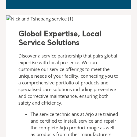
Global Expertise, Local
Service Solutions​
Discover a service partnership that pairs global
expertise with
local presence. We can
customise our service offerings to meet
the
unique needs of your facility, connecting you to
a
comprehensive portfolio of products and
specialised care
solutions including preventive
and corrective maintenance,
ensuring both
safety and efficiency.
The
service technicians
at Arjo are trained
and certified to
install, service and repair
the complete Arjo product range
as well
as products from other manufacturers