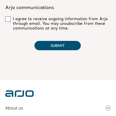
About us