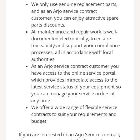
We only use genuine replacement parts,
and as an Arjo
service contract
customer, you can enjoy attractive spare
parts discounts.
All maintenance and repair work is well-
documented
electronically, to ensure
traceability and support your
compliance
processes, all in
accordance with local
authorities
As an Arjo service contract customer you
have access to
the online service portal,
which provides
immediate access to the
latest service status of your
equipment so
you can manage your service orders at
any
time
We offer a wide range of flexible service
contracts to suit
your requirements and
budget
If you are interested in an Arjo Service contract,