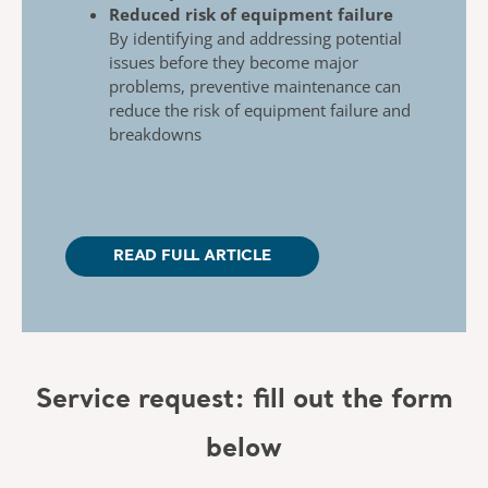
Reduced risk of equipment failure
By identifying and addressing potential
issues
before they become major
problems, preventive
maintenance can
reduce the risk of equipment
failure and
breakdowns
READ FULL ARTICLE
Service request: fill out the form
below