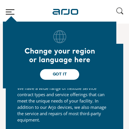
Home
/
...
/
/
Arjo Service
Maintenance Service
Change your region
or language here
Flexible service contracts to
suit your needs
GOT IT
We have a wide range of flexible service
contract types and
service offerings that can
meet the unique needs of your
facility. In
addition to our Arjo devices, we also manage
the
service and repairs of most third-party
equipment.