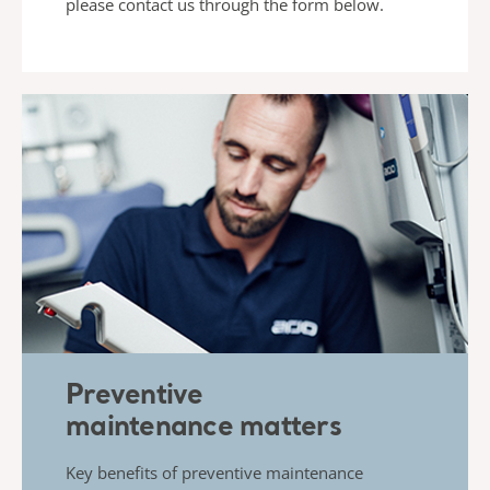
please contact us
through the form below.
Preventive
maintenance matters
Key benefits of preventive maintenance