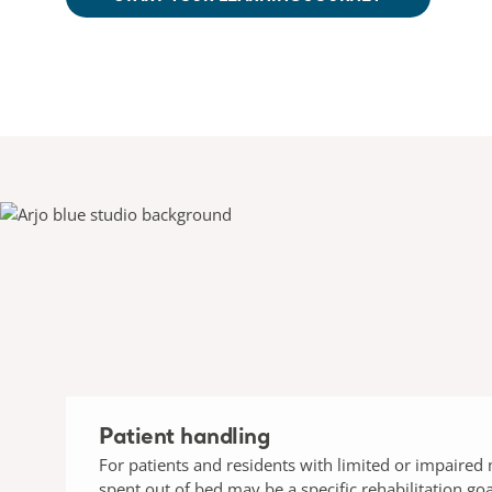
Patient handling
For patients and residents with limited or impaired 
spent out of bed may be a specific rehabilitation goa