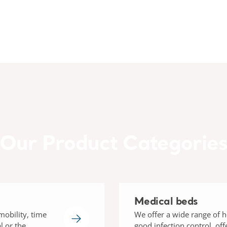
Our Product Categorie
Medical beds
mobility, time
We offer a wide range of h
l or the
good infection control, of