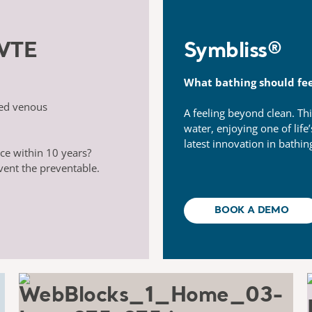
 VTE
Symbliss® ​
What bathing should fee
ted venous
A feeling beyond clean. Thi
water, enjoying one of life
latest innovation in bathin
ce within 10 years?
vent the preventable.
BOOK A DEMO