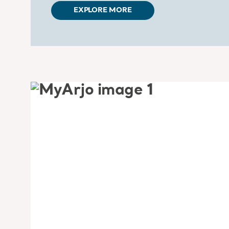
EXPLORE MORE