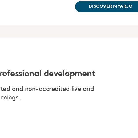
DISCOVER MYARJO
rofessional development
ted and non-accredited live and
rnings.