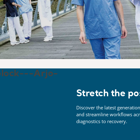
Stretch the po
Discover the latest generation
and streamline workflows ac
diagnostics to
recovery.