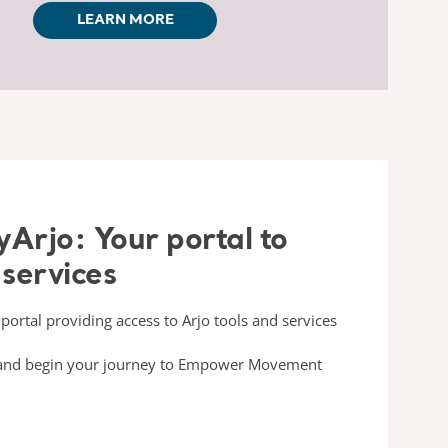
LEARN MORE
Arjo: Your portal to
 services
portal providing access to Arjo tools and services
s and begin your journey to Empower Movement