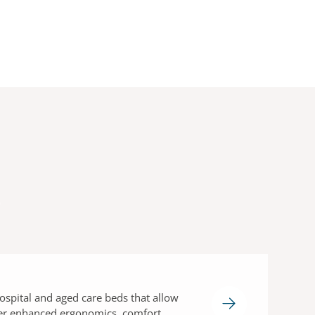
s
ospital and aged care beds that allow
fer enhanced ergonomics, comfort,