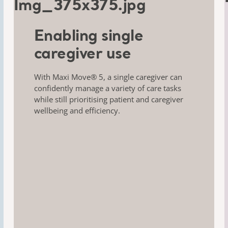
Enabling single
caregiver use
With Maxi Move® 5, a single caregiver can
confidently
manage a variety of care tasks
while still
prioritising patient and caregiver
wellbeing
and efficiency.