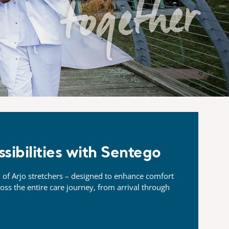
ssibilities with Sentego
 of Arjo stretchers –
designed to enhance comfort
ross
the entire care journey, from arrival through