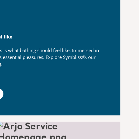
l like
s is what bathing should feel like.​ Immersed in
’s essential pleasures.​ Explore Symbliss®, our
g.