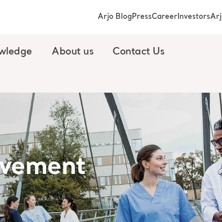
Arjo Blog
Press
Career
Investors
Ar
wledge
About us
Contact Us
vement