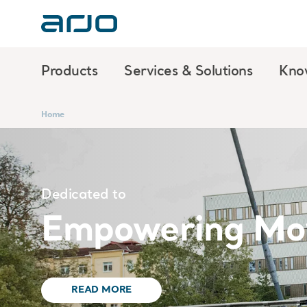
Products
Services & Solutions
Kno
Home
Dedicated to
Empowering Mo
READ MORE