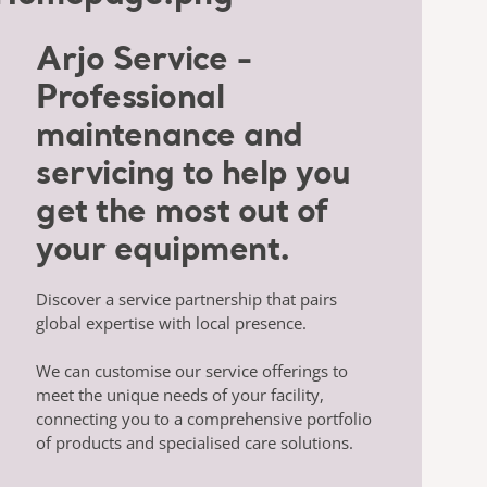
Arjo Service -
Professional
maintenance and
servicing to help you
get the most out of
your equipment.
Discover a service partnership that pairs
global expertise with local presence.
We can customise our service offerings to
meet the unique needs of your facility,
connecting you to a comprehensive portfolio
of products and specialised care solutions.