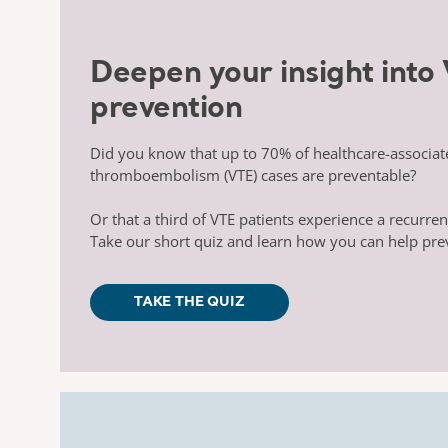
Deepen your insight into
prevention
Did you know that up to 70% of healthcare-
associa
thromboembolism (VTE)
cases are preventable?
Or that a third of VTE patients experience a
recurren
Take our short quiz and learn how you can
help pre
TAKE THE QUIZ