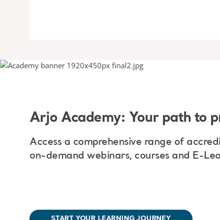
Arjo Academy: Your path to p
Access a comprehensive range of accredi
on-demand webinars, courses and E-Lea
START YOUR LEARNING JOURNEY