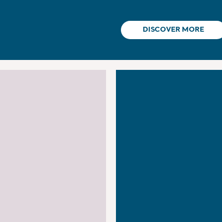
DISCOVER MORE