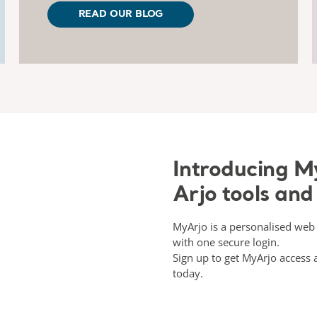
READ OUR BLOG
Introducing My
Arjo tools and
MyArjo is a personalised web 
with one secure login.
Sign up to get MyArjo acces
today.