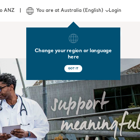
Login
jo ANZ
You are at Australia (English)
Change your region or language
here
GOT IT