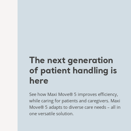
​The next generation
of patient handling is
here​
See how
Maxi Move® 5
improves efficiency,
while caring for
patients and caregivers.
Maxi
Move® 5
adapts to diverse care needs – all in
one versatile solution.