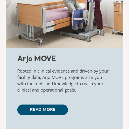
Arjo MOVE
Rooted in clinical evidence and driven by your
facility data, Arjo MOVE programs arm you
with the tools and knowledge to reach your
clinical and operational goals. ​
READ MORE