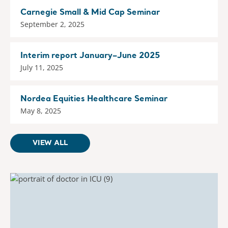
Carnegie Small & Mid Cap Seminar
September 2, 2025
Interim report January–June 2025
July 11, 2025
Nordea Equities Healthcare Seminar
May 8, 2025
VIEW ALL