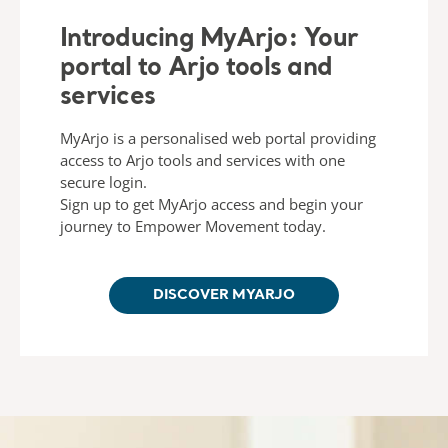
Introducing MyArjo: Your
portal to Arjo tools and
services
MyArjo is a personalised web portal providing
access to Arjo tools and services with one
secure login.
Sign up to get MyArjo access and begin your
journey to Empower Movement today.
DISCOVER MYARJO