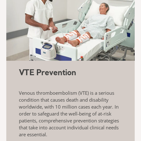
VTE Prevention
Venous thromboembolism (VTE) is a serious
condition that causes death and disability
worldwide, with 10 million cases each year. In
order to safeguard the well-being of at-risk
patients, comprehensive prevention strategies
that take into account individual clinical needs
are essential.