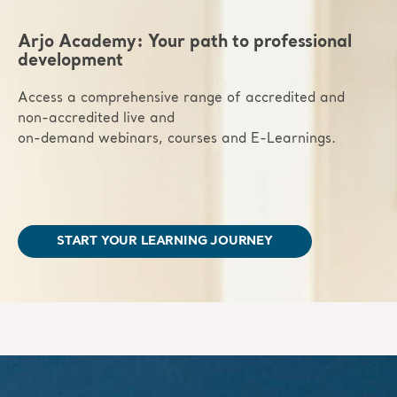
Arjo Academy: Your path to professional
development
Access a comprehensive range of accredited and
non-accredited live and
on-demand webinars, courses and E-Learnings.
START YOUR LEARNING JOURNEY