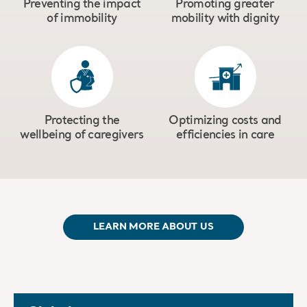
Preventing the impact
Promoting greater
of immobility
mobility with dignity
Protecting the
Optimizing costs and
wellbeing of caregivers
efficiencies in care
LEARN MORE ABOUT US