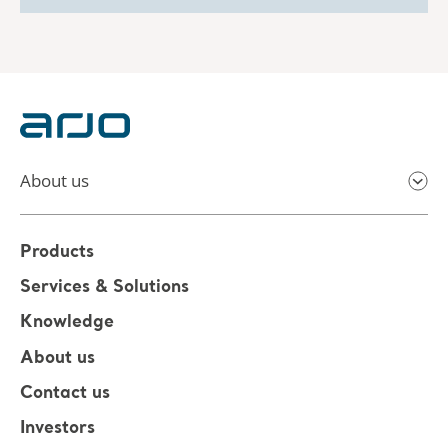
About us
Products
Services & Solutions
Knowledge
About us
Contact us
Investors