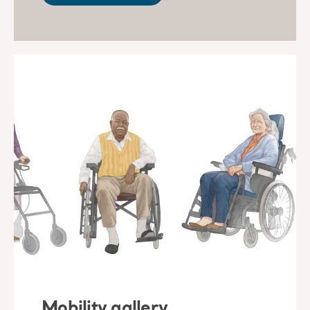
Mobility gallery