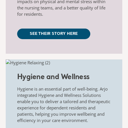
impacts on physical and mental stress within
the nursing teams, and a better quality of life
for residents.
SEE THEIR STORY HERE
Hygiene and Wellness
Hygiene is an essential part of well-being. Arjo
integrated Hygiene and Wellness Solutions
enable you to deliver a tailored and therapeutic
experience for dependent residents and
patients, helping you improve wellbeing and
efficiency in your care environment.