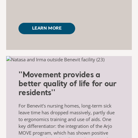
LEARN MORE
''Movement provides a
better quality of life for our
residents''
For Benevit’s nursing homes, long-term sick
leave time has dropped massively, partly due
to ergonomics training and use of aids. One
key differentiator: the integration of the Arjo
MOVE program, which has shown positive