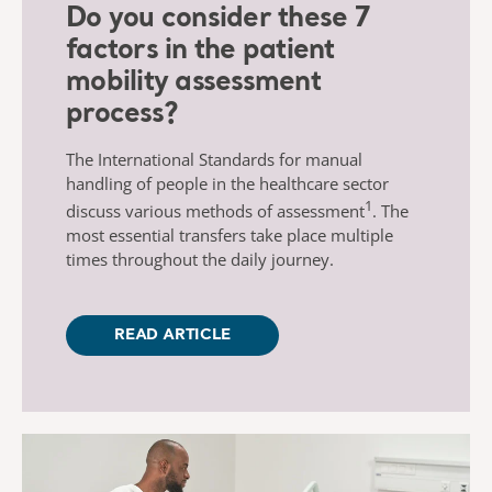
Do you consider these 7
factors in the patient
mobility assessment
process?
The International Standards for manual
handling of people in the healthcare sector
1
discuss various methods of assessment
. The
most essential transfers take place multiple
times throughout the daily journey.
READ ARTICLE