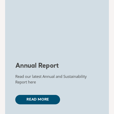
Annual Report
Read our latest Annual and Sustainability
Report here
READ MORE