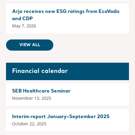
Arjo receives new ESG ratings from EcoVadis
and CDP
May 7, 2026
VIEW ALL
Financial calendar
SEB Healthcare Seminar
November 13, 2025
Interim report January–September 2025
October 22, 2025