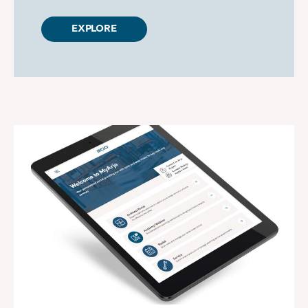
EXPLORE