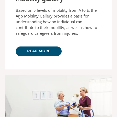
Based on 5 levels of mobility from A to E, the
Arjo Mobility Gallery provides a basis for
understanding how an individual can
contribute to their mobility, as well as how to
safeguard caregivers from injuries.​
READ MORE