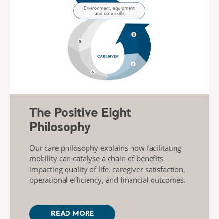
The Positive Eight
Philosophy
Our care philosophy explains how facilitating
mobility can catalyse a chain of benefits
impacting quality of life, caregiver satisfaction,
operational efficiency, and financial outcomes.
READ MORE