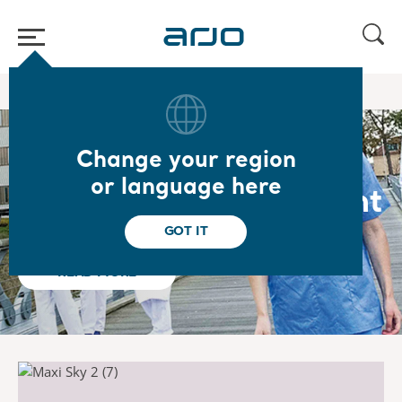
Home
Change your region
Dedicated to
or language here
Empowering Movement
GOT IT
READ MORE