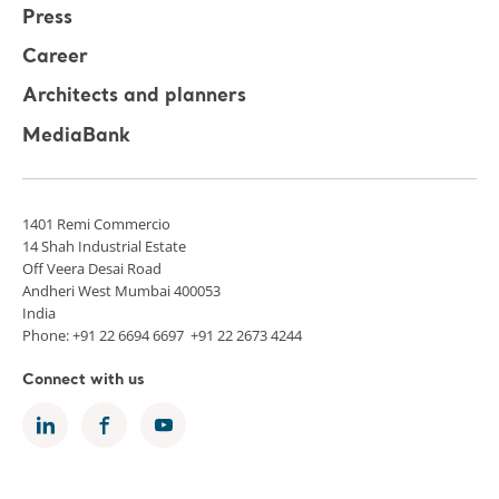
Press
Career
Architects and planners
MediaBank
1401 Remi Commercio
14 Shah Industrial Estate
Off Veera Desai Road
Andheri West Mumbai 400053
India
Phone: +91 22 6694 6697 +91 22 2673 4244
Connect with us