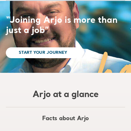
“Joining Arjo is more than
just a job”
START YOUR JOURNEY
Arjo at a glance
Facts about Arjo