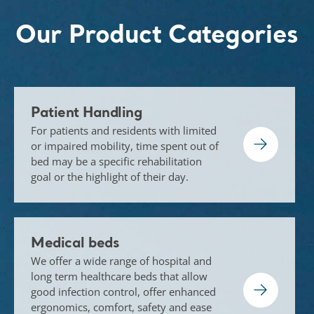
Our Product Categories
Patient Handling
For patients and residents with limited
or impaired mobility, time spent out of
bed may be a specific rehabilitation
goal or the highlight of their day.
Medical beds
We offer a wide range of hospital and
long term healthcare beds that allow
good infection control, offer enhanced
ergonomics, comfort, safety and ease