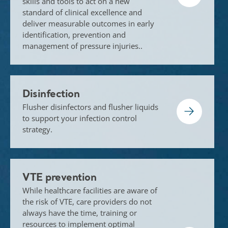
skills and tools to act on a new
standard of clinical excellence and
deliver measurable outcomes in early
identification, prevention and
management of pressure injuries..
Disinfection
Flusher disinfectors and flusher liquids
to support your infection control
strategy.
VTE prevention
While healthcare facilities are aware of
the risk of VTE, care providers do not
always have the time, training or
resources to implement optimal