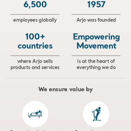
6,500
1957
employees globally
Arjo was founded
100+
Empowering
countries
Movement
where Arjo sells
is at the heart of
products and services
everything we do
We ensure value by