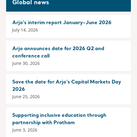
Global news
Arjo’s interim report January-June 2026
July 14, 2026
Arjo announces date for 2026 Q2 and
conference call
June 30, 2026
Save the date for Arjo’s Capital Markets Day
2026
June 25, 2026
Supporting inclusive education through
partnership with Pratham
June 3, 2026