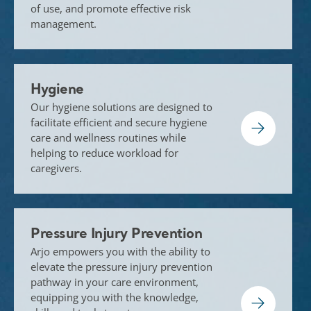
of use, and promote effective risk
management.
Hygiene
Our hygiene solutions are designed to
facilitate efficient and secure hygiene
care and wellness routines while
helping to reduce workload for
caregivers.
Pressure Injury Prevention
Arjo empowers you with the ability to
elevate the pressure injury prevention
pathway in your care environment,
equipping you with the knowledge,