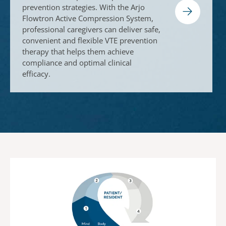
prevention strategies. With the Arjo
Flowtron Active Compression System,
professional caregivers can deliver safe,
convenient and flexible VTE prevention
therapy that helps them achieve
compliance and optimal clinical
efficacy.