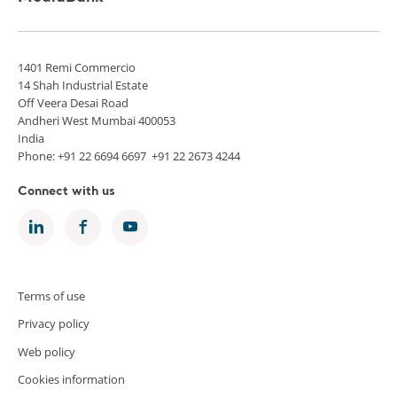
1401 Remi Commercio
14 Shah Industrial Estate
Off Veera Desai Road
Andheri West Mumbai 400053
India
Phone: +91 22 6694 6697 +91 22 2673 4244
Connect with us
Terms of use
Privacy policy
Web policy
Cookies information