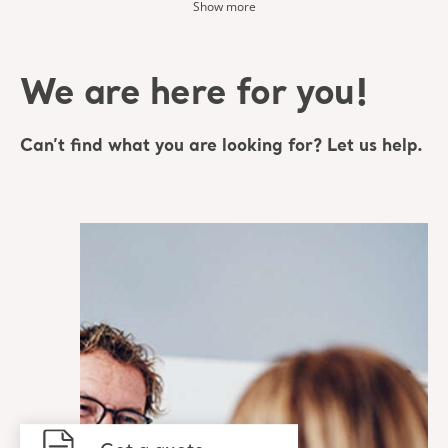
Show more
We are here for you!
Can’t find what you are looking for? Let us help.