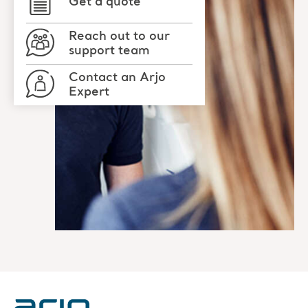
Get a quote
Reach out to our
support team
Contact an Arjo
Expert