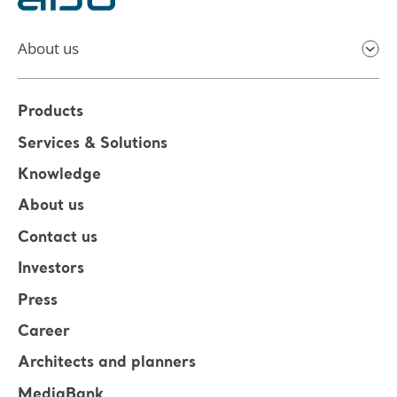
About us
Products
Services & Solutions
Knowledge
About us
Contact us
Investors
Press
Career
Architects and planners
MediaBank