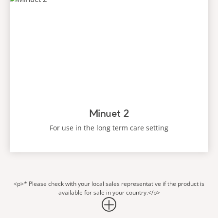
Minuet 2
For use in the long term care setting
<p>* Please check with your local sales representative if the product is
available for sale in your country.</p>