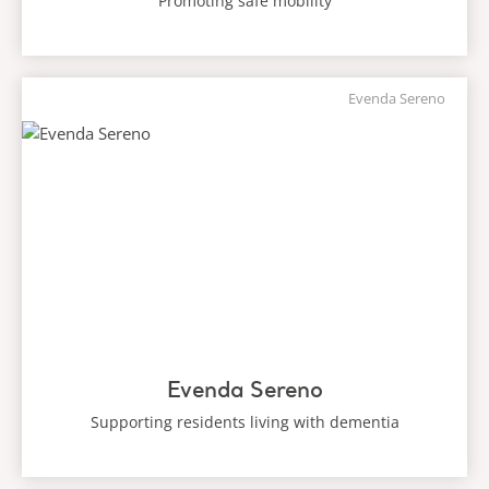
Promoting safe mobility
Evenda Sereno
Evenda Sereno
Supporting residents living with dementia