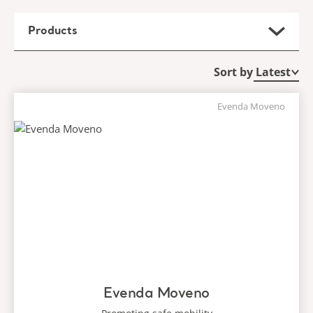
Products
Sort by
Evenda Moveno
Evenda Moveno