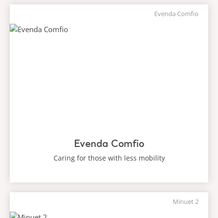
Evenda Comfio
Evenda Comfio
Caring for those with less mobility
Minuet 2