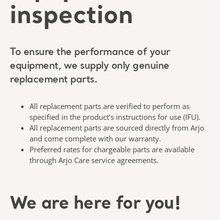
inspection
To ensure the performance of your
equipment, we supply only genuine
replacement parts.
All replacement parts are verified to perform as
specified in the product’s instructions for use (IFU).
All replacement parts are sourced directly from Arjo
and come complete with our warranty.
Preferred rates for chargeable parts are available
through Arjo Care service agreements.
We are here for you!