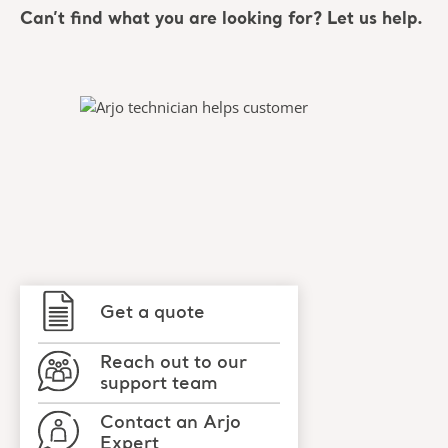
Can’t find what you are looking for? Let us help.
Get a quote
Reach out to our
support team
Contact an Arjo
Expert