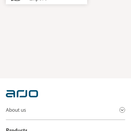
About us