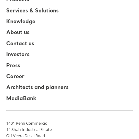
Products
Services & Solutions
Knowledge
About us
Contact us
Investors
Press
Career
Architects and planners
MediaBank
1401 Remi Commercio
14 Shah Industrial Estate
Off Veera Desai Road