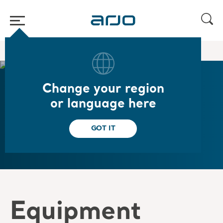
Home
/
...
/
/
Arjo Service
Spare parts
Change your region
or language here
Spare parts
GOT IT
Equipment