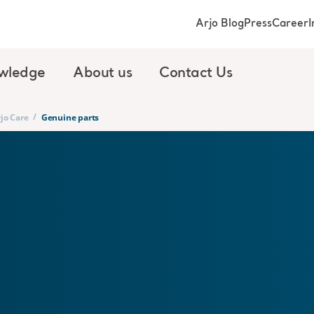
Arjo Blog
Press
Career
I
wledge
About us
Contact Us
/
jo Care
Genuine parts