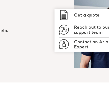
Get a quote
Reach out to ou
elp.
support team
Contact an Arjo
Expert