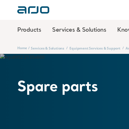
Products
Services & Solutions
Kno
Home
/
/
/
Services & Solutions
Equipment Services & Support
Ar
Spare parts