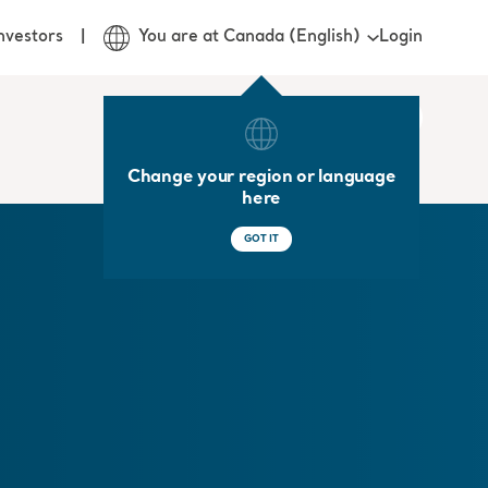
Login
nvestors
You are at Canada (English)
Change your region or language
here
GOT IT