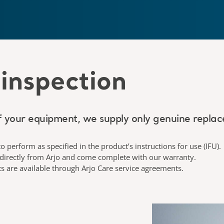
inspection
 your equipment, we supply only genuine replac
to perform as specified in the product’s instructions for use (IFU).
 directly from Arjo and come complete with our warranty.
ts are available through Arjo Care service agreements.