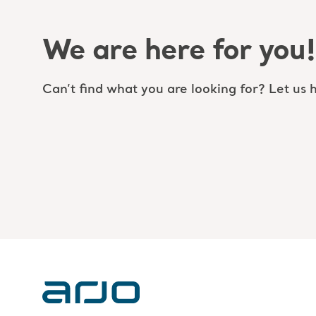
We are here for you!
Can’t find what you are looking for? Let us h