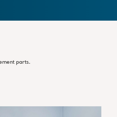
ement parts.