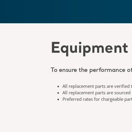
Equipment 
To ensure the performance of
All replacement parts are verified 
All replacement parts are sourced
Preferred rates for chargeable par