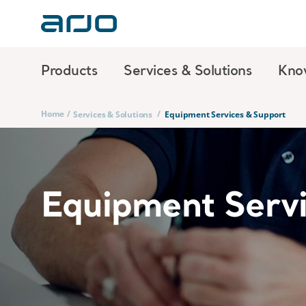
Products
Services & Solutions
Kno
Home
/
/
Services & Solutions
Equipment Services & Support
Equipment Serv