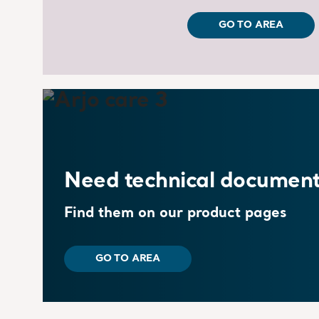
GO TO AREA
Need technical document
Find them on our product pages
GO TO AREA