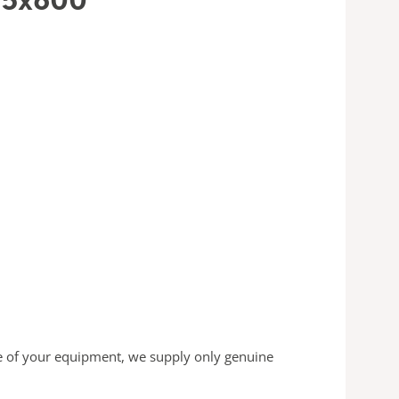
 of your equipment, we supply only genuine