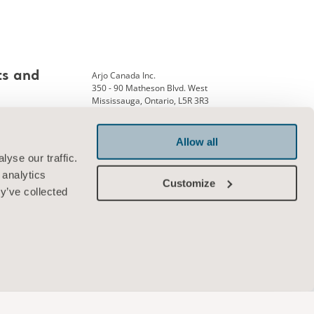
Arjo Canada Inc.
ts and
350 - 90 Matheson Blvd. West
Mississauga, Ontario, L5R 3R3
Phone: +1 905 238 7880
ank
Allow all
yse our traffic.
 analytics
Connect with us
Customize
y’ve collected