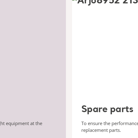
Spare parts
ght equipment at the
To ensure the performance
replacement parts.