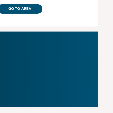
GO TO AREA