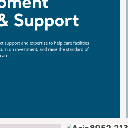
pment
 & Support
 support and expertise to help care facilities
urn on investment, and raise the standard of
care.