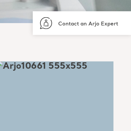
Contact an Arjo Expert