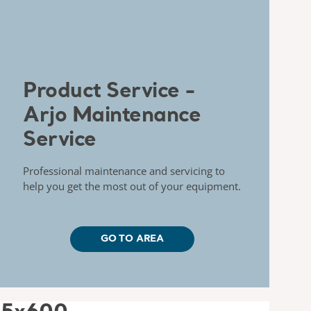
Product Service -
Arjo Maintenance
Service
Professional maintenance and servicing to
help you get the most out of your equipment.
GO TO AREA