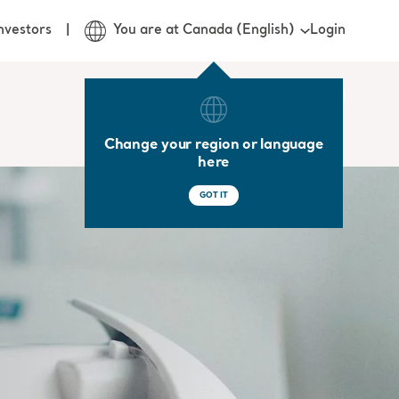
Login
nvestors
You are at Canada (English)
Change your region or language
here
GOT IT