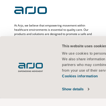
At Arjo, we believe that empowering movement within
healthcare environments is essential to quality care. Our
products and solutions are designed to promote a safe and
dignified experience through patient handling, medical beds,
personal hygiene, disinfection, diagnostics, and the
This website uses cookie
prevention of pressure injuries and venous
thromboembolism. With over 6500 people worldwide and 65
We use cookies to personal
years caring for patients and healthcare professionals, we
We also share information 
are committed to driving healthier outcomes for people
facing mobility challenges.
partners who may combine i
from your use of their serv
Cookies information
Terms of use
Privacy policy
Web policy
Cookies information
Show details
© 2026 Arjo · All rights reserved