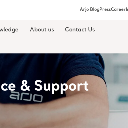
Arjo Blog
Press
Career
I
wledge
About us
Contact Us
ice & Support