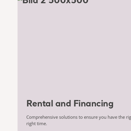
Rental and Financing
Comprehensive solutions to ensure you have the ri
right time.