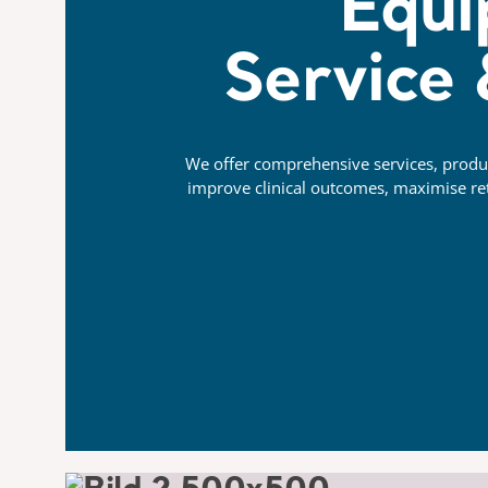
Equi
Service
We offer comprehensive services, product
improve clinical outcomes, maximise ret