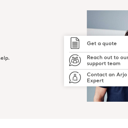
Get a quote
Reach out to ou
elp.
support team
Contact an Arjo
Expert