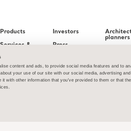
Products
Investors
Architec
planners
Services &
Press
Solutions
MediaB
s
Career
Knowledge
ise content and ads, to provide social media features and to anal
about your use of our site with our social media, advertising and
About us
t with other information that you’ve provided to them or that the
ices.
Contact us