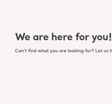
We are here for you!
Can’t find what you are looking for? Let us h