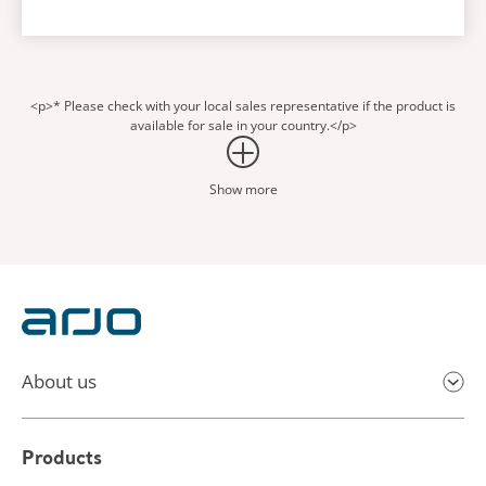
<p>* Please check with your local sales representative if the product is
available for sale in your country.</p>
Show more
About us
Products