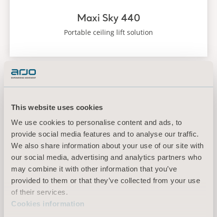
Maxi Sky 440
Portable ceiling lift solution
Maxi Sky 2
This website uses cookies
We use cookies to personalise content and ads, to
provide social media features and to analyse our traffic.
We also share information about your use of our site with
our social media, advertising and analytics partners who
may combine it with other information that you’ve
provided to them or that they’ve collected from your use
of their services.
Cookies information
Maxi Sky 2