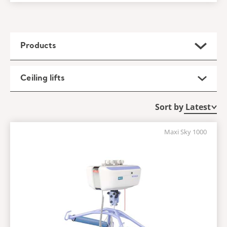
Products
Ceiling lifts
Sort by
Maxi Sky 1000