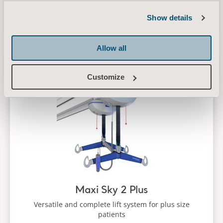
Our Maxi Sky ceiling lifts helps to ensure a safe,
comfortable and dignified experience
Show details
Allow all
Maxi Sky 2 Plus
Customize
Maxi Sky 2 Plus
Versatile and complete lift system for plus size
patients