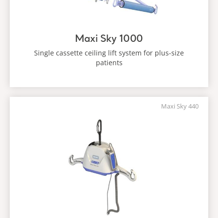
Maxi Sky 1000
Single cassette ceiling lift system for plus-size
patients
Maxi Sky 440