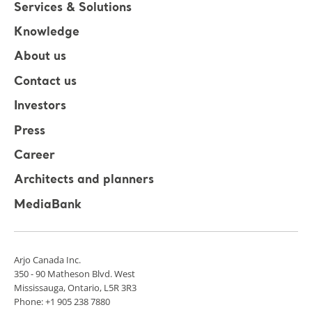
Services & Solutions
Knowledge
About us
Contact us
Investors
Press
Career
Architects and planners
MediaBank
Arjo Canada Inc.
350 - 90 Matheson Blvd. West
Mississauga, Ontario, L5R 3R3
Phone: +1 905 238 7880