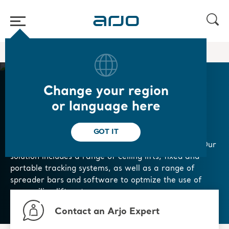
Home
/
...
/
/
Patient Handling
Ceiling Lift Solutions
Change your region
Ceiling Lift Solutions
or language here
GOT IT
Our range of ceiling lift solutions are designed with
safety, productivity, and infection control in mind. Our
solution includes a range of ceiling lifts, fixed and
portable tracking systems, as well as a range of
spreader bars and software to optmize the use of
your ceiling lift systems.
Contact an Arjo Expert