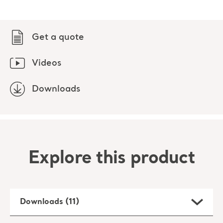
Get a quote
Videos
Downloads
Explore this product
Downloads (11)