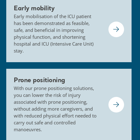
Early mobility
Early mobilisation of the ICU patient
has been demonstrated as feasible,
safe, and beneficial in improving
physical function, and shortening
hospital and ICU (Intensive Care Unit)
stay.
Prone positioning
With our prone positioning solutions,
you can lower the risk of injury
associated with prone positioning,
without adding more caregivers, and
with reduced physical effort needed to
carry out safe and controlled
manoeuvres.