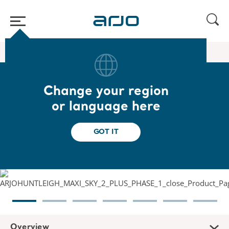
Home
/
...
/
/
Ceiling lifts
Maxi Sky 2 Plus
Change your region
Maxi Sky 2 Plus
or language here
Versatile and complete lift system for plus
GOT IT
size patients
Overview