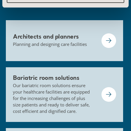
Architects and planners
Planning and designing care facilities
Bariatric room solutions
Our bariatric room solutions ensure
your healthcare facilities are equipped
for the increasing challenges of plus
size patients and ready to deliver safe,
cost efficient and dignified care.