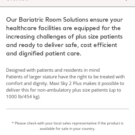
Our Bariatric Room Solutions ensure your
healthcare facilities are equipped for the
increasing challenges of plus size patients
and ready to deliver safe, cost efficient
and dignified patient care.
Designed with patients and residents in mind
Patients of larger stature have the right to be treated with
comfort and dignity. Maxi Sky 2 Plus makes it possible to
deliver this for non-ambulatory plus size patients (up to
1000 lb/454 kg).
* Please check with your local sales representative if the product is
available for sale in your country.