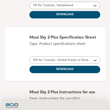
FR for Canada, Switzerland
DOWNLOAD
Maxi Sky 2 Plus Specification Sheet
Type: Product specifications sheet
EN for Canada, United States of America
DOWNLOAD
Maxi Sky 2 Plus Instructions for use
Type: Instructions for use (IFU)