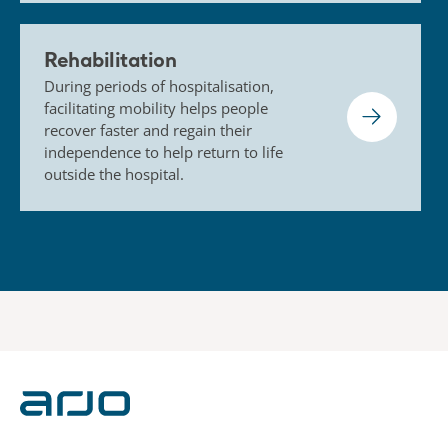
Rehabilitation
During periods of hospitalisation,
facilitating mobility helps people
recover faster and regain their
independence to help return to life
outside the hospital.