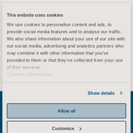
EN for Canada, International, United States of America, Australia, United Kingdom of Great Britain and Northern Ireland, Ireland, New Zealand
This website uses cookies
DOWNLOAD
We use cookies to personalise content and ads, to
provide social media features and to analyse our traffic.
We also share information about your use of our site with
* Please check with your local sales representative if the product is
our social media, advertising and analytics partners who
available for sale in your country.
may combine it with other information that you’ve
provided to them or that they’ve collected from your use
of their services.
Show more
Cookies information
Show details
Allow all
Explore related
Customize
solutions