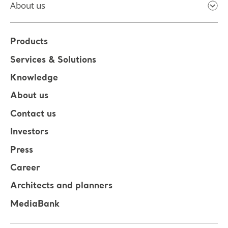
About us
Products
Services & Solutions
Knowledge
About us
Contact us
Investors
Press
Career
Architects and planners
MediaBank