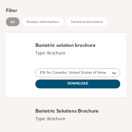
Filter
All
Product information
Technical document
Bariatric solution brochure
Type: Brochure
EN for Canada, United States of America
DOWNLOAD
Bariatric Solutions Brochure
Type: Brochure