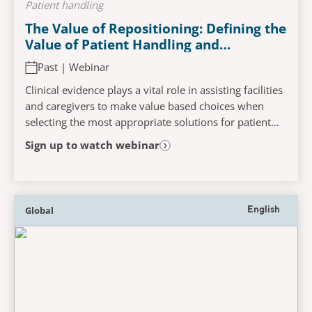
Patient handling
The Value of Repositioning: Defining the
Value of Patient Handling and
Positioning Devices Through Clinical
Past | Webinar
Evidence, to Support Reduction in Risk
of Both Caregiver Injury and Pressure
Clinical evidence plays a vital role in assisting facilities
Injury Development
and caregivers to make value based choices when
selecting the most appropriate solutions for patient
care. This webinar will challenge the...
Sign up to watch webinar
Global
English