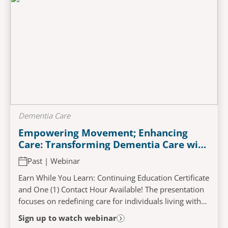
Dementia Care
Empowering Movement; Enhancing
Care: Transforming Dementia Care with
A Person-Centered Approach
Past | Webinar
Earn While You Learn: Continuing Education Certificate
and One (1) Contact Hour Available! The presentation
focuses on redefining care for individuals living with
dementia. By adopting a...
Sign up to watch webinar