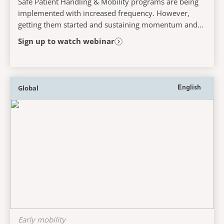
Safe Patient Handling & Mobility programs are being
implemented with increased frequency. However,
getting them started and sustaining momentum and
success poses great challenges for many. This...
Sign up to watch webinar
Global
English
Early mobility