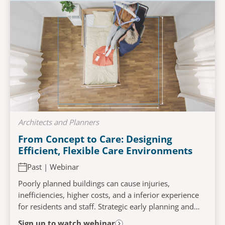
Architects and Planners
From Concept to Care: Designing
Efficient, Flexible Care Environments
Past | Webinar
Poorly planned buildings can cause injuries,
inefficiencies, higher costs, and a inferior experience
for residents and staff. Strategic early planning and
workflow mapping help create facilities that...
Sign up to watch webinar