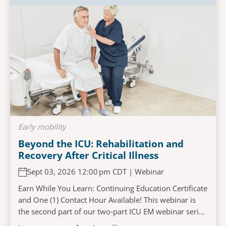
Early mobility
Beyond the ICU: Rehabilitation and
Recovery After Critical Illness
Sept 03, 2026 12:00 pm CDT | Webinar
Earn While You Learn: Continuing Education Certificate
and One (1) Contact Hour Available! This webinar is
the second part of our two‑part ICU EM webinar series
and will explore the challenges faced...