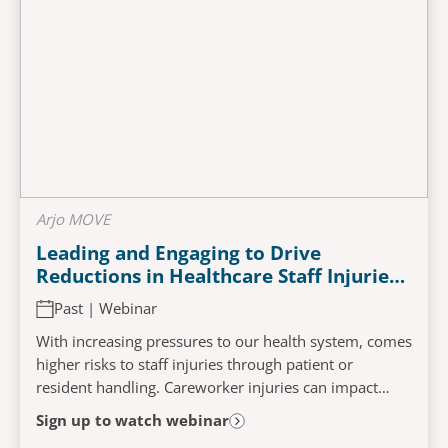
Arjo MOVE
Leading and Engaging to Drive
Reductions in Healthcare Staff Injuries:
Impacts of an Evidence Based Mobility
Past | Webinar
Program
With increasing pressures to our health system, comes
higher risks to staff injuries through patient or
resident handling. Careworker injuries can impact
patient and resident care and organisational...
Sign up to watch webinar