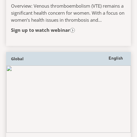
Overview: Venous thromboembolism (VTE) remains a
significant health concern for women. With a focus on
women’s health issues in thrombosis and
haemostasis, this webinar will explore risk factors,...
Sign up to watch webinar
Global
English