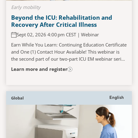
Early mobility
Beyond the ICU: Rehabilitation and
Recovery After Critical Illness
Sept 02, 2026 4:00 pm CEST | Webinar
Earn While You Learn: Continuing Education Certificate
and One (1) Contact Hour Available! This webinar is
the second part of our two‑part ICU EM webinar series
and will explore the challenges faced...
Learn more and register
Global
English