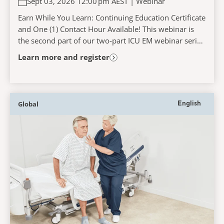
Sept 03, 2026 12:00 pm AEST | Webinar
Earn While You Learn: Continuing Education Certificate
and One (1) Contact Hour Available! This webinar is
the second part of our two‑part ICU EM webinar series
and will explore the challenges faced...
Learn more and register
Global
English