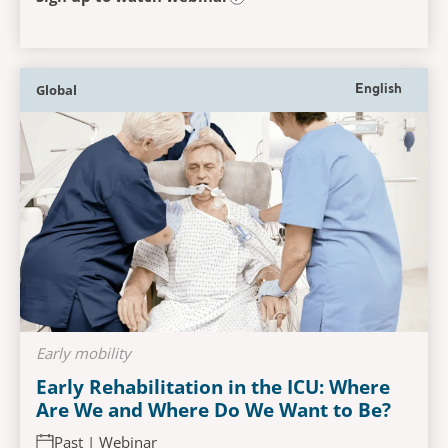
Global
English
Early mobility
Early Rehabilitation in the ICU: Where
Are We and Where Do We Want to Be?
Past | Webinar