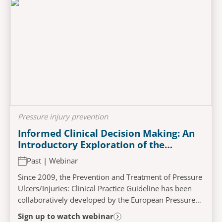
Pressure injury prevention
Informed Clinical Decision Making: An
Introductory Exploration of the
Repositioning and Full Body Support
Past | Webinar
Surface Chapters from the Pressure
Injury/Ulcer Prevention and Treatment
Since 2009, the Prevention and Treatment of Pressure
Guidelines 2025
Ulcers/Injuries: Clinical Practice Guideline has been
collaboratively developed by the European Pressure
Ulcer Advisory Panel (EPUAP), the National...
Sign up to watch webinar