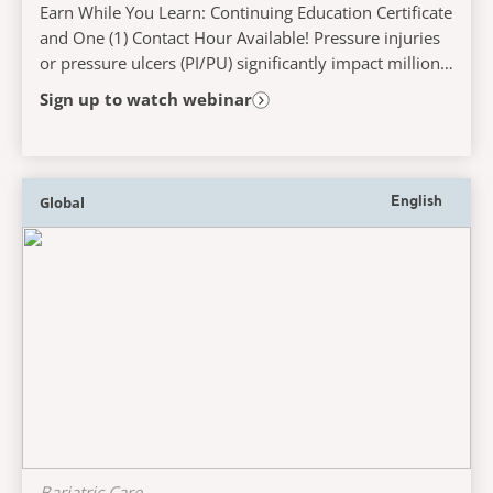
Earn While You Learn: Continuing Education Certificate
and One (1) Contact Hour Available! Pressure injuries
or pressure ulcers (PI/PU) significantly impact millions
globally, especially those who...
Sign up to watch webinar
Global
English
Bariatric Care