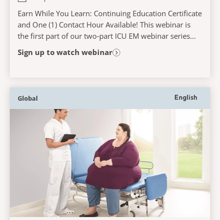
Earn While You Learn: Continuing Education Certificate
and One (1) Contact Hour Available! This webinar is
the first part of our two‑part ICU EM webinar series
and will explore the role of early...
Sign up to watch webinar
Global
English