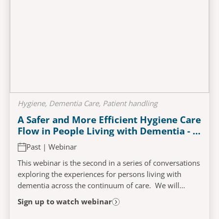
Hygiene, Dementia Care, Patient handling
A Safer and More Efficient Hygiene Care
Flow in People Living with Dementia - A
Person-Centred Approach
Past | Webinar
This webinar is the second in a series of conversations
exploring the experiences for persons living with
dementia across the continuum of care. We will
examine the challenges that may impact and...
Sign up to watch webinar