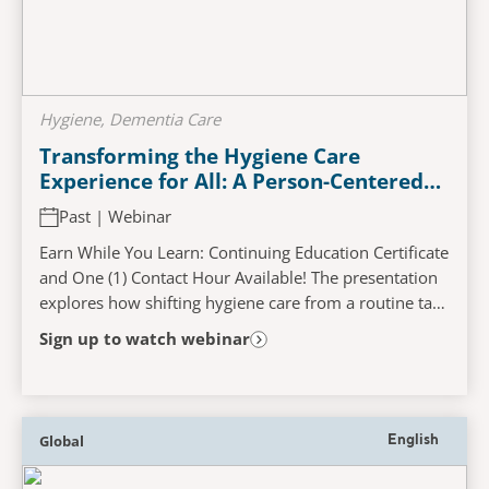
Hygiene, Dementia Care
Transforming the Hygiene Care
Experience for All: A Person-Centered
Approach to Enhancing Wellness
Past | Webinar
Earn While You Learn: Continuing Education Certificate
and One (1) Contact Hour Available! The presentation
explores how shifting hygiene care from a routine task
to an enriching experience can...
Sign up to watch webinar
Global
English