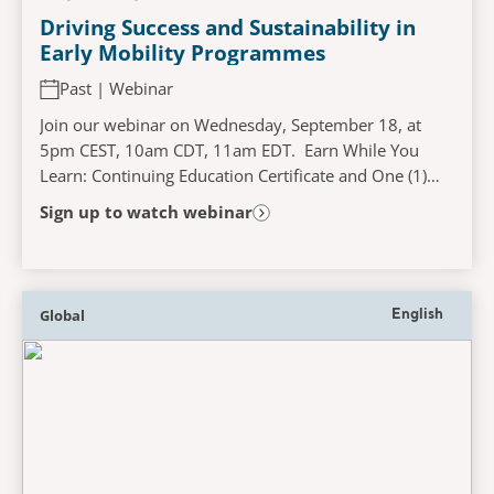
Driving Success and Sustainability in
Early Mobility Programmes
Past | Webinar
Join our webinar on Wednesday, September 18, at
5pm CEST, 10am CDT, 11am EDT. Earn While You
Learn: Continuing Education Certificate and One (1)
Contact Hour Available! ICU early mobility
Sign up to watch webinar
programmes...
Global
English