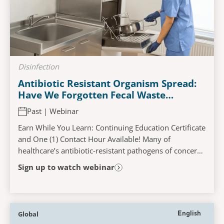
Disinfection
Antibiotic Resistant Organism Spread:
Have We Forgotten Fecal Waste
Management?
Past | Webinar
Earn While You Learn: Continuing Education Certificate
and One (1) Contact Hour Available! Many of
healthcare’s antibiotic-resistant pathogens of concern
(VRE, ESBL, CRE, MRSA, etc.) and C. difficile...
Sign up to watch webinar
Global
English