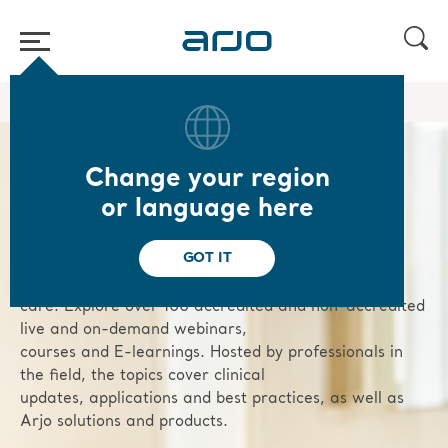
Home
/
/
Knowledge
Academy webinars & e-learnings
Change your region
Arjo Academy
or language here
GOT IT
We are dedicated to advancing your professional
growth and enhancing patient
care. Explore over 100 accredited and non-accredited
live and on-demand webinars,
courses and E-learnings. Hosted by professionals in
the field, the topics cover clinical
updates, applications and best practices, as well as
Arjo solutions and products.