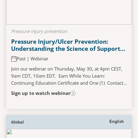
Pressure injury prevention
Pressure Injury/Ulcer Prevention:
Understanding the Science of Support
Surfaces
Past | Webinar
Join our webinar on Thursday, May 30, at 4pm CEST,
9am CDT, 10am EDT. Earn While You Learn:
Continuing Education Certificate and One (1) Contact
Hour Available! Learning objectives Report increased...
Sign up to watch webinar
Global
English