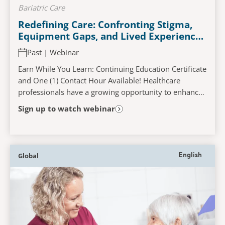
Bariatric Care
Redefining Care: Confronting Stigma,
Equipment Gaps, and Lived Experiences
in Bariatric Hospitalisation
Past | Webinar
Earn While You Learn: Continuing Education Certificate
and One (1) Contact Hour Available! Healthcare
professionals have a growing opportunity to enhance
care for plus sized patients. This webinar...
Sign up to watch webinar
Global
English