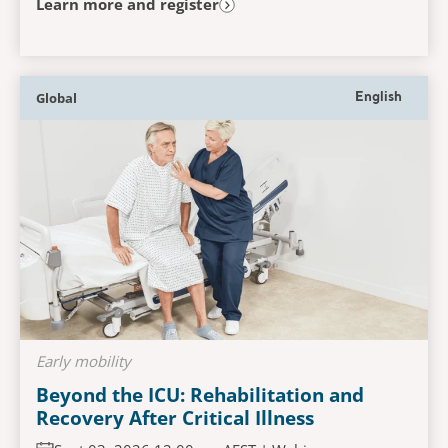
Learn more and register
Global
English
Early mobility
Beyond the ICU: Rehabilitation and
Recovery After Critical Illness