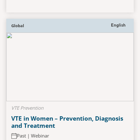
Global
English
VTE Prevention
VTE in Women – Prevention, Diagnosis
and Treatment
Past | Webinar