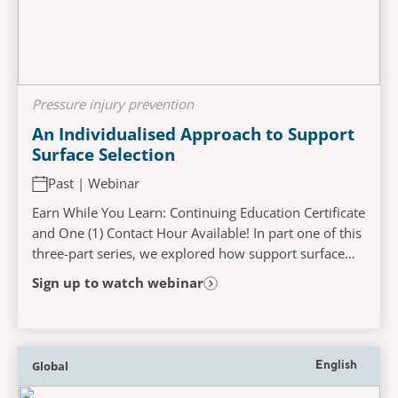
Pressure injury prevention
An Individualised Approach to Support
Surface Selection
Past | Webinar
Earn While You Learn: Continuing Education Certificate
and One (1) Contact Hour Available! In part one of this
three-part series, we explored how support surface
technology may be used as part of a...
Sign up to watch webinar
Global
English