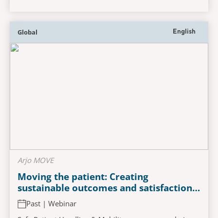
Global
English
Arjo MOVE
Moving the patient: Creating
sustainable outcomes and satisfaction
in safe patient handling and mobility
Past | Webinar
programs