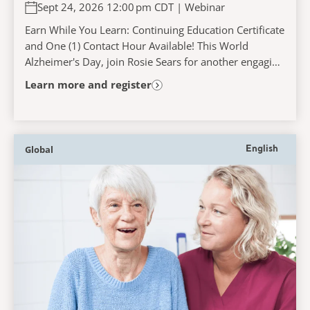
Persons Living with Dementia
Sept 24, 2026 12:00 pm CDT | Webinar
Experience When Accessing and
Navigating the Acute Care Pathway
Earn While You Learn: Continuing Education Certificate
and One (1) Contact Hour Available! This World
Alzheimer's Day, join Rosie Sears for another engaging
and interactive learning experience that...
Learn more and register
Global
English