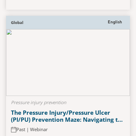
Global
English
Pressure injury prevention
The Pressure Injury/Pressure Ulcer
(PI/PU) Prevention Maze: Navigating the
Role of Support Surface Technology
Past | Webinar