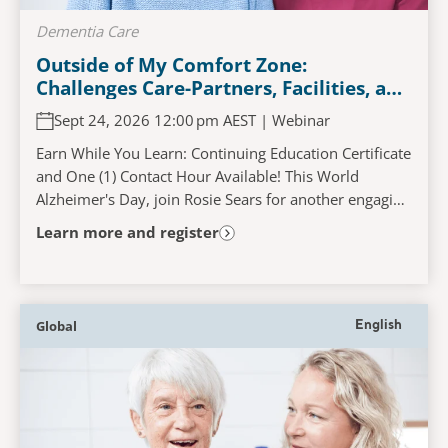
Dementia Care
Outside of My Comfort Zone:
Challenges Care-Partners, Facilities, and
Persons Living with Dementia
Sept 24, 2026 12:00 pm AEST | Webinar
Experience When Accessing and
Navigating the Acute Care Pathway
Earn While You Learn: Continuing Education Certificate
and One (1) Contact Hour Available! This World
Alzheimer's Day, join Rosie Sears for another engaging
and interactive learning experience that...
Learn more and register
Global
English