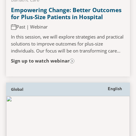
Empowering Change: Better Outcomes
for Plus-Size Patients in Hospital
Past | Webinar
In this session, we will explore strategies and practical
solutions to improve outcomes for plus-size
individuals. Our focus will be on transforming care
systems to be more inclusive and effective....
Sign up to watch webinar
Global
English