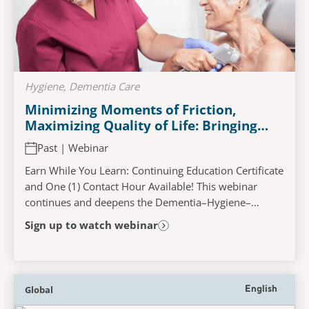
Hygiene, Dementia Care
Minimizing Moments of Friction,
Maximizing Quality of Life: Bringing
Comfort Back To The Bathing
Past | Webinar
Experience​
Earn While You Learn: Continuing Education Certificate
and One (1) Contact Hour Available! This webinar
continues and deepens the Dementia–Hygiene–
Wellness narrative by reimagining bathing not as a...
Sign up to watch webinar
Global
English