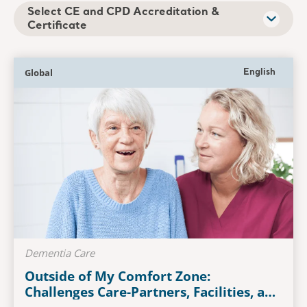
Select CE and CPD Accreditation &
Certificate
Global
English
Dementia Care
Outside of My Comfort Zone:
Challenges Care-Partners, Facilities, and