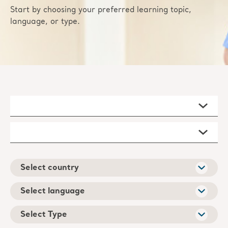
Start by choosing your preferred learning topic,
language, or type.
Select country
Select language
Select Type