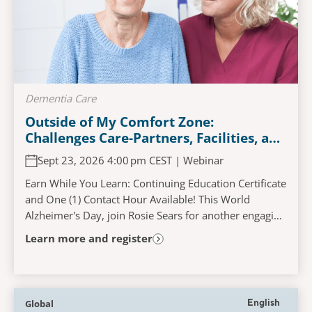
Dementia Care
Outside of My Comfort Zone:
Challenges Care-Partners, Facilities, and
Persons Living with Dementia
Sept 23, 2026 4:00 pm CEST | Webinar
Experience When Accessing and
Navigating the Acute Care Pathway
Earn While You Learn: Continuing Education Certificate
and One (1) Contact Hour Available! This World
Alzheimer's Day, join Rosie Sears for another engaging
and interactive learning experience that...
Learn more and register
Global
English