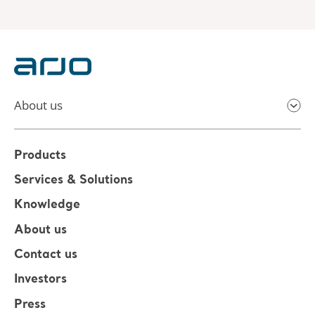
About us
Products
Services & Solutions
Knowledge
About us
Contact us
Investors
Press