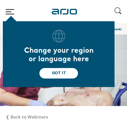
Home
/
...
/
/
Academy webinars & e-learnings
Hygiene Care: Preventing 
Change your region
or language here
GOT IT
❮ Back to Webinars