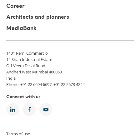
Career
Architects and planners
MediaBank
1401 Remi Commercio
14 Shah Industrial Estate
Off Veera Desai Road
Andheri West Mumbai 400053
India
Phone: +91 22 6694 6697 +91 22 2673 4244
Connect with us
Terms of use