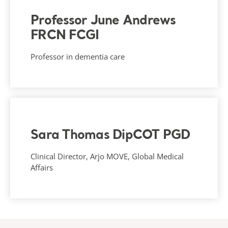
Professor June Andrews
FRCN FCGI
Professor in dementia care
Sara Thomas DipCOT PGD
Clinical Director, Arjo MOVE, Global Medical
Affairs