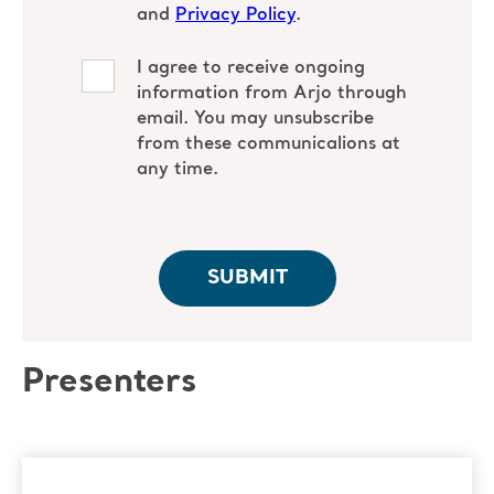
Presenters