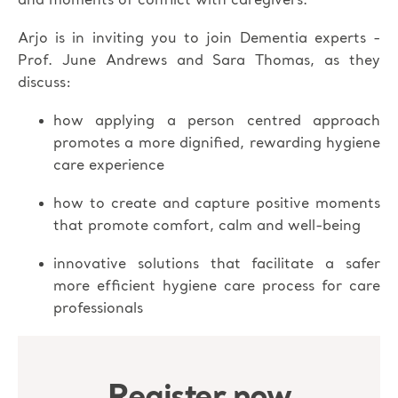
and moments of conflict with caregivers.
Arjo is in inviting you to join Dementia experts -
Prof. June Andrews and Sara Thomas, as they
discuss:
how applying a person centred approach
promotes a more dignified, rewarding hygiene
care experience
how to create and capture positive moments
that promote comfort, calm and well-being
innovative solutions that facilitate a safer
more efficient hygiene care process for care
professionals