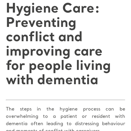
Hygiene Care:
Preventing
conflict and
improving care
for people living
with dementia
The steps in the hygiene process can be
overwhelming to a patient or resident with
dementia often leading to distressing behaviour