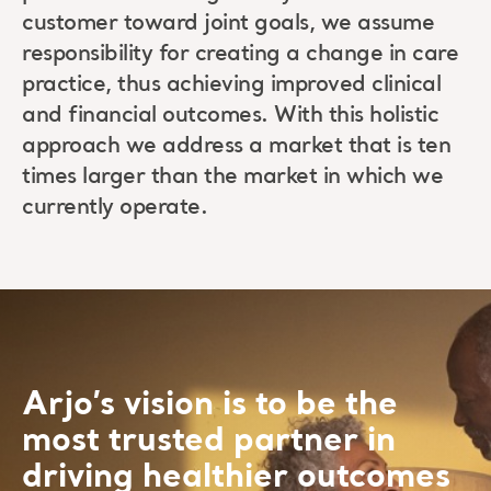
customer toward joint goals, we assume
responsibility for creating a change in care
practice, thus achieving improved clinical
and financial outcomes. With this holistic
approach we address a market that is ten
times larger than the market in which we
currently operate.
Arjo’s vision is to be the
most trusted partner in
driving healthier outcomes