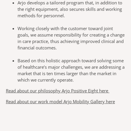
Arjo develops a tailored program that, in addition to
the right equipment, also secures skills and working
methods for personnel.
Working closely with the customer toward joint
goals, we assume responsibility for creating a change
in care practice, thus achieving improved clinical and
financial outcomes.
Based on this holistic approach toward solving some
of healthcare’s major challenges, we are addressing a
market that is ten times larger than the market in
which we currently operate.
Read about our philosophy Arjo Positive Eight here
Read about our work model Arjo Mobility Gallery here