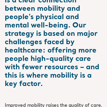
is a clear connection
between mobility and
people’s physical and
mental well-being. Our
strategy is based on major
challenges faced by
healthcare: offering more
people high-quality care
with fewer resources – and
this is where mobility is a
key factor.
Improved mobility raises the quality of care,