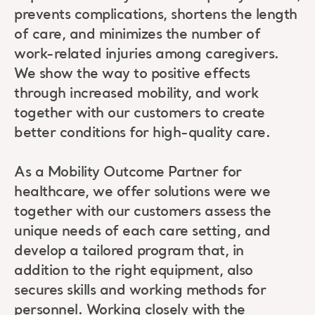
prevents complications, shortens the length
of care, and minimizes the number of
work-related injuries among caregivers.
We show the way to positive effects
through increased mobility, and work
together with our customers to create
better conditions for high-quality care.
As a Mobility Outcome Partner for
healthcare, we offer solutions were we
together with our customers assess the
unique needs of each care setting, and
develop a tailored program that, in
addition to the right equipment, also
secures skills and working methods for
personnel. Working closely with the