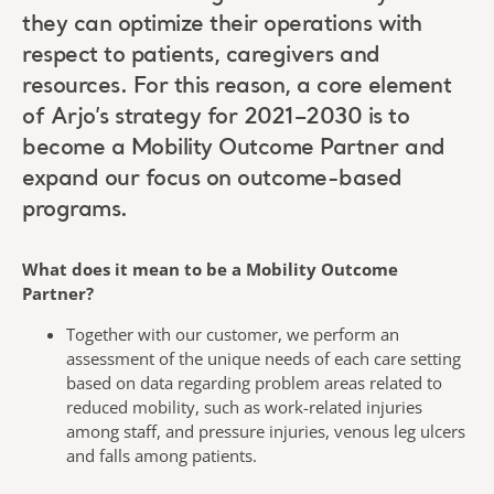
they can optimize their operations with
respect to patients, caregivers and
resources. For this reason, a core element
of Arjo’s strategy for 2021–2030 is to
become a Mobility Outcome Partner and
expand our focus on outcome-based
programs.
What does it mean to be a Mobility Outcome
Partner?
Together with our customer, we perform an
assessment of the unique needs of each care setting
based on data regarding problem areas related to
reduced mobility, such as work-related injuries
among staff, and pressure injuries, venous leg ulcers
and falls among patients.