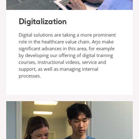
Digitalization
Digital solutions are taking a more prominent
role in the healthcare value chain. Arjo make
significant advances in this area, for example
by developing our offering of digital training
courses, instructional videos, service and
support, as well as managing internal
processes.