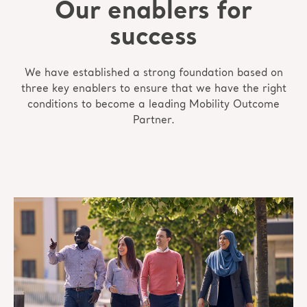
Our enablers for
success
We have established a strong foundation based on
three key enablers to ensure that we have the right
conditions to become a leading Mobility Outcome
Partner.