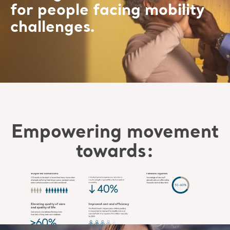
for people facing mobility
challenges.
Empowering movement
towards: