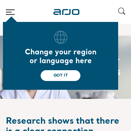
Home
/
/
About us
Our strategy
Change your region
Mobility the key driver
or language here
for healthier outcomes
GOT IT
Research shows that there