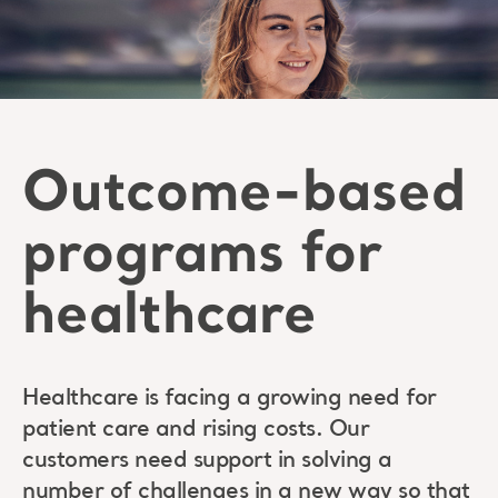
Outcome-based
programs for
healthcare
Healthcare is facing a growing need for
patient care and rising costs. Our
customers need support in solving a
number of challenges in a new way so that