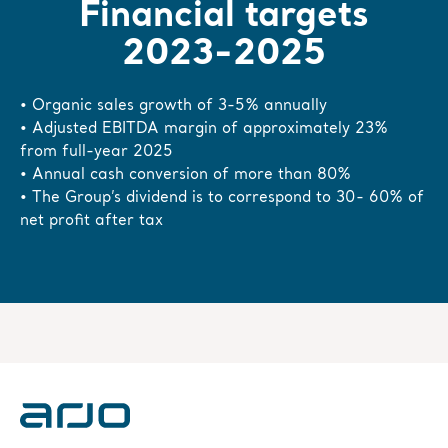
Financial targets
2023-2025
• Organic sales growth of 3-5% annually
• Adjusted EBITDA margin of approximately 23%
from full-year 2025
• Annual cash conversion of more than 80%
• The Group’s dividend is to correspond to 30- 60% of
net profit after tax