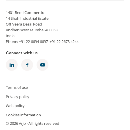
1401 Remi Commercio
14 Shah Industrial Estate
Off Veera Desai Road
Andheri West Mumbai 400053
India
Phone: +91 22 6694 6697 +91 22 2673 4244
Connect with us
Terms of use
Privacy policy
Web policy
Cookies information
© 2026 Arjo · All rights reserved