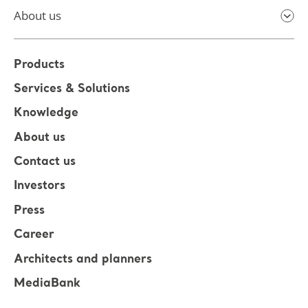
About us
Products
Services & Solutions
Knowledge
About us
Contact us
Investors
Press
Career
Architects and planners
MediaBank