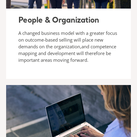
People & Organization
A changed business model with a greater focus
on outcome-based selling will place new
demands on the organization,and competence
mapping and development will therefore be
important areas moving forward.