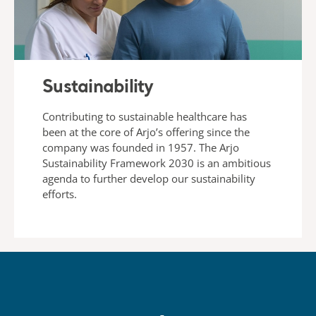
Sustainability
Contributing to sustainable healthcare has
been at the core of Arjo’s offering since the
company was founded in 1957. The Arjo
Sustainability Framework 2030 is an ambitious
agenda to further develop our sustainability
efforts.