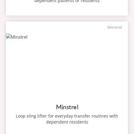
dependent patients or residents
Minstrel
Minstrel
Loop sling lifter for everyday transfer routines with
dependent residents