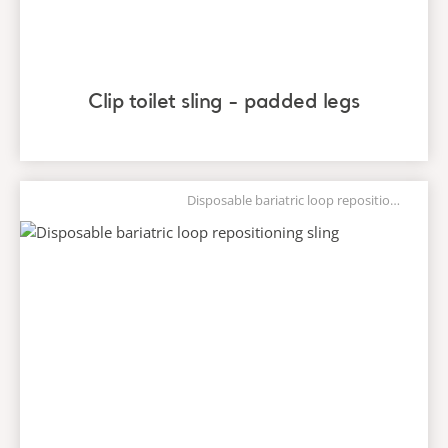
Clip toilet sling - padded legs
Disposable bariatric loop repositioning sling