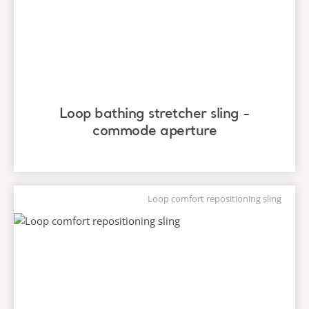
Loop bathing stretcher sling -
commode aperture
Loop comfort repositioning sling