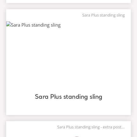
Sara Plus standing sling
Sara Plus standing sling
Sara Plus standing sling - extra postural support