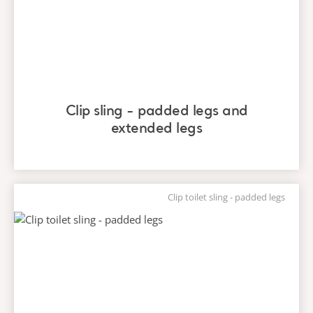
Clip sling - padded legs and
extended legs
Clip toilet sling - padded legs