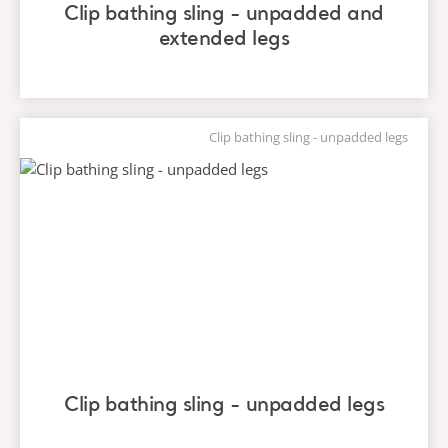
Clip bathing sling - unpadded and
extended legs
Clip bathing sling - unpadded legs
Clip bathing sling - unpadded legs