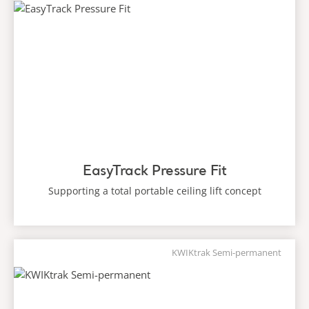
EasyTrack Pressure Fit
Supporting a total portable ceiling lift concept
KWIKtrak Semi-permanent