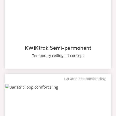
KWIKtrak Semi-permanent
Temporary ceiling lift concept
Bariatric loop comfort sling