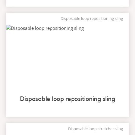
Disposable loop repositioning sling
Disposable loop repositioning sling
Disposable loop stretcher sling