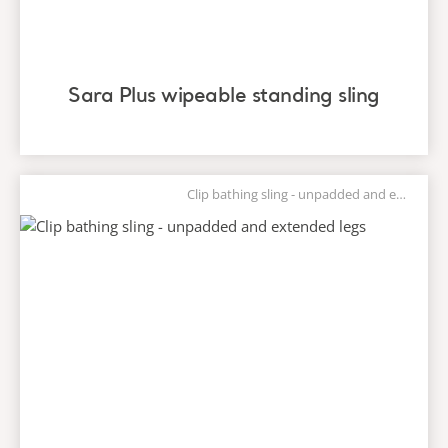
Sara Plus wipeable standing sling
Clip bathing sling - unpadded and extended legs