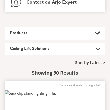
Contact an Arjo Expert
Products
Ceiling Lift Solutions
Sort by
Showing 90 Results
Sara clip standing sling - flat