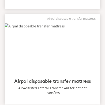
Airpal disposable transfer mattress
Airpal disposable transfer mattress
Air-Assisted Lateral Transfer Aid for patient
transfers