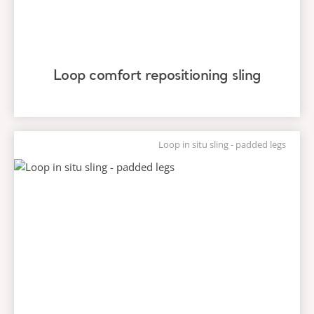
Loop comfort repositioning sling
Loop in situ sling - padded legs