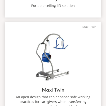
Portable ceiling lift solution
Maxi Twin
Maxi Twin
An open design that can enhance safe working
practices for caregivers when transferring