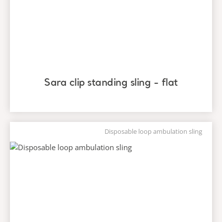
Sara clip standing sling - flat
Disposable loop ambulation sling