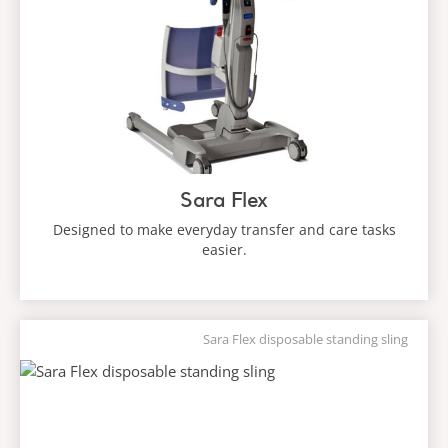
Sara Flex
Designed to make everyday transfer and care tasks
easier.
Sara Flex disposable standing sling