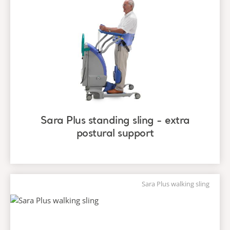
Sara Plus standing sling - extra
postural support
Sara Plus walking sling