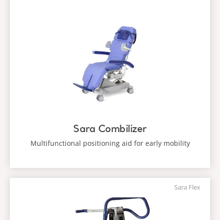
Sara Combilizer
Multifunctional positioning aid for early mobility
Sara Flex