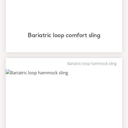
Bariatric loop comfort sling
Bariatric loop hammock sling