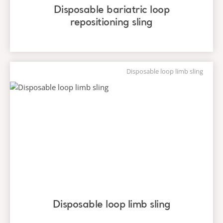
Disposable bariatric loop
repositioning sling
Disposable loop limb sling
Disposable loop limb sling