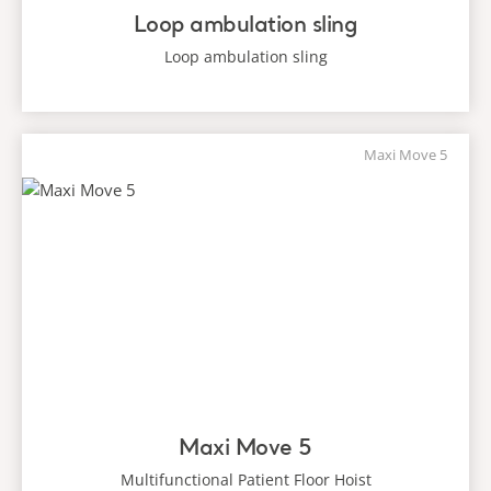
Loop ambulation sling
Loop ambulation sling
Maxi Move 5
Maxi Move 5
Multifunctional Patient Floor Hoist