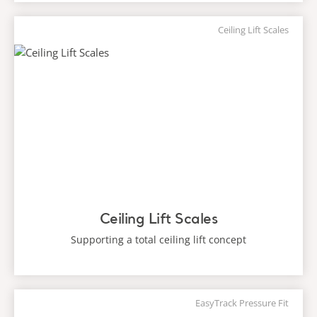
Ceiling Lift Scales
Ceiling Lift Scales
Supporting a total ceiling lift concept
EasyTrack Pressure Fit