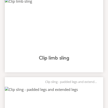
Clip limb sling
Clip sling - padded legs and extended legs