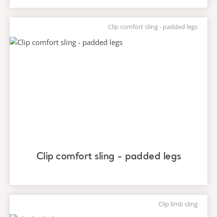
Clip comfort sling - padded legs
Clip comfort sling - padded legs
Clip limb sling