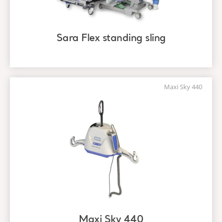
Sara Flex standing sling
Maxi Sky 440
Maxi Sky 440