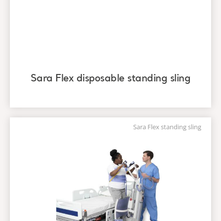
Sara Flex disposable standing sling
Sara Flex standing sling