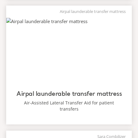
Airpal launderable transfer mattress
Airpal launderable transfer mattress
Air-Assisted Lateral Transfer Aid for patient
transfers
Sara Combilizer