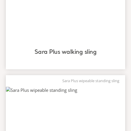
Sara Plus walking sling
Sara Plus wipeable standing sling