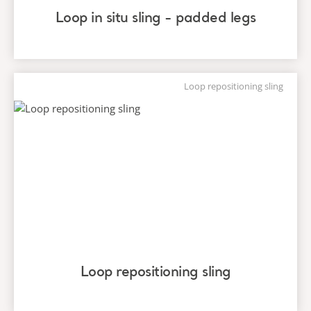
Loop in situ sling - padded legs
Loop repositioning sling
Loop repositioning sling