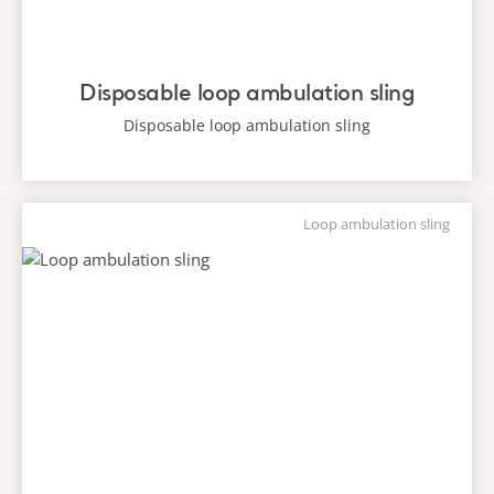
Disposable loop ambulation sling
Disposable loop ambulation sling
Loop ambulation sling