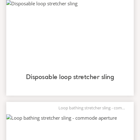
Disposable loop stretcher sling
Loop bathing stretcher sling - commode aperture