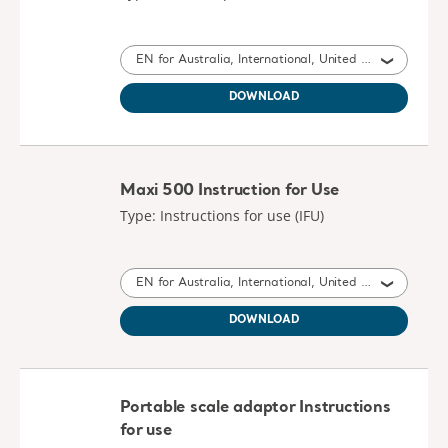
EN for Australia, International, United Kingdom of Great Britain and Northern Ireland, Ireland
DOWNLOAD
Maxi 500 Instruction for Use
Type: Instructions for use (IFU)
EN for Australia, International, United States of America, United Kingdom of Great Britain and Northern Ireland, Canada, New Zealand, South Africa
DOWNLOAD
Portable scale adaptor Instructions
for use