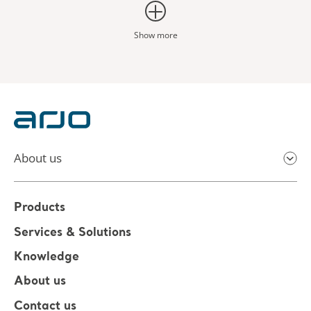
Show more
About us
Products
Services & Solutions
Knowledge
About us
Contact us