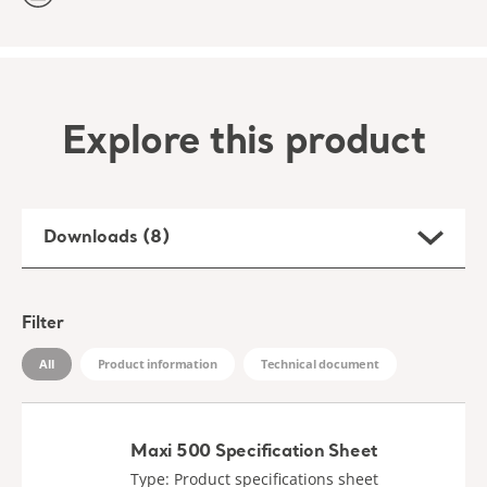
Explore this product
Downloads (8)
Filter
All
Product information
Technical document
Maxi 500 Specification Sheet
Type: Product specifications sheet