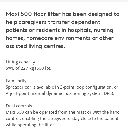
Maxi 500 floor lifter has been designed to
help caregivers transfer dependent
patients or residents in hospitals, nursing
homes, homecare environments or other
assisted living centres.
Lifting capacity
SWL of 227 kg (500 lb).
Familiarity
Spreader bar is available in 2-point loop configuration, or
Arjo 4-point manual dynamic positioning system (DPS).
Dual controls
Maxi 500 can be operated from the mast or with the hand
control, enabling the caregiver to stay close to the patient
while operating the lifter.