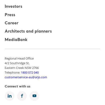
Investors
Press
Career
Architects and planners
MediaBank
Regional Head Office
4/2 Southridge St,
Eastern Creek NSW 2766
Telephone:
1800 072 040
customerservice-au@arjo.com
Connect with us