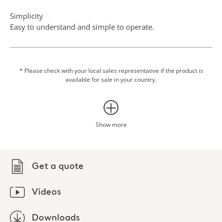
Simplicity
Easy to understand and simple to operate.
Scale option
Integrating weighing into transfer procedures can eliminate
an additional transfer to a fixed scale, which makes the
* Please check with your local sales representative if the product is
available for sale in your country.
routine easier for both patient and caregiver.
Show more
Get a quote
Videos
Downloads