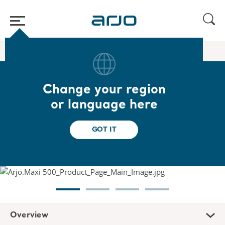
Home
/
...
/
/
Floor lifters
Maxi 500
Change your region
Maxi 500
or language here
Designed to help caregivers transfer
GOT IT
dependent patients or residents
Overview