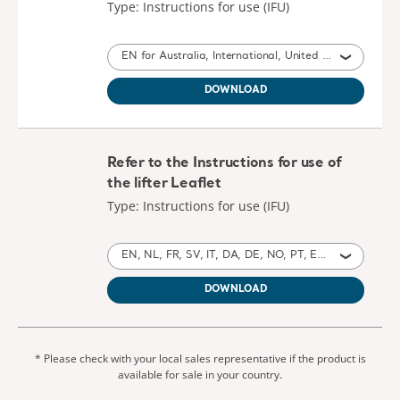
Type: Instructions for use (IFU)
EN for Australia, International, United States of America, United Kingdom of Great Britain and Northern Ireland, Ireland, Canada, New Zealand
DOWNLOAD
Refer to the Instructions for use of
the lifter Leaflet
Type: Instructions for use (IFU)
EN, NL, FR, SV, IT, DA, DE, NO, PT, ES, HE, CS, ZH, TH, KO, ZH, AR, PL, JA, SL, LT, ET, HU, RU, TR, EL, SK, LV, UK for Australia, International, Poland, United States of America, Belgium, Switzerland, Germany, Denmark, Spain, France, United Kingdom of Great Britain and Northern Ireland, Norway, Sweden, Canada, New Zealand, Italy, Netherlands, Portugal, Israel, Brazil, Czech Republic, China, Thailand, Taiwan, Saudi Arabia, Japan, Slovenia, Lithuania, Estonia, United Arab Emirates, South Korea, Hungary, Russia, Turkey, Greece, Slovakia, Latvia, Ukraine, South Africa, Montenegro
DOWNLOAD
* Please check with your local sales representative if the product is
available for sale in your country.