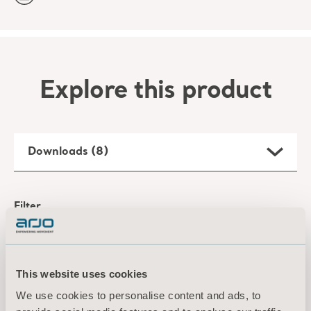
Explore this product
Downloads (8)
Filter
All
Product information
Technical document
This website uses cookies
Maxi 500 Specification Sheet
We use cookies to personalise content and ads, to
Type: Product specifications sheet