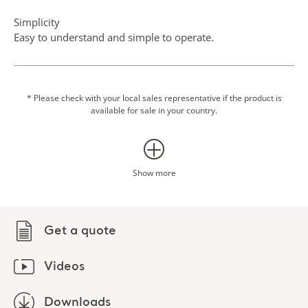
Simplicity
Easy to understand and simple to operate.
Scale option
Integrating weighing into transfer procedures can eliminate
an additional transfer to a fixed scale, which makes the
* Please check with your local sales representative if the product is
available for sale in your country.
routine easier for both patient and caregiver.
Show more
Get a quote
Videos
Downloads