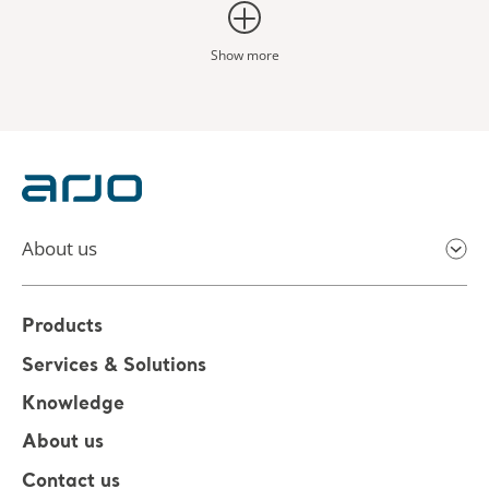
Show more
About us
Products
Services & Solutions
Knowledge
About us
Contact us