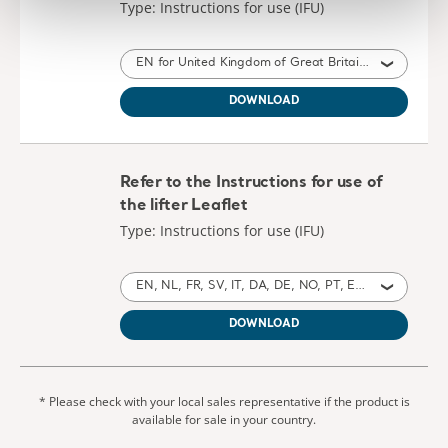
Type: Instructions for use (IFU)
EN for United Kingdom of Great Britain and Northern Ireland, International, United States of America, Australia, Ireland, Canada, New Zealand
DOWNLOAD
Refer to the Instructions for use of
the lifter Leaflet
Type: Instructions for use (IFU)
EN, NL, FR, SV, IT, DA, DE, NO, PT, ES, HE, CS, ZH, TH, KO, ZH, AR, PL, JA, SL, LT, ET, HU, RU, TR, EL, SK, LV, UK for United Kingdom of Great Britain and Northern Ireland, International, Poland, United States of America, Australia, Belgium, Switzerland, Germany, Denmark, Spain, France, Norway, Sweden, Canada, New Zealand, Italy, Netherlands, Portugal, Israel, Brazil, Czech Republic, China, Thailand, Taiwan, Saudi Arabia, Japan, Slovenia, Lithuania, Estonia, United Arab Emirates, South Korea, Hungary, Russia, Turkey, Greece, Slovakia, Latvia, Ukraine, South Africa, Montenegro
DOWNLOAD
* Please check with your local sales representative if the product is
available for sale in your country.