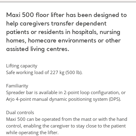
Maxi 500 floor lifter has been designed to
help caregivers transfer dependent
patients or residents in hospitals, nursing
homes, homecare environments or other
assisted living centres.
Lifting capacity
Safe working load of 227 kg (500 lb).
Familiarity
Spreader bar is available in 2-point loop configuration, or
Arjo 4-point manual dynamic positioning system (DPS).
Dual controls
Maxi 500 can be operated from the mast or with the hand
control, enabling the caregiver to stay close to the patient
while operating the lifter.