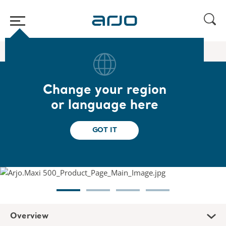
Home
/
...
/
/
Floor hoists
Maxi 500
Change your region
Maxi 500
or language here
Designed to help caregivers transfer
GOT IT
dependent patients or residents
Overview