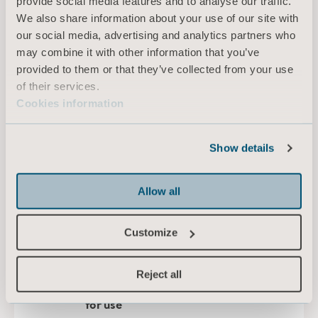
provide social media features and to analyse our traffic.
We also share information about your use of our site with
our social media, advertising and analytics partners who
EN for United Kingdom of Great Britain and Northern Ireland, International, Australia, Ireland
may combine it with other information that you’ve
provided to them or that they’ve collected from your use
DOWNLOAD
of their services.
Cookies information
Maxi 500 Instruction for Use
Show details
Type: Instructions for use (IFU)
Allow all
EN for United Kingdom of Great Britain and Northern Ireland, International, United States of America, Australia, Canada, New Zealand, South Africa
DOWNLOAD
Customize
Reject all
Portable scale adaptor Instructions
for use