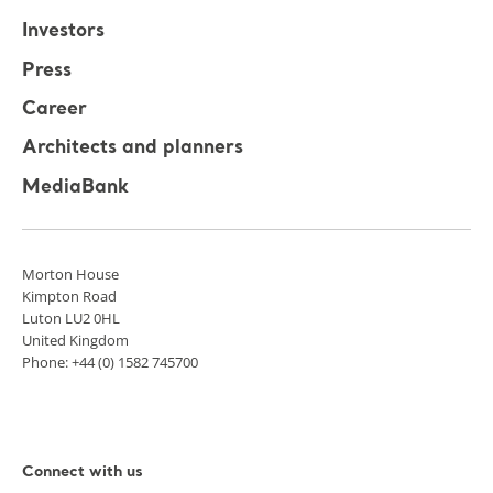
Investors
Press
Career
Architects and planners
MediaBank
Morton House
Kimpton Road
Luton LU2 0HL
United Kingdom
Phone: +44 (0) 1582 745700
Connect with us