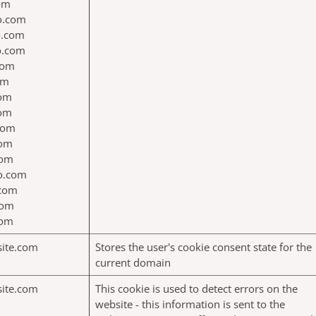
com
jo.com
jo.com
jo.com
com
om
com
com
com
com
com
o.com
.com
com
com
site.com
Stores the user's cookie consent state for the
current domain
site.com
This cookie is used to detect errors on the
website - this information is sent to the