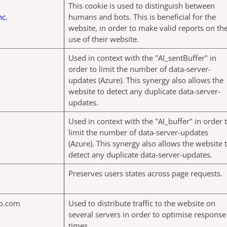
This cookie is used to distinguish between
nc.
humans and bots. This is beneficial for the
website, in order to make valid reports on th
use of their website.
Used in context with the "AI_sentBuffer" in
order to limit the number of data-server-
updates (Azure). This synergy also allows the
website to detect any duplicate data-server-
updates.
Used in context with the "AI_buffer" in order 
limit the number of data-server-updates
(Azure). This synergy also allows the website 
detect any duplicate data-server-updates.
Preserves users states across page requests.
o.com
Used to distribute traffic to the website on
several servers in order to optimise response
times.