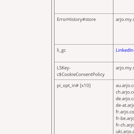
ErrorHistory#store
arjo.my.
li_gc
LinkedIn
LSKey-
arjo.my.
c$CookieConsentPolicy
pi_opt_in# [x10]
au.arjo.
ch.arjo.
de.arjo.
de-at.ar
fr.arjo.
fr-be.ar
fr-ch.ar
uki.arjo