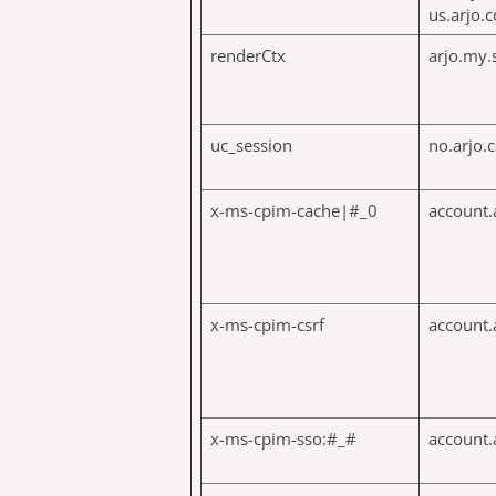
us.arjo.
renderCtx
arjo.my.
uc_session
no.arjo.
x-ms-cpim-cache|#_0
account.
x-ms-cpim-csrf
account.
x-ms-cpim-sso:#_#
account.