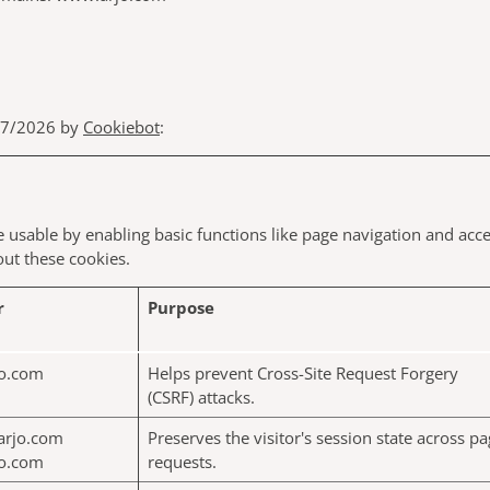
/07/2026 by
Cookiebot
:
usable by enabling basic functions like page navigation and acce
ut these cookies.
r
Purpose
o.com
Helps prevent Cross-Site Request Forgery
(CSRF) attacks.
arjo.com
Preserves the visitor's session state across p
o.com
requests.