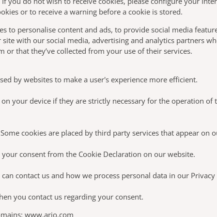
. If you do not wish to receive cookies, please configure your Inte
okies or to receive a warning before a cookie is stored.
s to personalise content and ads, to provide social media feature
 site with our social media, advertising and analytics partners w
 or that they’ve collected from your use of their services.
 used by websites to make a user's experience more efficient.
n your device if they are strictly necessary for the operation of th
s. Some cookies are placed by third party services that appear on 
 your consent from the Cookie Declaration on our website.
an contact us and how we process personal data in our Privacy 
hen you contact us regarding your consent.
domains: www.arjo.com