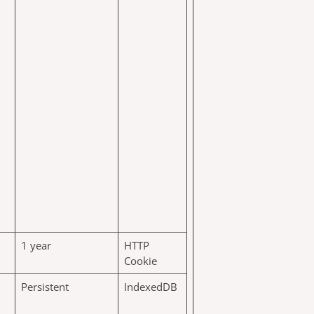
1 year
HTTP
Cookie
Persistent
IndexedDB