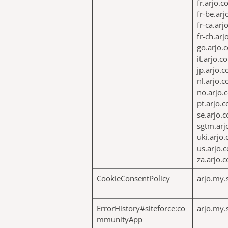
fr.arjo.
fr-be.ar
fr-ca.ar
fr-ch.ar
go.arjo.
it.arjo.c
jp.arjo.
nl.arjo.
no.arjo.
pt.arjo.
se.arjo.
sgtm.arj
uki.arjo
us.arjo.
za.arjo.
CookieConsentPolicy
arjo.my.
ErrorHistory#siteforce:co
arjo.my.
mmunityApp