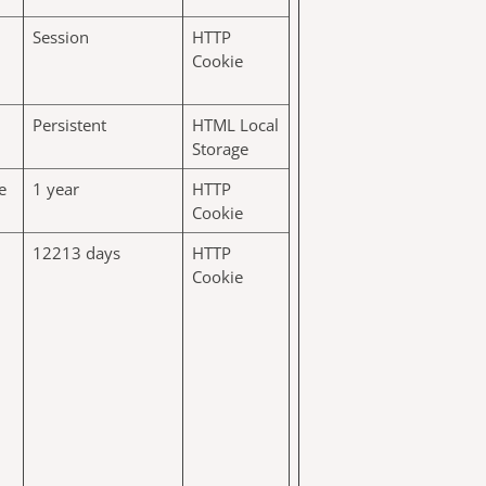
Session
HTTP
Cookie
Persistent
HTML Local
Storage
e
1 year
HTTP
Cookie
12213 days
HTTP
Cookie