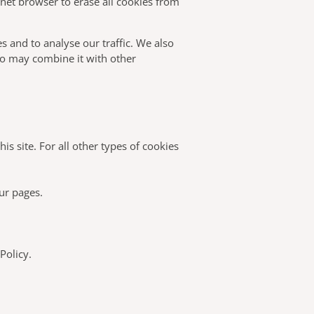
rnet browser to erase all cookies from
s and to analyse our traffic. We also
ho may combine it with other
is site. For all other types of cookies
our pages.
Policy.