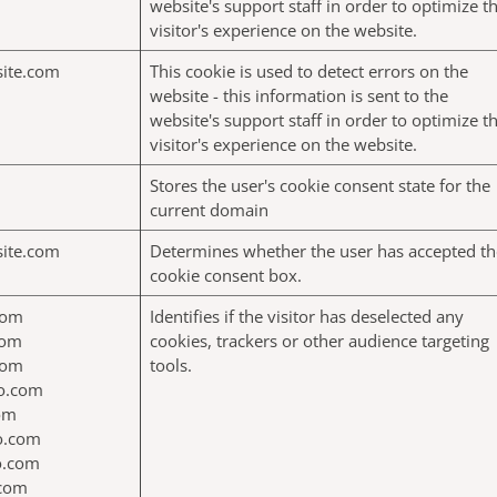
website's support staff in order to optimize t
visitor's experience on the website.
site.com
This cookie is used to detect errors on the
website - this information is sent to the
website's support staff in order to optimize t
visitor's experience on the website.
Stores the user's cookie consent state for the
current domain
site.com
Determines whether the user has accepted th
cookie consent box.
com
Identifies if the visitor has deselected any
com
cookies, trackers or other audience targeting
com
tools.
jo.com
com
jo.com
jo.com
.com