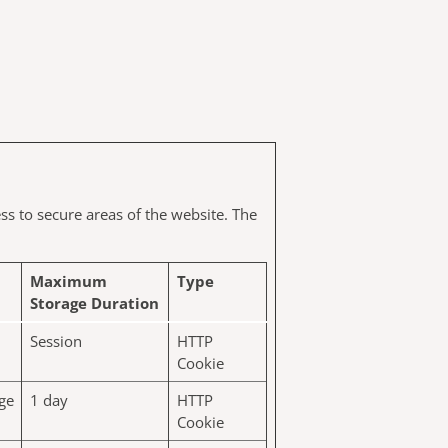
ss to secure areas of the website. The
Maximum
Type
Storage Duration
Session
HTTP
Cookie
age
1 day
HTTP
Cookie