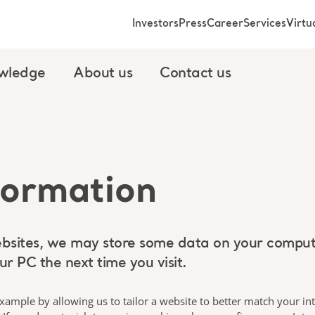
Investors
Press
Career
Services
Virt
wledge
About us
Contact us
formation
sites, we may store some data on your computer
r PC the next time you visit.
ample by allowing us to tailor a website to better match your in