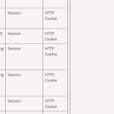
Session
HTTP
Cookie
gh
Session
HTTP
Cookie
ng
Session
HTTP
Cookie
ng
Session
HTTP
Cookie
Session
HTTP
Cookie