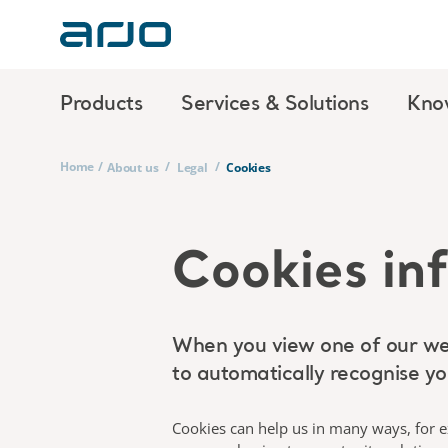
Products
Services & Solutions
Kno
Home
/
/
/
About us
Legal
Cookies
Cookies in
When you view one of our web
to automatically recognise you
Cookies can help us in many ways, for ex