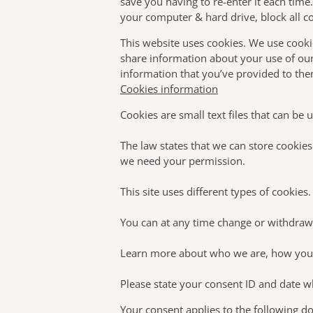
save you having to re-enter it each time
your computer & hard drive, block all co
This website uses cookies. We use cookie
share information about your use of our
information that you’ve provided to them
Cookies information
Cookies are small text files that can be
The law states that we can store cookies o
we need your permission.
This site uses different types of cookie
You can at any time change or withdraw
Learn more about who we are, how you c
Please state your consent ID and date w
Your consent applies to the following 