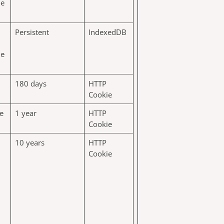
he
Persistent
IndexedDB
he
180 days
HTTP
Cookie
e
1 year
HTTP
Cookie
10 years
HTTP
Cookie