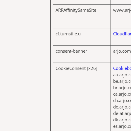
ARRAffinitySameSite
www.arj
cf.turnstile.u
Cloudfla
consent-banner
arjo.com
CookieConsent [x26]
Cookieb
au.arjo.
be.arjo.
br.arjo.
ca.arjo.
ch.arjo.
de.arjo.
de-at.ar
dk.arjo.
es.arjo.