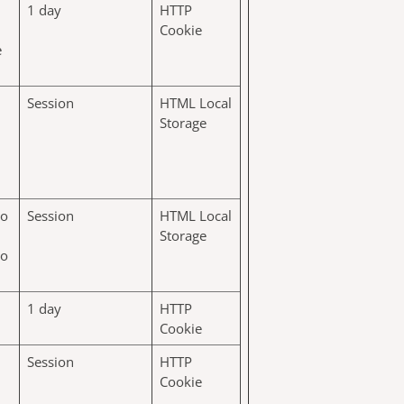
1 day
HTTP
Cookie
e
Session
HTML Local
Storage
to
Session
HTML Local
Storage
to
1 day
HTTP
Cookie
Session
HTTP
Cookie