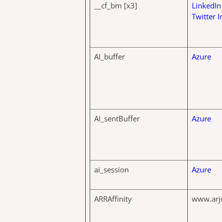
__cf_bm [x3]
LinkedIn
Twitter I
AI_buffer
Azure
AI_sentBuffer
Azure
ai_session
Azure
ARRAffinity
www.arj