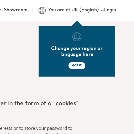
Login
ual Showroom
You are at UK (English)
Change your region or
language here
GOT IT
 in the form of a "cookies"
terests or to store your password to