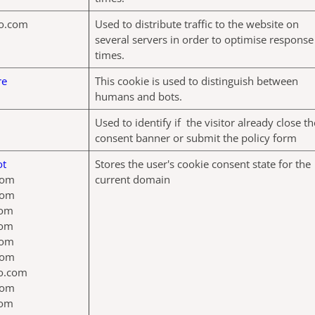
o.com
Used to distribute traffic to the website on
several servers in order to optimise response
times.
re
This cookie is used to distinguish between
humans and bots.
Used to identify if the visitor already close th
consent banner or submit the policy form
ot
Stores the user's cookie consent state for the
com
current domain
com
com
com
com
com
jo.com
com
com