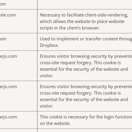
com
site.com
Necessary to facilitate client-side-rendering,
which allows the website to place website
scripts in the client’s browser.
com
Used to implement or transfer content throu
Dropbox.
arjo.com
Ensures visitor browsing-security by preventi
cross-site request forgery. This cookie is
essential for the security of the website and
visitor.
arjo.com
Ensures visitor browsing-security by preventi
cross-site request forgery. This cookie is
essential for the security of the website and
visitor.
arjo.com
This cookie is necessary for the login function
on the website.