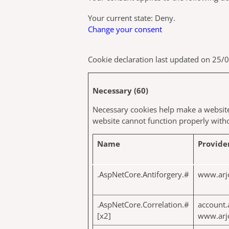
Your current state: Deny.
Change your consent
Cookie declaration last updated on 25
Necessary (60)
Necessary cookies help make a website 
website cannot function properly witho
Name
Provide
.AspNetCore.Antiforgery.#
www.arj
.AspNetCore.Correlation.#
account.
[x2]
www.arj