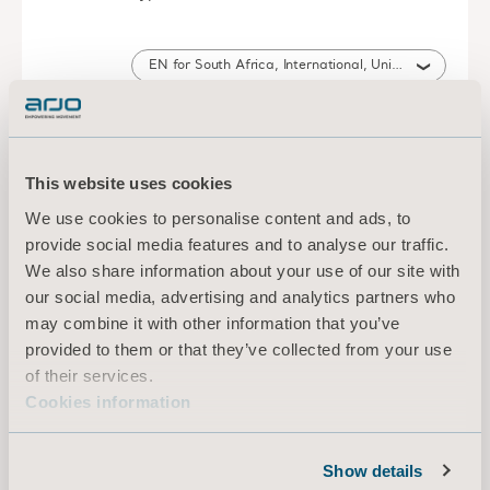
EN for South Africa, International, United States of America, Australia, United Kingdom of Great Britain and Northern Ireland, Canada, New Zealand
DOWNLOAD
This website uses cookies
Refer to the Instructions for use of
We use cookies to personalise content and ads, to
the lifter Leaflet
provide social media features and to analyse our traffic.
Type: Instructions for use (IFU)
We also share information about your use of our site with
our social media, advertising and analytics partners who
EN, NL, FR, SV, IT, DA, DE, NO, PT, ES, HE, CS, ZH, TH, KO, ZH, AR, PL, JA, SL, LT, ET, HU, RU, TR, EL, SK, LV, UK for South Africa, International, Poland, United States of America, Australia, Belgium, Switzerland, Germany, Denmark, Spain, France, United Kingdom of Great Britain and Northern Ireland, Norway, Sweden, Canada, New Zealand, Italy, Netherlands, Portugal, Israel, Brazil, Czech Republic, China, Thailand, Taiwan, Saudi Arabia, Japan, Slovenia, Lithuania, Estonia, United Arab Emirates, South Korea, Hungary, Russia, Turkey, Greece, Slovakia, Latvia, Ukraine, Montenegro
may combine it with other information that you’ve
provided to them or that they’ve collected from your use
DOWNLOAD
of their services.
Cookies information
Scales (2016) Instructions for use
Show details
Type: Instructions for use (IFU)