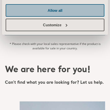
Allow all
EN for South Africa, International, United States of America, Australia, United Kingdom of Great Britain and Northern Ireland, Ireland, Canada, New Zealand
DOWNLOAD
Customize
* Please check with your local sales representative if the product is
available for sale in your country.
We are here for you!
Can’t find what you are looking for? Let us help.