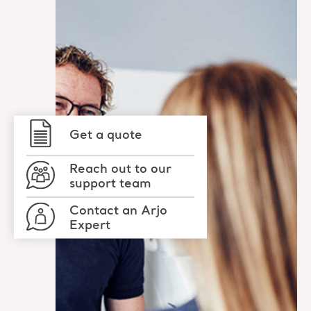
Get a quote
Reach out to our
support team
Contact an Arjo
Expert