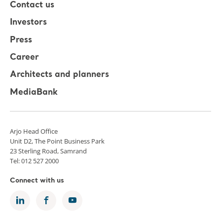
Contact us
Investors
Press
Career
Architects and planners
MediaBank
Arjo Head Office
Unit D2, The Point Business Park
23 Sterling Road, Samrand
Tel: 012 527 2000
Connect with us