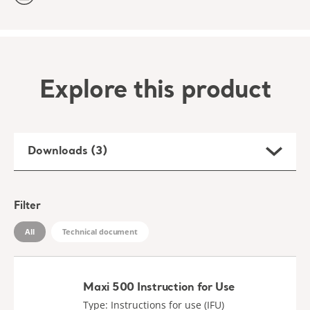
Explore this product
Downloads (3)
Filter
All
Technical document
Maxi 500 Instruction for Use
Type: Instructions for use (IFU)