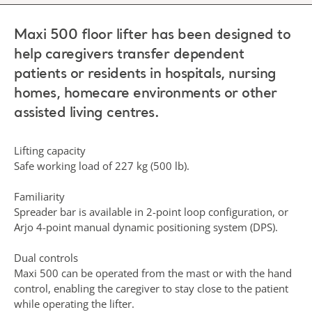
Maxi 500 floor lifter has been designed to
help caregivers transfer dependent
patients or residents in hospitals, nursing
homes, homecare environments or other
assisted living centres.
Lifting capacity
Safe working load of 227 kg (500 lb).
Familiarity
Spreader bar is available in 2-point loop configuration, or
Arjo 4-point manual dynamic positioning system (DPS).
Dual controls
Maxi 500 can be operated from the mast or with the hand
control, enabling the caregiver to stay close to the patient
while operating the lifter.