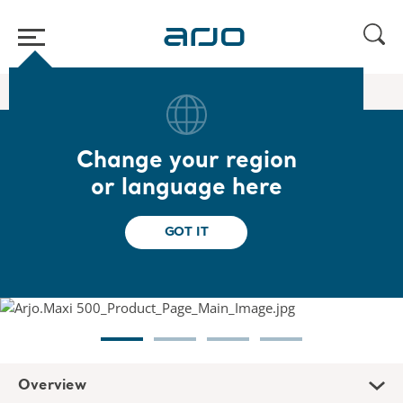
Home
/
...
/
/
Floor lifters
Maxi 500
Change your region
Maxi 500
or language here
Designed to help caregivers transfer
GOT IT
dependent patients or residents
Overview