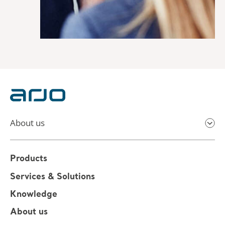
About us
Products
Services & Solutions
Knowledge
About us