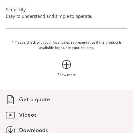
Simplicity
Easy to understand and simple to operate.
Scale option
Integrating weighing into transfer procedures can eliminate
an additional transfer to a fixed scale, which makes the
* Please check with your local sales representative if the product is
available for sale in your country.
routine easier for both patient and caregiver.
Show more
Get a quote
Videos
Downloads