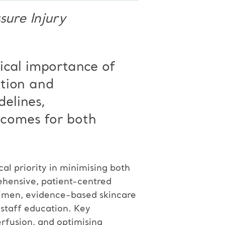
sure Injury
tical importance of
ntion and
delines,
comes for both
cal priority in minimising both
rehensive, patient-centred
egimen, evidence-based skincare
 staff education. Key
erfusion, and optimising