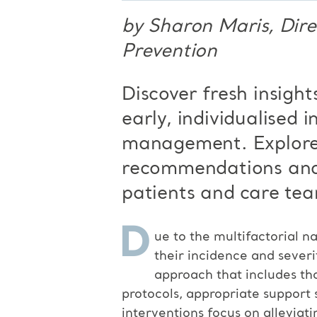
by Sharon Maris, Dire
Prevention
Discover fresh insight
early, individualised
i
management. Explore
recommendations and
patients and care tea
D
ue to the multifactorial na
their incidence and severi
approach that includes th
protocols, appropriate support 
interventions focus on alleviati