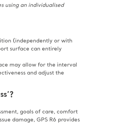
es using an individualised
sition (independently or with
ort surface can entirely
ace may allow for the interval
ectiveness and adjust the
ss’?
essment, goals of care, comfort
 tissue damage, GPS R6 provides