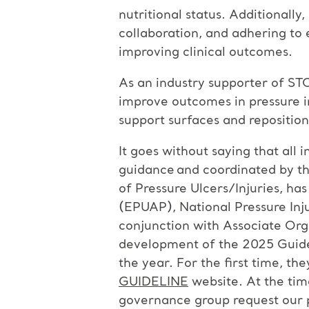
nutritional status. Additionally
collaboration, and adhering to 
improving clinical outcomes.
As an industry supporter of ST
improve outcomes in pressure in
support surfaces and reposition
It goes without saying that all 
guidance and coordinated by th
of Pressure Ulcers/Injuries, h
(EPUAP), National Pressure Inju
conjunction with Associate Org
development of the 2025 Guideli
the year. For the first time, the
GUIDELINE
website. At the time
governance group request our p