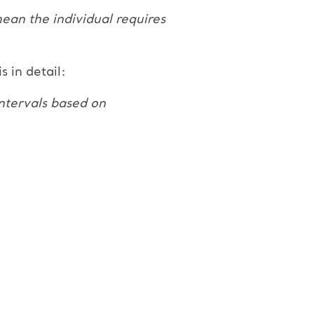
 mean the individual requires
 in detail:
intervals based on