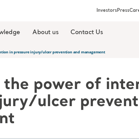
Investors
Press
Car
wledge
About us
Contact Us
ntion in pressure injury/ulcer prevention and management
the power of inte
jury/ulcer preven
nt