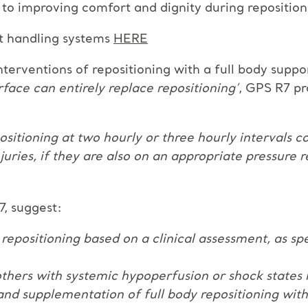
n to improving comfort and dignity during reposition
t handling systems
HERE
rventions of repositioning with a full body suppor
face can entirely replace repositioning’
, GPS R7 pr
ositioning at two hourly or three hourly intervals
njuries, if they are also on an appropriate pressure 
R7, suggest:
 repositioning based on a clinical assessment, as sp
or others with systemic hypoperfusion or shock state
nd supplementation of full body repositioning with 