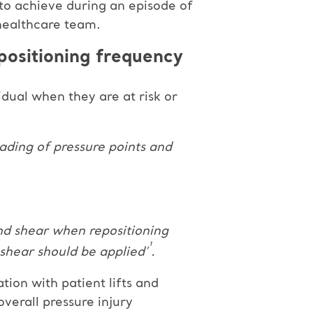
 to achieve during an episode of
healthcare team.
positioning frequency
idual when they are at risk or
oading of pressure points and
and shear when repositioning
¹
 shear should be applied’
.
tion with patient lifts and
overall pressure injury