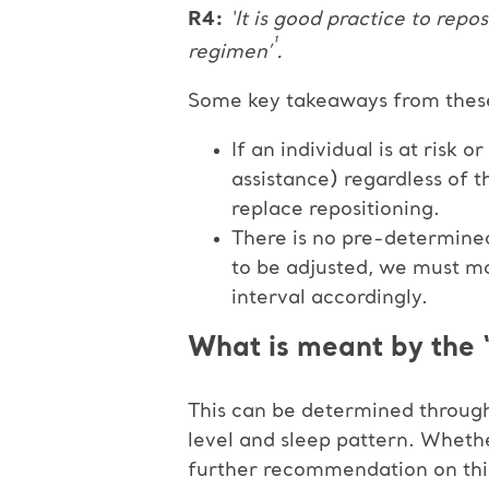
R4:
‘It is good practice to repos
¹
regimen’
.
Some key takeaways from thes
If an individual is at risk
assistance) regardless of 
replace repositioning.
There is no pre-determined 
to be adjusted, we must mo
interval accordingly.
What is meant by the ‘
This can be determined through 
level and sleep pattern. Whethe
further recommendation on thi