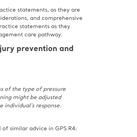
actice statements, as they are
siderations, and comprehensive
ractice statements as they
anagement care pathway.
njury prevention and
ss of the type of pressure
oning might be adjusted
e individual’s response.
l of similar advice in GPS R4: