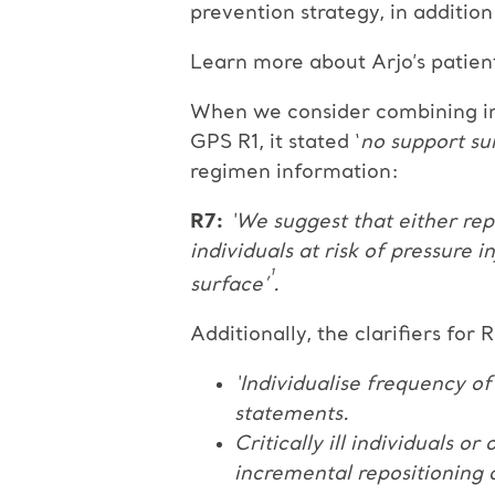
prevention strategy, in additio
Learn more about Arjo’s patien
When we consider combining inte
GPS R1, it stated ‘
no support sur
regimen information:
R7:
‘We suggest that either rep
individuals at risk of pressure i
¹
surface’
.
Additionally, the clarifiers for 
‘Individualise frequency of
statements.
Critically ill individuals 
incremental repositioning a