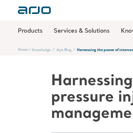
Products
Services & Solutions
Kno
Home
/
/
/
Knowledge
Arjo Blog
Harnessing the power of interve
Harnessing 
pressure in
manageme