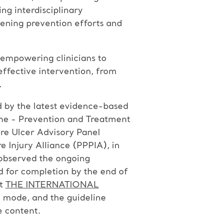
ng interdisciplinary
hening prevention efforts and
 empowering clinicians to
effective intervention, from
.
ed by the latest evidence-based
ine - Prevention and Treatment
re Ulcer Advisory Panel
 Injury Alliance (PPPIA), in
 observed the ongoing
d for completion by the end of
at
THE INTERNATIONAL
ta mode, and the guideline
e content.