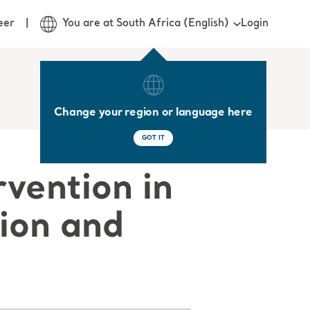
Login
eer
You are at South Africa (English)
Change your region or language here
GOT IT
rvention in
tion and