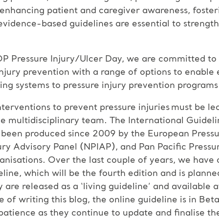
, enhancing patient and caregiver awareness, fosteri
evidence-based guidelines are essential to strengt
OP Pressure Injury/Ulcer Day, we are committed to
jury prevention with a range of options to enable 
ing systems to pressure injury prevention programs
interventions to prevent pressure injuries must be l
e multidisciplinary team. The International Guidel
as been produced since 2009 by the European Pressu
ry Advisory Panel (NPIAP), and Pan Pacific Pressure
anisations. Over the last couple of years, we have
ne, which will be the fourth edition and is planne
y are released as a ‘living guideline’ and available 
 of writing this blog, the online guideline is in Be
atience as they continue to update and finalise th