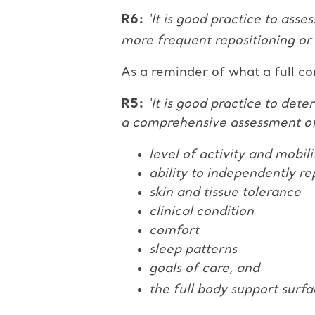
R6:
‘It is good practice to asse
more frequent repositioning or
As a reminder of what a full co
R5:
‘It is good practice to det
a comprehensive assessment of 
level of activity and mobili
ability to independently re
skin and tissue tolerance
clinical condition
comfort
sleep patterns
goals of care, and
the full body support surfa