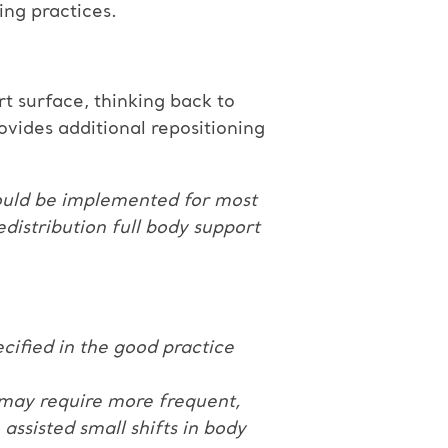
ing practices.
t surface, thinking back to
ovides additional repositioning
 could be implemented for most
redistribution full body support
ecified in the good practice
s may require more frequent,
assisted small shifts in body