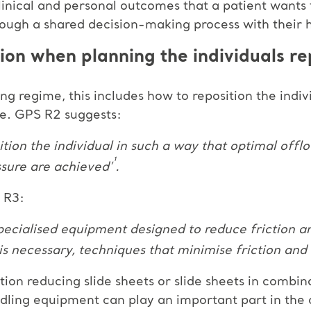
clinical and personal outcomes that a patient wants
ough a shared decision-making process with their 
ion when planning the individuals re
g regime, this includes how to reposition the indiv
ge. GPS R2 suggests:
sition the individual in such a way that optimal offl
¹
sure are achieved’
.
S R3:
 specialised equipment designed to reduce friction 
 is necessary, techniques that minimise friction and
tion reducing slide sheets or slide sheets in combina
andling equipment can play an important part in the 