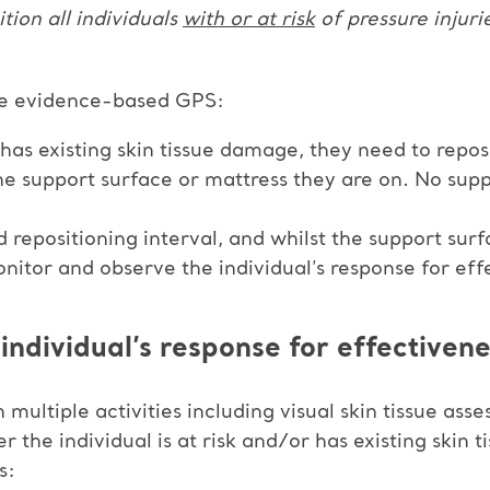
ition all individuals
with or at risk
of pressure injuri
e evidence-based GPS:
 or has existing skin tissue damage, they need to repo
the support surface or mattress they are on. No supp
repositioning interval, and whilst the support surf
nitor and observe the individual’s response for eff
individual’s response for effectivene
multiple activities including visual skin tissue ass
r the individual is at risk and/or has existing skin
s: