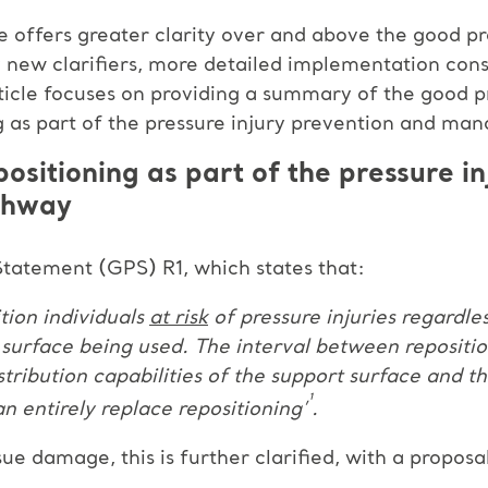
 offers greater clarity over and above the good pr
 new clarifiers, more detailed implementation con
rticle focuses on providing a summary of the good p
ing as part of the pressure injury prevention and m
positioning as part of the pressure i
thway
tatement (GPS) R1, which states that:
ition individuals
at risk
of pressure injuries regardle
t surface being used. The interval between repositi
tribution capabilities of the support surface and th
¹
 entirely replace repositioning’
.
ue damage, this is further clarified, with a proposa