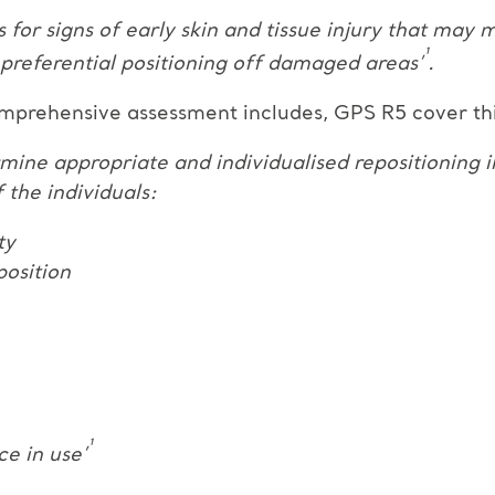
ss for signs of early skin and tissue injury that may
¹
 preferential positioning off damaged areas’
.
mprehensive assessment includes, GPS R5 cover this
ermine appropriate and individualised repositioning 
the individuals:
ty
position
¹
ce in use’