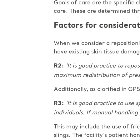
Goals of care are the specific 
care. These are determined thr
Factors for considerat
When we consider a repositionin
have existing skin tissue dama
R2:
‘It is good practice to repo
maximum redistribution of pres
Additionally, as clarified in GP
R3:
‘It is good practice to use
individuals. If manual handling
This may include the use of fric
slings. The facility’s patient h