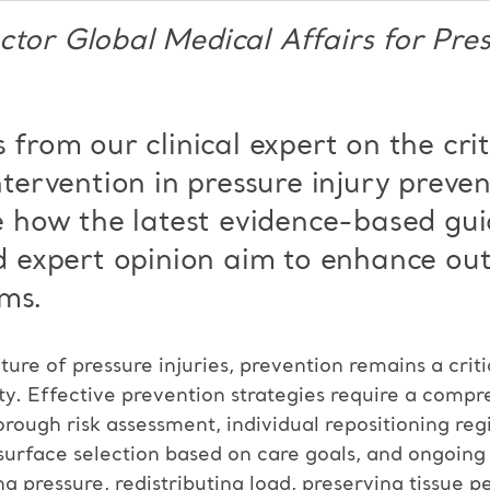
ctor Global Medical Affairs for Pres
s from our clinical
expert on the cri
ntervention in pressure injury preve
 how the latest evidence-based
gui
 expert opinion aim to
enhance out
ms.
ture of pressure injuries, prevention remains a criti
ty. Effective prevention strategies require a comp
orough risk assessment, individual repositioning r
surface selection based on care goals, and ongoing
ng pressure, redistributing load, preserving tissue p