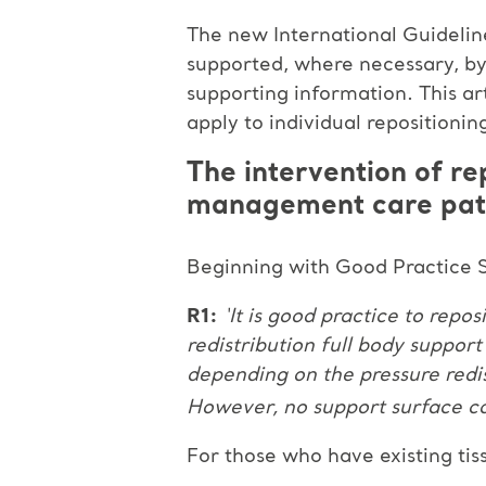
The new International Guideline
supported, where necessary, by
supporting information. This a
apply to individual reposition
The intervention of re
management care pa
Beginning with Good Practice S
R1:
‘It is good practice to repos
redistribution full body suppor
depending on the pressure redis
However, no support surface can
For those who have existing tiss