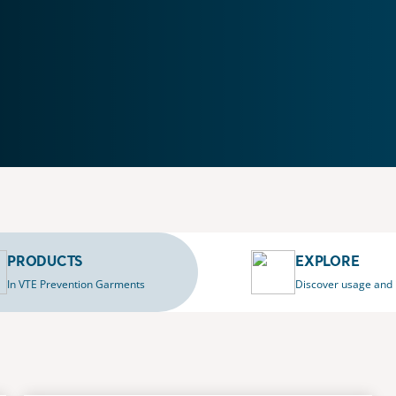
PRODUCTS
EXPLORE
In VTE Prevention Garments
Discover usage and 