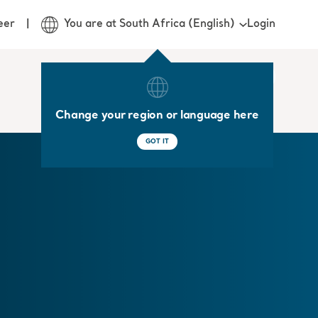
Login
eer
You are at South Africa (English)
Change your region or language here
GOT IT