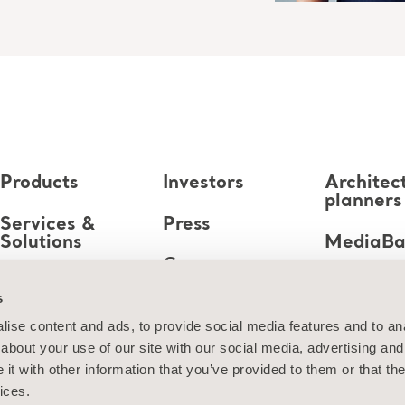
Products
Investors
Architec
planners
Services &
Press
Solutions
MediaB
Career
Knowledge
s
About us
ise content and ads, to provide social media features and to anal
about your use of our site with our social media, advertising and
Contact us
t with other information that you’ve provided to them or that the
ices.