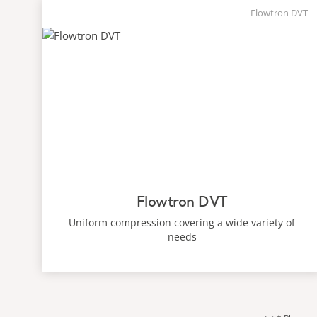
Flowtron DVT
Flowtron DVT
Uniform compression covering a wide variety of
needs