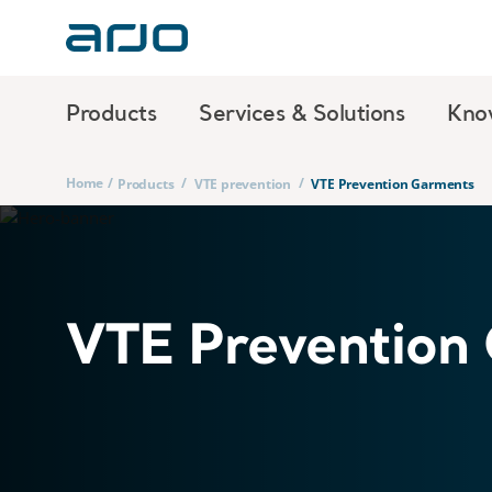
Products
Services & Solutions
Kno
Home
/
/
/
Products
VTE prevention
VTE Prevention Garments
VTE Prevention