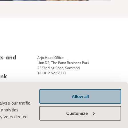
Arjo Head Office
ts and
Unit D2, The Point Business Park
23 Sterling Road, Samrand
Tel: 012 527 2000
ank
Allow all
Connect with us
yse our traffic.
 analytics
Customize
y’ve collected