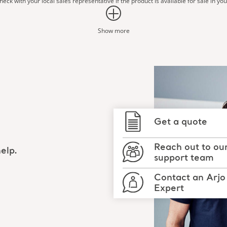
eck with your local sales representative if the product is available for sale in yo
Show more
Get a quote
Reach out to ou
elp.
support team
Contact an Arjo
Expert