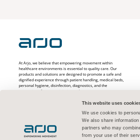
At Arjo, we believe that empowering movement within
healthcare environments is essential to quality care. Our
products and solutions are designed to promote a safe and
dignified experience through patient handling, medical beds,
personal hygiene, disinfection, diagnostics, and the
prevention of pressure injuries and venous
thromboembolism. With over 6500 people worldwide and 65
years caring for patients and healthcare professionals, we
This website uses cookie
are committed to driving healthier outcomes for people
We use cookies to personal
facing mobility challenges.
We also share information 
partners who may combine i
from your use of their serv