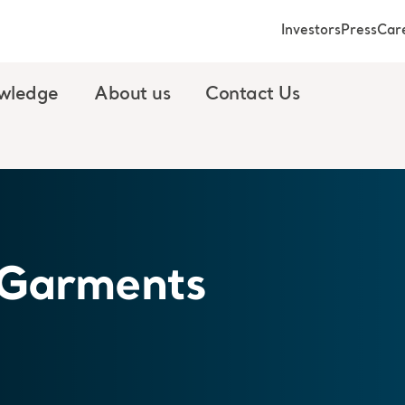
Investors
Press
Car
wledge
About us
Contact Us
 Garments