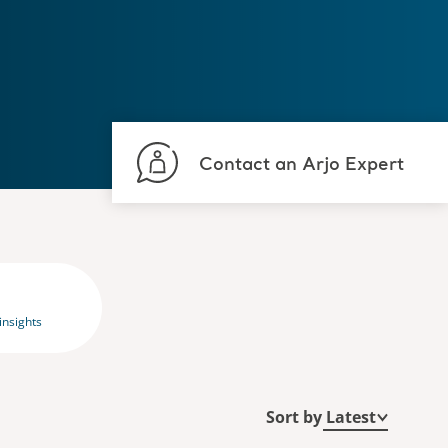
Contact an Arjo Expert
insights
Sort by