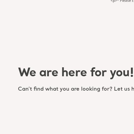
<p>* Please ch
We are here for you!
Can’t find what you are looking for? Let us h