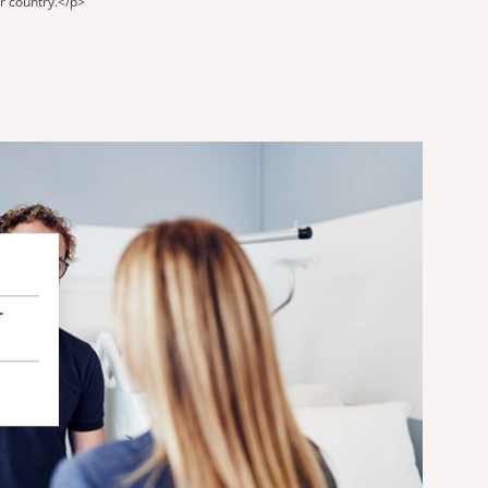
ur country.</p>
r