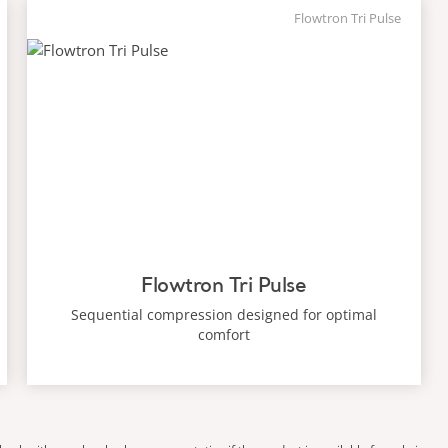
Flowtron Tri Pulse
Flowtron Tri Pulse
Sequential compression designed for optimal
comfort