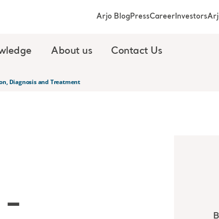
Arjo Blog
Press
Career
Investors
Ar
wledge
About us
Contact Us
on, Diagnosis and Treatment
 –