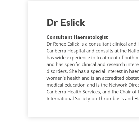
Dr Eslick
Consultant Haematologist
Dr Renee Eslick is a consultant clinical and
Canberra Hospital and consults at the Nation
has wide experience in treatment of both 
and has specific clinical and research inte
disorders. She has a special interest in hae
women’s health and is an accredited obstetr
medical education and is the Network Direc
Canberra Health Services, and the Chair of
International Society on Thrombosis and H