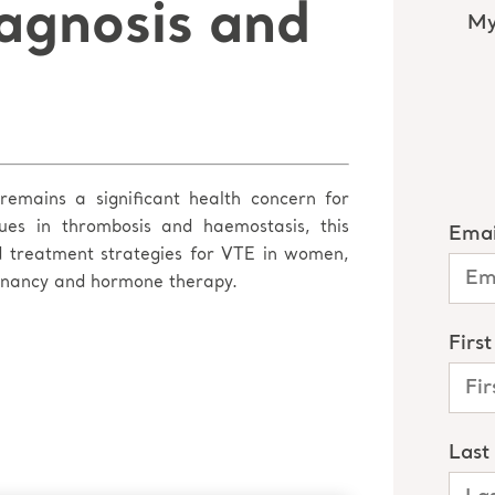
agnosis and
emains a significant health concern for
es in thrombosis and haemostasis, this
nd treatment strategies for VTE in women,
egnancy and hormone therapy.