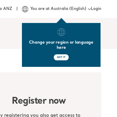
Login
jo ANZ
You are at Australia (English)
Change your region or language
here
GOT IT