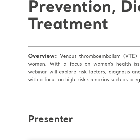
Prevention, Di
Treatment
Overview:
Venous thromboembolism (VTE) r
women. With a focus on women’s health issu
webinar will explore risk factors, diagnosis a
with a focus on high-risk scenarios such as pr
Presenter