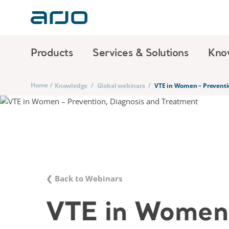
Products
Services & Solutions
Kno
Home
/
/
/
Knowledge
Global webinars
VTE in Women – Preventi
❮ Back to Webinars
VTE in Women