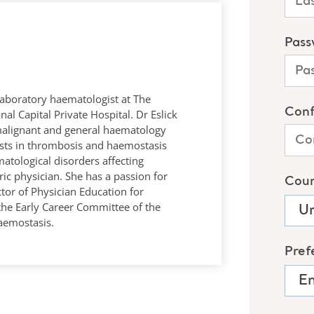
 laboratory haematologist at The
al Capital Private Hospital. Dr Eslick
malignant and general haematology
rests in thrombosis and haemostasis
matological disorders affecting
ic physician. She has a passion for
tor of Physician Education for
 the Early Career Committee of the
aemostasis.