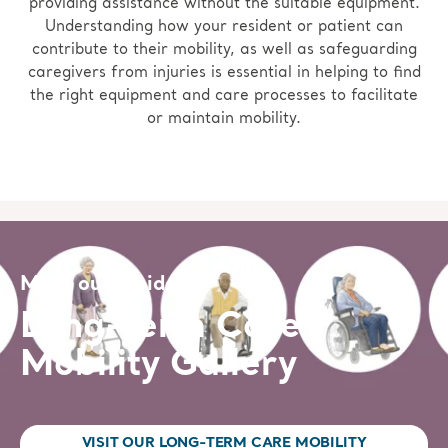
providing assistance without the suitable equipment.
Understanding how your resident or patient can
contribute to their mobility, as well as safeguarding
caregivers from injuries is essential in helping to find
the right equipment and care processes to facilitate
or maintain mobility.
Meet our residents
Long-term Care
Mobility Gallery
VISIT OUR LONG-TERM CARE MOBILITY