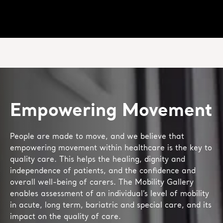
Empowering Movement
People are made to move, and we believe that
empowering movement within healthcare is the key to
quality care. This helps the healing, dignity and
independence of patients, and the confidence and
overall well-being of carers. The Mobility Gallery
enables assessment of an individual’s level of mobility
in acute, long term, bariatric and special care, and its
impact on the quality of care.