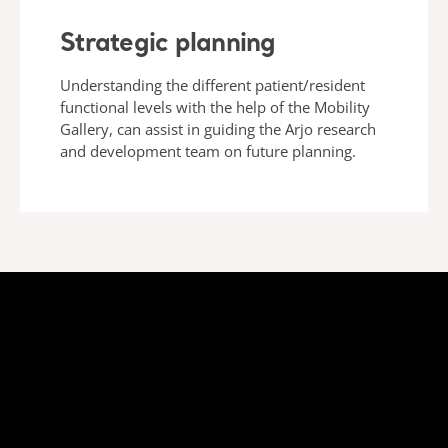
Strategic planning
Understanding the different patient/resident
functional levels with the help of the Mobility
Gallery, can assist in guiding the Arjo research
and development team on future planning.