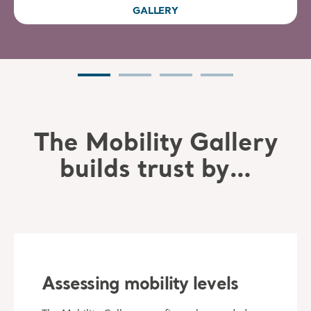
GALLERY
The Mobility Gallery
builds trust by…
Assessing mobility levels