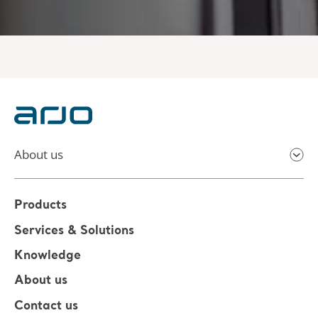
About us
Products
Services & Solutions
Knowledge
About us
Contact us