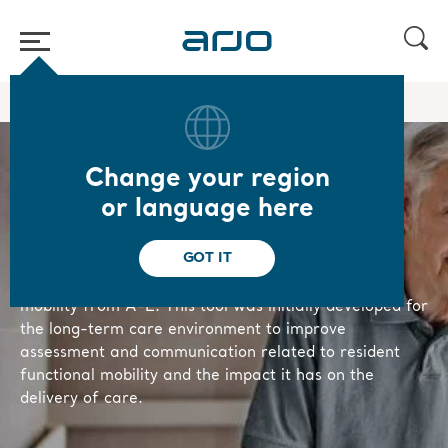
Home
/
/
Knowledge
Mobility gallery
Change your region
Mobility Gallery
or language here
GOT IT
The Arjo Mobility Gallery is an assessment
and communication tool, based on 5 levels of
mobility from A-E. This tool was initially developed for
the long-term care environment to improve
assessment and communication related to resident
functional mobility and the impact it has on the
delivery of care.