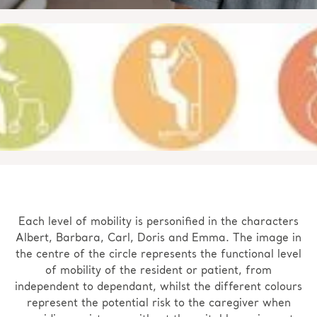
Each level of mobility is personified in the characters
Albert, Barbara, Carl, Doris and Emma. The image in
the centre of the circle represents the functional level
of mobility of the resident or patient, from
independent to dependant, whilst the different colours
represent the potential risk to the caregiver when