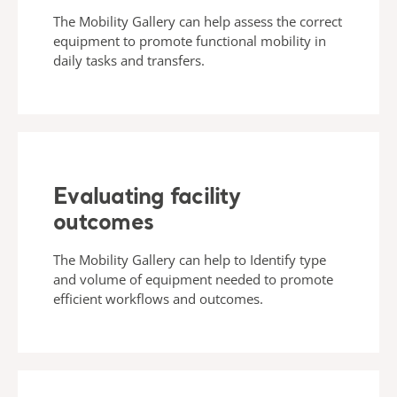
The Mobility Gallery can help assess the correct
equipment to promote functional mobility in
daily tasks and transfers.
Evaluating facility
outcomes
The Mobility Gallery can help to Identify type
and volume of equipment needed to promote
efficient workflows and outcomes.