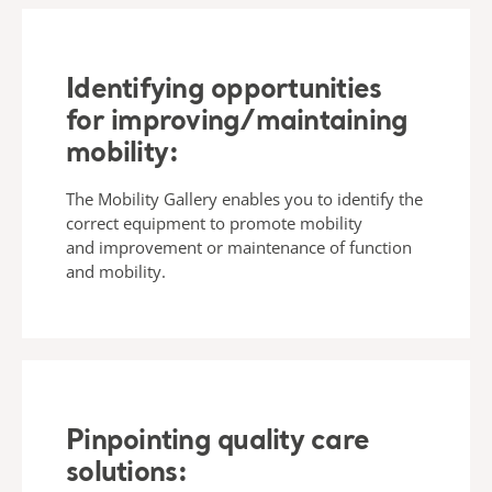
Identifying opportunities
for improving/maintaining
mobility:
The Mobility Gallery enables you to identify the
correct equipment to promote mobility
and improvement or maintenance of function
and mobility.
Pinpointing quality care
solutions: