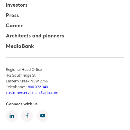
Investors
Press
Career
Architects and planners
MediaBank
Regional Head Office
4/2 Southridge St,
Eastern Creek NSW 2766
Telephone:
1800 072 040
customerservice-au@arjo.com
Connect with us