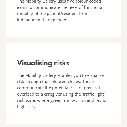
The Mobility Gallery uses five colour coded
icons to communicate the level of functional
mobility of the patient/resident from
independent to dependent.
Visualising risks
The Mobility Gallery enables you to visualise
risk through the coloured circles. These
communicate the potential risk of physical
overload to a caregiver using the ‘traffic light’
risk scale, where green is a low risk and red is
high risk.