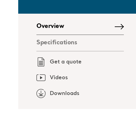
Overview
Specifications
Get a quote
Videos
Downloads