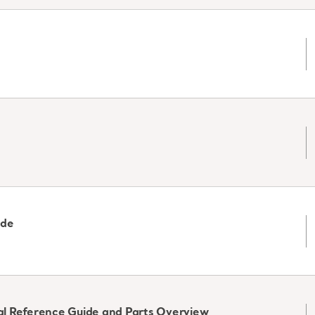
ide
ical Reference Guide and Parts Overview