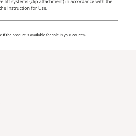
e lift systems (clip attachment) in accordance with the
he Instruction for Use.
 if the product is available for sale in your country.