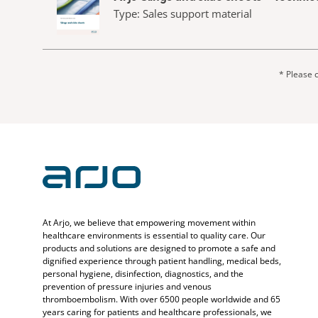
Type: Sales support material
* Please c
At Arjo, we believe that empowering movement within
healthcare environments is essential to quality care. Our
products and solutions are designed to promote a safe and
dignified experience through patient handling, medical beds,
personal hygiene, disinfection, diagnostics, and the
prevention of pressure injuries and venous
thromboembolism. With over 6500 people worldwide and 65
years caring for patients and healthcare professionals, we