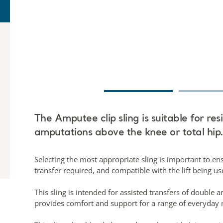
The Amputee clip sling is suitable for res
amputations above the knee or total hip
Selecting the most appropriate sling is important to ensu
transfer required, and compatible with the lift being u
This sling is intended for assisted transfers of double 
provides comfort and support for a range of everyday r