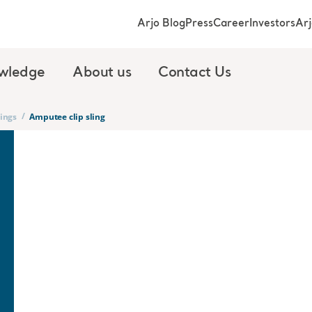
Arjo Blog
Press
Career
Investors
Ar
wledge
About us
Contact Us
/
lings
Amputee clip sling