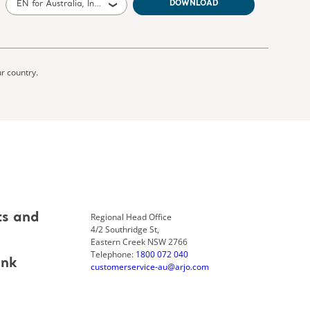
EN for Australia, International, United States of America, United Kingdom of Great Britain and Northern Ireland, Canada, New Zealand, South Africa
DOWNLOAD
ur country.
Regional Head Office
ts and
4/2 Southridge St,
Eastern Creek NSW 2766
Telephone:
1800 072 040
ank
customerservice-au@arjo.com