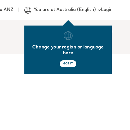
Login
jo ANZ
You are at Australia (English)
Change your region or language
here
GOT IT