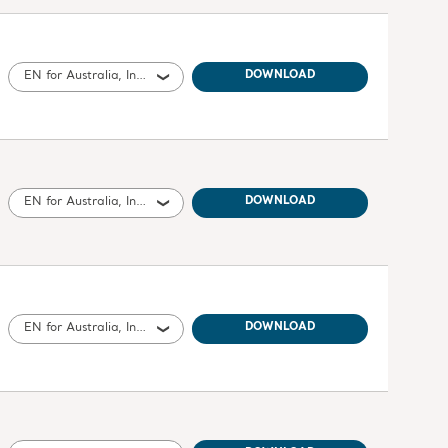
EN for Australia, International, United States of America, Belgium, Switzerland, Germany, Denmark, Spain, France, United Kingdom of Great Britain and Northern Ireland, Norway, Sweden, Ireland, Canada, New Zealand, Italy, Netherlands, Portugal, Brazil, Austria, Russia, Finland, South Africa
DOWNLOAD
EN for Australia, International, United States of America, United Kingdom of Great Britain and Northern Ireland, Canada, New Zealand
DOWNLOAD
EN for Australia, International, United States of America, United Kingdom of Great Britain and Northern Ireland, Ireland, Canada, New Zealand, South Africa
DOWNLOAD