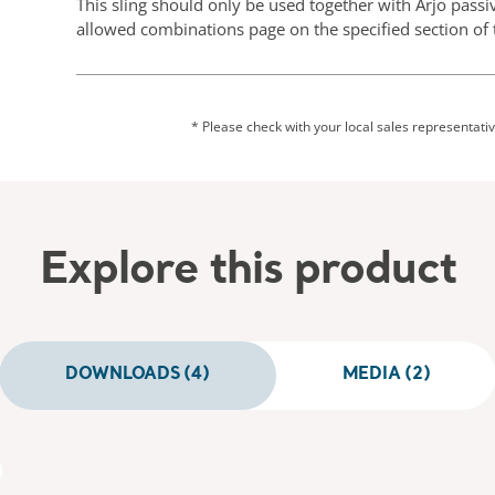
This sling should only be used together with Arjo passiv
allowed combinations page on the specified section of t
* Please check with your local sales representative
Explore this product
DOWNLOADS (4)
MEDIA (2)