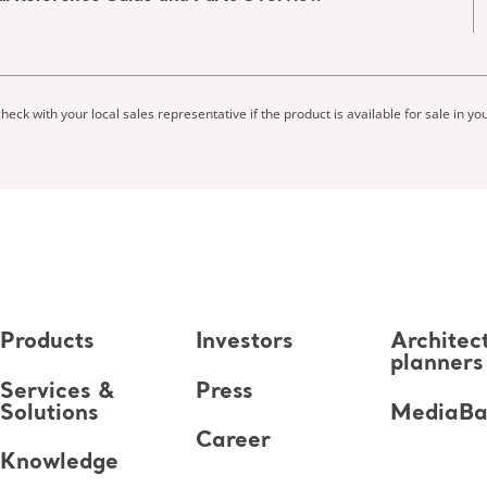
heck with your local sales representative if the product is available for sale in yo
Products
Investors
Architec
planners
Services &
Press
Solutions
MediaB
Career
Knowledge