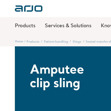
Products
Services & Solutions
Kno
Home
/
/
/
/
Products
Patient handling
Slings
Seated transfer s
Amputee
clip sling