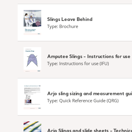
Slings Leave Behind
Type: Brochure
Amputee Slings - Instructions for use
Type: Instructions for use (IFU)
Arjo sling sizing and measurement gu
Type: Quick Reference Guide (QRG)
Arjo Slings and slide sheets - Techn