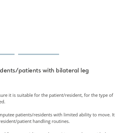
idents/patients with bilateral leg
.
re it is suitable for the patient/resident, for the type of
sed.
amputee patients/residents with limited ability to move. It
esident/patient handling routines.