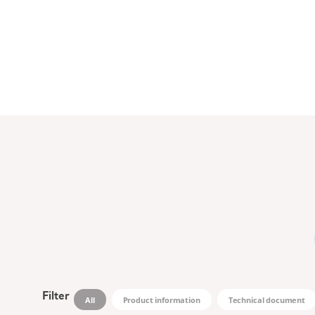
Filter
All
Product information
Technical document