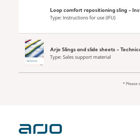
Loop comfort repositioning sling - Ins
Type: Instructions for use (IFU)
Arjo Slings and slide sheets - Techn
Type: Sales support material
* Please c