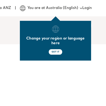
Login
jo ANZ
You are at Australia (English)
Change your region or language
here
GOT IT