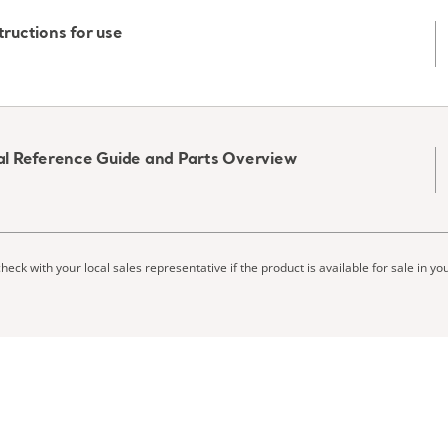
tructions for use
ical Reference Guide and Parts Overview
heck with your local sales representative if the product is available for sale in yo