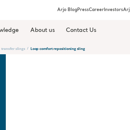
Arjo Blog
Press
Career
Investors
Ar
wledge
About us
Contact Us
/
 transfer slings
Loop comfort repositioning sling