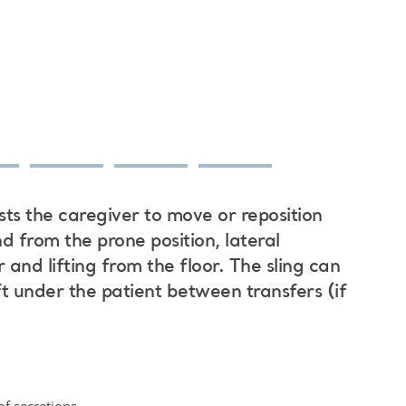
sts the caregiver to move or reposition
nd from the prone position, lateral
 and lifting from the floor. The sling can
t under the patient between transfers (if