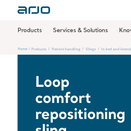
Products
Services & Solutions
Kno
Home
/
/
/
/
Products
Patient handling
Slings
In bed and lateral
Loop
comfort
repositioning