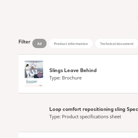
Filter
All
Product information
Technical document
Slings Leave Behind
Type: Brochure
Loop comfort repositioning sling Spec
Type: Product specifications sheet