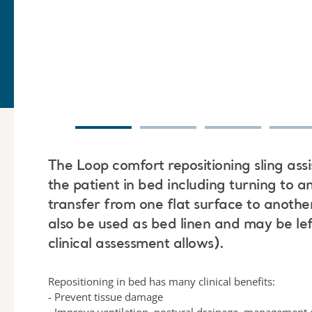
The Loop comfort repositioning sling assi
the patient in bed including turning to a
transfer from one flat surface to another
also be used as bed linen and may be lef
clinical assessment allows).
Repositioning in bed has many clinical benefits:
- Prevent tissue damage