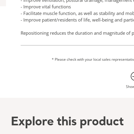
- Improve ventilation, postural drainage, management 
- Improve vital functions
- Facilitate muscle function, as well as stability and mob
- Improve patient/residents of life, well-being and partic
Repositioning reduces the duration and magnitude of p
contributes to the patient’s comfort, hygiene, dignity an
This single-layer seamless product offers a combination
is no need to remove the sheet from under the patient as
* Please check with your local sales representative
on typically used surfaces. Transfers and repositioning 
caregiver resulting also in less discomfort for the patien
The sling is intended for patients/residents who are hi
Sho
their own transfer and repositioning. It can be used for lateral transfers, repositioning in bed, turning to and
from prone position, applying/removing X-ray image pla
Independent testing indicates that repositioning slings
used support surfaces. This can support clinical decisi
Explore this product
repositioning slings underneath patients for a period 
and reduce the need for additional patient handling.