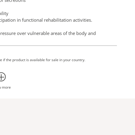
of secretions
ility
ipation in functional rehabilitation activities.
ressure over vulnerable areas of the body and
d functional ability.
 of standard bed linen and a repositioning sling. There
 it can be left in place in line with independent testing
 if the product is available for sale in your country.
are more efficient and require less effort for the
t.
ghly or totally dependent and unable to contribute with
w more
tes and lifting from the floor.
 do not interfere with the performance of two typically
on making when assessing the risk of leaving
of time between transfers, promote efficient workflows