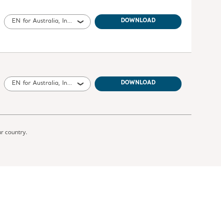
EN for Australia, International, United States of America, United Kingdom of Great Britain and Northern Ireland, Canada, New Zealand, South Africa
DOWNLOAD
EN for Australia, International, United States of America, United Kingdom of Great Britain and Northern Ireland, Canada, New Zealand, South Africa
DOWNLOAD
ur country.