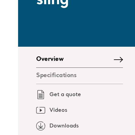
sling
Overview
Specifications
Get a quote
Videos
Downloads