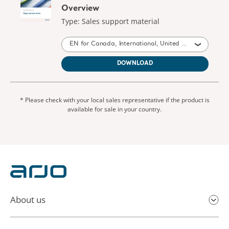
Overview
Type: Sales support material
EN for Canada, International, United States of America, Australia, United Kingdom of Great Britain and Northern Ireland, New Zealand, South Africa
DOWNLOAD
* Please check with your local sales representative if the product is
available for sale in your country.
About us