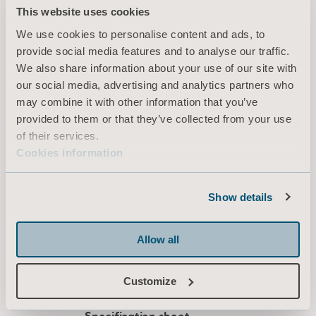
Downloads (4)
Color-coded strap indicators at the edge of the sheet show
This website uses cookies
the size of the sheet and the location of the straps. All
We use cookies to personalise content and ads, to
stitching is at the edge of the bed, ensuring a seam-free
provide social media features and to analyse our traffic.
surface under the patient.
Filter
We also share information about your use of our site with
our social media, advertising and analytics partners who
This sling should only be used together with Arjo passive
All
Product information
Technical document
may combine it with other information that you’ve
lift systems (loop attachment) in accordance with the
provided to them or that they’ve collected from your use
allowed combinations page in the Instruction for Use.
of their services.
Slings Leave Behind
Cookies information
Type: Brochure
Show details
EN for Canada, International, United States of America, Australia, Belgium, Switzerland, Germany, Denmark, Spain, France, United Kingdom of Great Britain and Northern Ireland, Norway, Sweden, Ireland, New Zealand, Italy, Netherlands, Portugal, Brazil, Austria, Russia, Finland, South Africa
Allow all
DOWNLOAD
Customize
Loop comfort repositioning sling