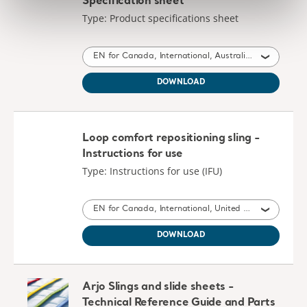
Specification sheet
Type: Product specifications sheet
EN for Canada, International, Australia, United Kingdom of Great Britain and Northern Ireland, Ireland
DOWNLOAD
Loop comfort repositioning sling -
Instructions for use
Type: Instructions for use (IFU)
EN for Canada, International, United States of America, Australia, United Kingdom of Great Britain and Northern Ireland, New Zealand, South Africa
DOWNLOAD
Arjo Slings and slide sheets -
Technical Reference Guide and Parts