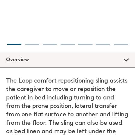
Overview
The Loop comfort repositioning sling assists
the caregiver to move or reposition the
patient in bed including turning to and
from the prone position, lateral transfer
from one flat surface to another and lifting
from the floor. The sling can also be used
as bed linen and may be left under the