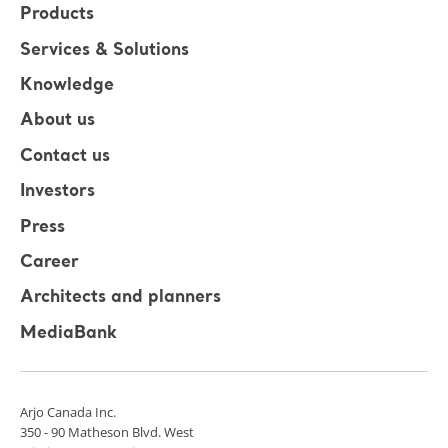
Products
Services & Solutions
Knowledge
About us
Contact us
Investors
Press
Career
Architects and planners
MediaBank
Arjo Canada Inc.
350 - 90 Matheson Blvd. West