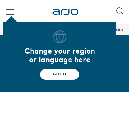
Home
/
...
/
/
In bed and lateral transfer slings
Loop comfort repositionin
Change your region
Loop comfort
or language here
repositioning sling
GOT IT