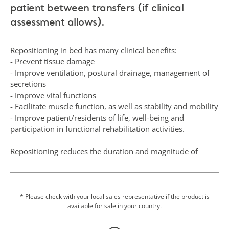
patient between transfers (if clinical
assessment allows).
Repositioning in bed has many clinical benefits:
- Prevent tissue damage
- Improve ventilation, postural drainage, management of
secretions
- Improve vital functions
- Facilitate muscle function, as well as stability and mobility
- Improve patient/residents of life, well-being and
participation in functional rehabilitation activities.
Repositioning reduces the duration and magnitude of
pressure over vulnerable areas of the body and contributes
to the patient’s comfort, hygiene, dignity and functional
ability.
* Please check with your local sales representative if the product is
available for sale in your country.
This single-layer seamless product offers a combination of
standard bed linen and a repositioning sling. There is no