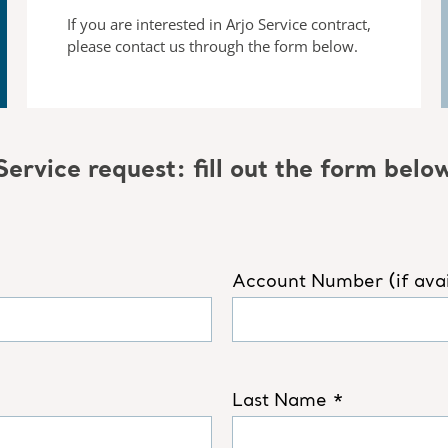
If you are interested in Arjo Service contract,
please contact us
through the form below.
Service request: fill out the form belo