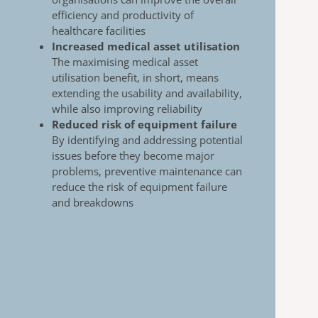
efficiency and productivity of
healthcare
facilities
Increased medical asset utilisation
The maximising medical asset
utilisation benefit, in
short, means
extending the usability and availability,
while also improving reliability
Reduced risk of equipment failure
By identifying and addressing potential
issues
before they become major
problems, preventive
maintenance can
reduce the risk of equipment
failure
and breakdowns