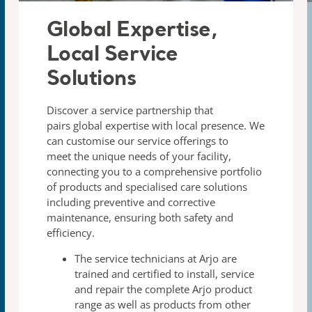
Global Expertise,
Local Service
Solutions​
Discover a service partnership that
pairs global expertise with
local presence. We
can customise our service offerings to
meet
the unique needs of your facility,
connecting you to a
comprehensive portfolio
of products and specialised care
solutions
including preventive and corrective
maintenance,
ensuring both safety and
efficiency.
The
service technicians
at Arjo are
trained and certified to
install, service
and repair the complete Arjo product
range
as well as products from other