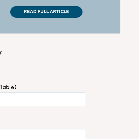
READ FULL ARTICLE
w