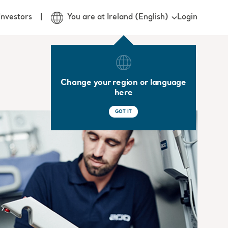
Login
Investors
You are at Ireland (English)
Change your region or language
here
GOT IT