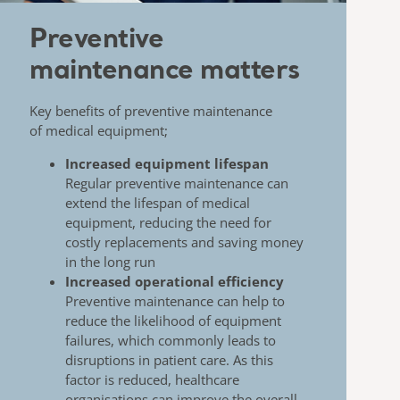
Preventive
maintenance matters
Key benefits of preventive maintenance
of
medical equipment;
Increased equipment lifespan
​
Regular preventive maintenance can
extend the
lifespan of medical
equipment, reducing the need for
costly replacements and saving money
in the long
run
Increased operational efficiency
Preventive maintenance can help to
reduce the
likelihood of equipment
failures, which commonly
leads to
disruptions in patient care. As this
factor is
reduced, healthcare
organisations can improve the
overall