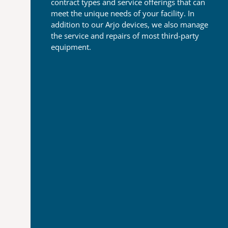
contract types and
service offerings that can
meet the unique needs of your
facility. In
addition to our Arjo devices, we also manage
the
service and repairs of most third-party
equipment.