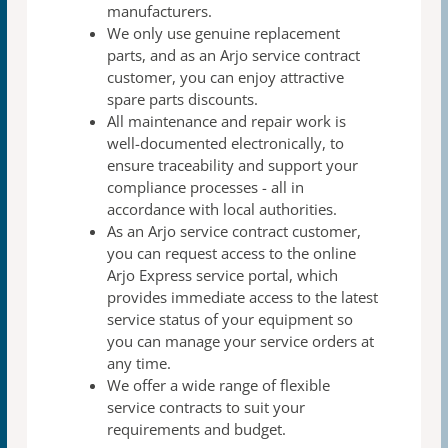
manufacturers.
We only use genuine replacement
parts, and as an Arjo
service contract
customer, you can enjoy attractive
spare
parts discounts.
All maintenance and repair work is
well-documented
electronically, to
ensure traceability and support your
compliance processes - all in
accordance with local authorities.
As an Arjo service contract customer,
you can request access to the online
Arjo Express service portal, which
provides immediate access to the latest
service status of your equipment so
you can manage your service orders at
any time​.​
We offer a wide range of flexible
service contracts to suit
your
requirements and budget.