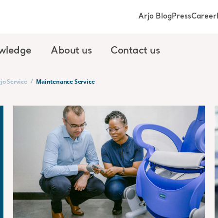
Arjo Blog
Press
Career
wledge
About us
Contact us
/
jo Service
Maintenance Service