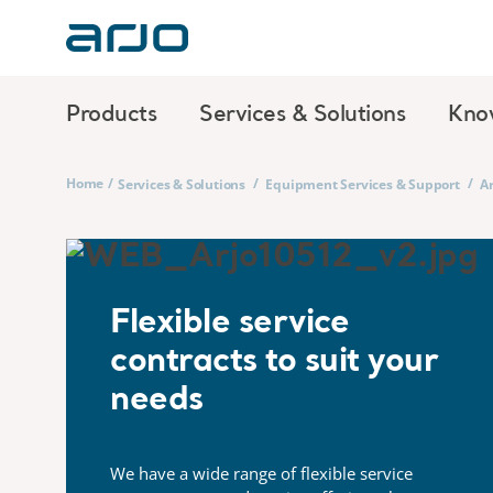
Products
Services & Solutions
Kno
Home
/
/
/
Services & Solutions
Equipment Services & Support
Ar
Flexible service
contracts to suit your
needs
We have a wide range of flexible service