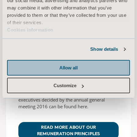
our social media, advertising and analytics partners who
Here you find information about the members
may combine it with other information that you’ve
of the Arjo Management Team.
provided to them or that they’ve collected from your use
of their services.
Cookies information
READ MORE
Show details
Allow all
Remuneration
Customize
Principles for remuneration to senior
executives decided by the annual general
meeting 2016 can be found here.
READ MORE ABOUT OUR
REMUNERATION PRINCIPLES