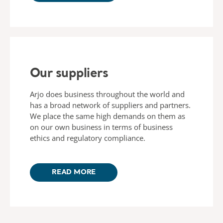
Our suppliers
Arjo does business throughout the world and
has a broad network of suppliers and partners.
We place the same high demands on them as
on our own business in terms of business
ethics and regulatory compliance.
READ MORE