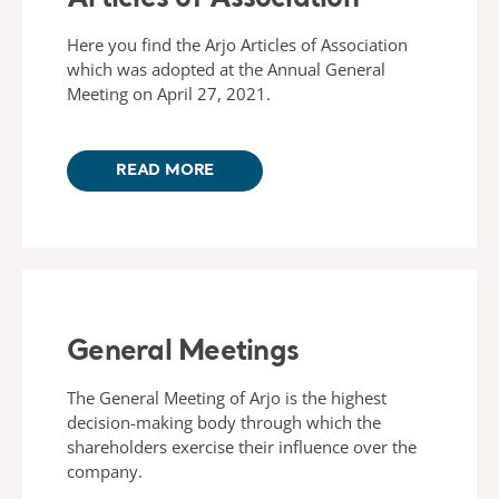
Here you find the Arjo Articles of Association
which was adopted at the Annual General
Meeting on April 27, 2021.
READ MORE
General Meetings
The General Meeting of Arjo is the highest
decision-making body through which the
shareholders exercise their influence over the
company.