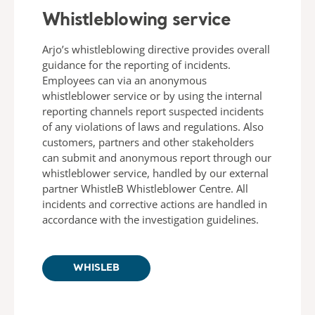
Whistleblowing service
Arjo’s whistleblowing directive provides overall
guidance for the reporting of incidents.
Employees can via an anonymous
whistleblower service or by using the internal
reporting channels report suspected incidents
of any violations of laws and regulations. Also
customers, partners and other stakeholders
can submit and anonymous report through our
whistleblower service, handled by our external
partner WhistleB Whistleblower Centre. All
incidents and corrective actions are handled in
accordance with the investigation guidelines.
WHISLEB