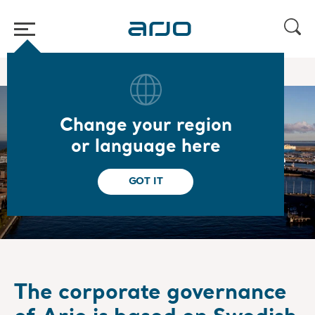
Home
/
/
About us
Corporate governance
Change your region
or language here
Corporate governance
GOT IT
The corporate governance