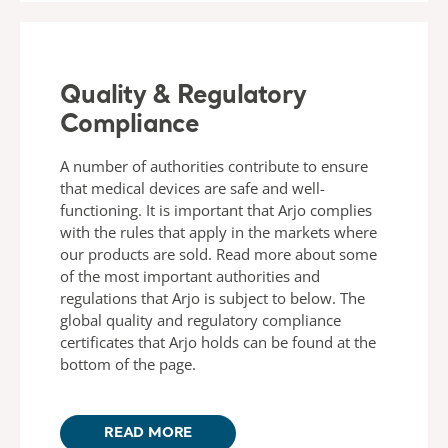
Quality & Regulatory
Compliance
A number of authorities contribute to ensure
that medical devices are safe and well-
functioning. It is important that Arjo complies
with the rules that apply in the markets where
our products are sold. Read more about some
of the most important authorities and
regulations that Arjo is subject to below. The
global quality and regulatory compliance
certificates that Arjo holds can be found at the
bottom of the page.
READ MORE