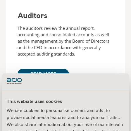
Auditors
The auditors review the annual report,
accounting and consolidated accounts as well
as the management by the Board of Directors
and the CEO in accordance with generally
accepted auditing standards.
READ MORE
This website uses cookies
We use cookies to personalise content and ads, to
provide social media features and to analyse our traffic.
Arjo Management Team
We also share information about your use of our site with