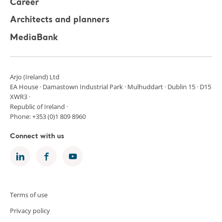
Career
Architects and planners
MediaBank
Arjo (Ireland) Ltd
EA House · Damastown Industrial Park · Mulhuddart · Dublin 15 · D15
XWR3 ·
Republic of Ireland ·
Phone: +353 (0)1 809 8960
Connect with us
Terms of use
Privacy policy