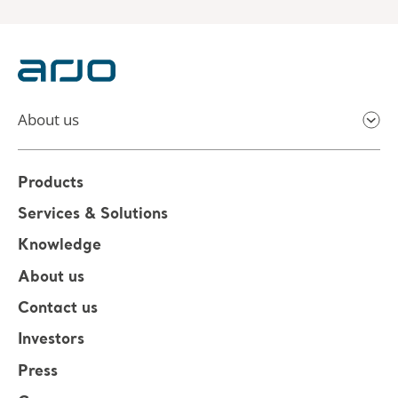
About us
Products
Services & Solutions
Knowledge
About us
Contact us
Investors
Press