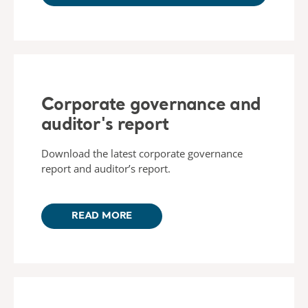
Corporate governance and
auditor's report
Download the latest corporate governance
report and auditor’s report.
READ MORE