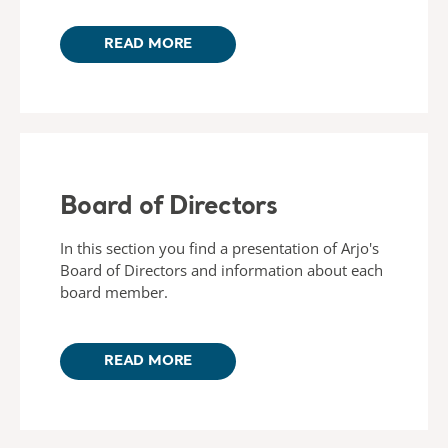
READ MORE
Board of Directors
In this section you find a presentation of Arjo's
Board of Directors and information about each
board member.
READ MORE