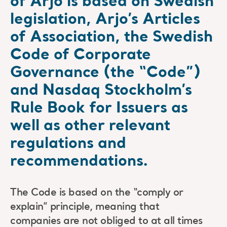
of Arjo is based on Swedish
legislation, Arjo’s Articles
of Association, the Swedish
Code of Corporate
Governance (the “Code”)
and Nasdaq Stockholm’s
Rule Book for Issuers as
well as other relevant
regulations and
recommendations.
The Code is based on the “comply or
explain” principle, meaning that
companies are not obliged to at all times