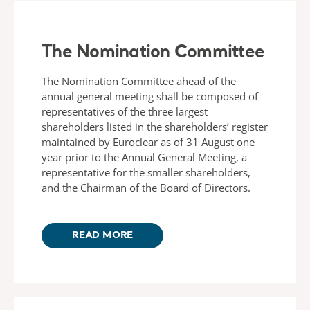
The Nomination Committee
The Nomination Committee ahead of the
annual general meeting shall be composed of
representatives of the three largest
shareholders listed in the shareholders’ register
maintained by Euroclear as of 31 August one
year prior to the Annual General Meeting, a
representative for the smaller shareholders,
and the Chairman of the Board of Directors.
READ MORE