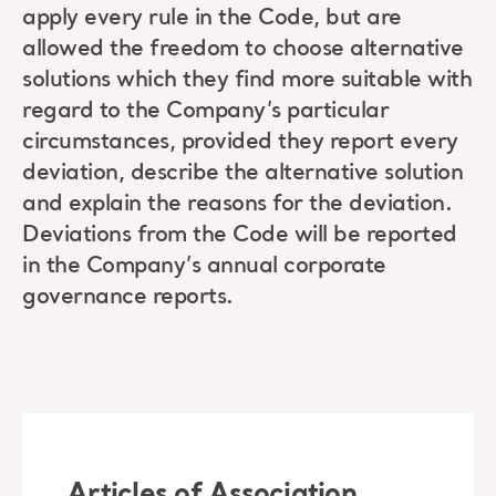
apply every rule in the Code, but are
allowed the freedom to choose alternative
solutions which they find more suitable with
regard to the Company’s particular
circumstances, provided they report every
deviation, describe the alternative solution
and explain the reasons for the deviation.
Deviations from the Code will be reported
in the Company’s annual corporate
governance reports.
Articles of Association