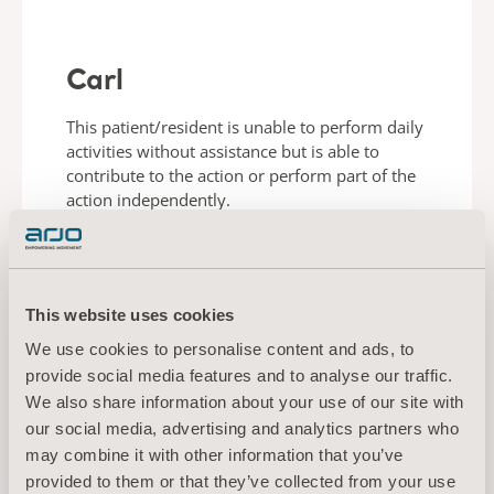
Carl
This patient/resident is unable to perform daily
activities without assistance but is able to
contribute to the action or perform part of the
action independently.
LEARN ABOUT CARL
This website uses cookies
We use cookies to personalise content and ads, to
provide social media features and to analyse our traffic.
We also share information about your use of our site with
our social media, advertising and analytics partners who
may combine it with other information that you’ve
provided to them or that they’ve collected from your use