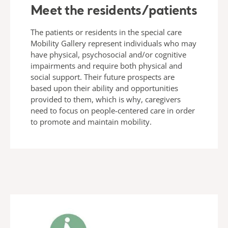
Meet the residents/patients
The patients or residents in the special care
Mobility Gallery represent individuals who may
have physical, psychosocial and/or cognitive
impairments and require both physical and
social support. Their future prospects are
based upon their ability and opportunities
provided to them, which is why, caregivers
need to focus on people-centered care in order
to promote and maintain mobility.