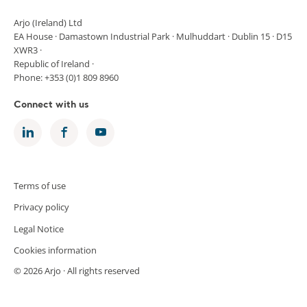
Arjo (Ireland) Ltd
EA House · Damastown Industrial Park · Mulhuddart · Dublin 15 · D15
XWR3 ·
Republic of Ireland ·
Phone: +353 (0)1 809 8960
Connect with us
Terms of use
Privacy policy
Legal Notice
Cookies information
© 2026 Arjo · All rights reserved