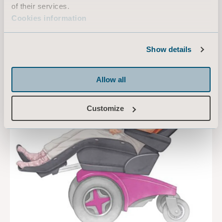
of their services.
Cookies information
Show details
Allow all
Customize