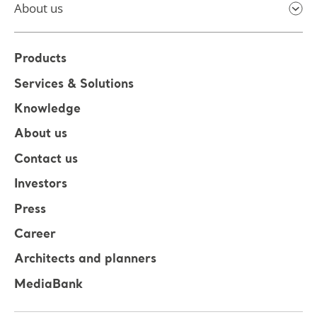
About us
Products
Services & Solutions
Knowledge
About us
Contact us
Investors
Press
Career
Architects and planners
MediaBank