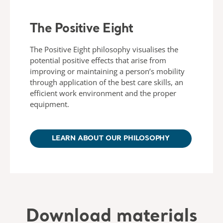
The Positive Eight
The Positive Eight philosophy visualises the
potential positive effects that arise from
improving or maintaining a person’s mobility
through application of the best care skills, an
efficient work environment and the proper
equipment.
LEARN ABOUT OUR PHILOSOPHY
Download materials