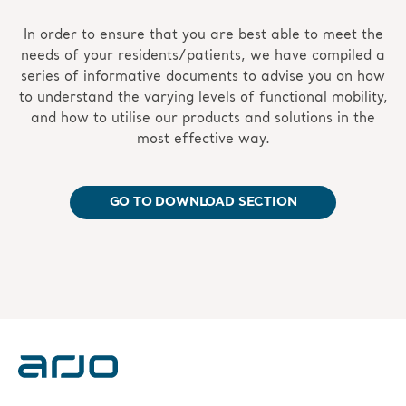
In order to ensure that you are best able to meet the
needs of your residents/patients, we have compiled a
series of informative documents to advise you on how
to understand the varying levels of functional mobility,
and how to utilise our products and solutions in the
most effective way.
GO TO DOWNLOAD SECTION