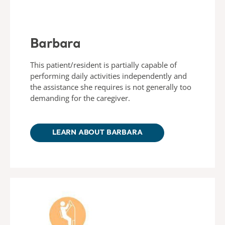
Barbara
This patient/resident is partially capable of
performing daily activities independently and
the assistance she requires is not generally too
demanding for the caregiver.
LEARN ABOUT BARBARA