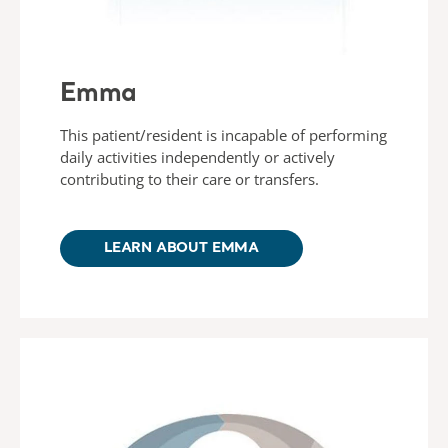
Emma
This patient/resident is incapable of performing
daily activities independently or actively
contributing to their care or transfers.
LEARN ABOUT EMMA