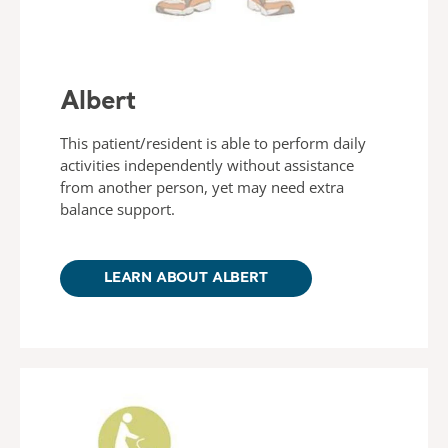
Albert
This patient/resident is able to perform daily
activities independently without assistance
from another person, yet may need extra
balance support.
LEARN ABOUT ALBERT