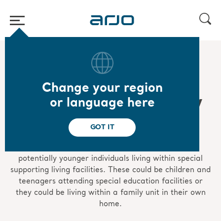
Home
/
...
/
/
Mobility gallery
Special Care Mobility Gallery
Change your region
Special Care Mobility
or language here
Gallery
GOT IT
The special care Mobility Gallery represents
potentially younger individuals living within special
supporting living facilities. These could be children and
teenagers attending special education facilities or
they could be living within a family unit in their own
home.