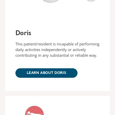
Doris
This patient/resident is incapable of performing
daily activities independently or actively
contributing in any substantial or reliable way.
LEARN ABOUT DORIS