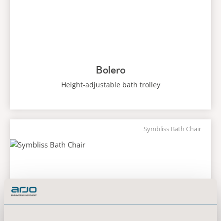
Bolero
Height-adjustable bath trolley
Symbliss Bath Chair