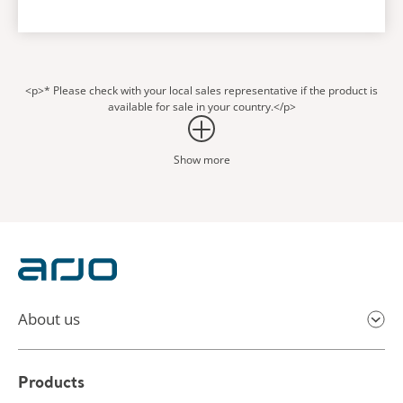
<p>* Please check with your local sales representative if the product is
available for sale in your country.</p>
Show more
About us
Products