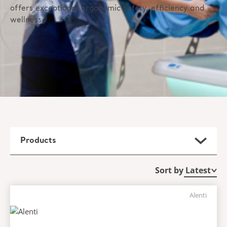
offers exceptional ergonomic safety, efficiency and
wellness.
Products
Sort by
Alenti