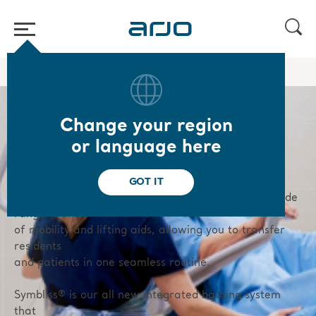
Home
/
...
/
/
Hygiene
Bath lifters
Change your region
or language here
Bath lifters
GOT IT
Our bathing solutions are fully integrated with a wide
range
of mobility and lifting aids, allowing you to transfer
residents
and patients in one seamless routine.
Symbliss® is our all new integrated bathing system
that