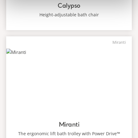
Calypso
Height-adjustable bath chair
Miranti
Miranti
The ergonomic lift bath trolley with Power Drive™