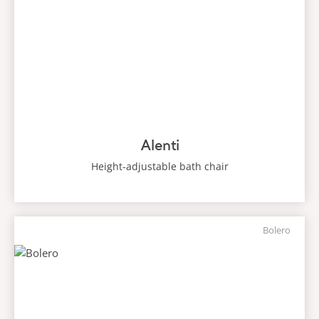
Alenti
Height-adjustable bath chair
Bolero