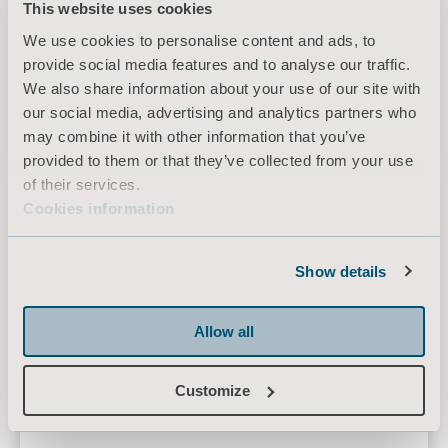
This website uses cookies
We use cookies to personalise content and ads, to
provide social media features and to analyse our traffic.
Symbliss Bath Chair
We also share information about your use of our site with
Height-adjustable bath chair with tilt motion
our social media, advertising and analytics partners who
may combine it with other information that you’ve
provided to them or that they’ve collected from your use
of their services.
Calypso
Cookies information
Show details
Allow all
Customize