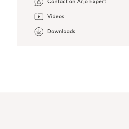
Contact an Arjo Expert
Videos
Downloads