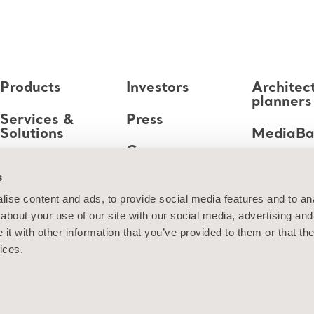
Products
Investors
Architec
planners
Services &
Press
Solutions
MediaB
Career
Knowledge
s
About us
ise content and ads, to provide social media features and to anal
about your use of our site with our social media, advertising and
Contact us
t with other information that you’ve provided to them or that the
ices.