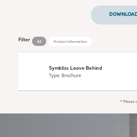
DOWNLOADS
Filter
All
Product information
Symbliss Leave Behind
Type: Brochure
* Please c