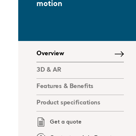
motion
Overview
3D & AR
Features & Benefits
Product specifications
Get a quote