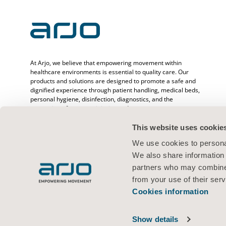
At Arjo, we believe that empowering movement within
healthcare environments is essential to quality care. Our
products and solutions are designed to promote a safe and
dignified experience through patient handling, medical beds,
personal hygiene, disinfection, diagnostics, and the
prevention of pressure injuries and venous
thromboembolism. With over 6500 people worldwide and 65
years caring for patients and healthcare professionals, we
This website uses cookie
are committed to driving healthier outcomes for people
We use cookies to personal
facing mobility challenges.
We also share information 
partners who may combine i
from your use of their serv
Cookies information
Terms of use
Privacy policy
Legal Notice
Cookies information
© 2026 Arjo · All rights reserved
Show details