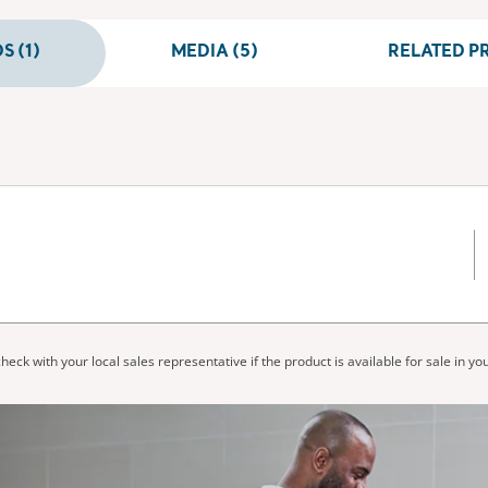
 (1)
MEDIA (5)
RELATED PR
heck with your local sales representative if the product is available for sale in yo