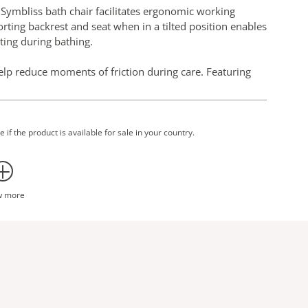
, Symbliss bath chair facilitates ergonomic working
orting backrest and seat when in a tilted position enables
ting during bathing.
lp reduce moments of friction during care. Featuring
 a familiar day chair in its look and proportions. The
h and silent movements.
 if the product is available for sale in your country.
w more