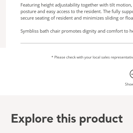
Featuring height adjustability together with tilt motion
posture and easy access to the resident. The fully supp
secure seating of resident and minimizes sliding or floa
Symbliss bath chair promotes dignity and comfort to he
evidence based dementia design principles, it resembles
bath chair features QuietConceptᵀᴹ design with smoot
*Subject to mobility level
* Please check with your local sales representative
Sho
Explore this product