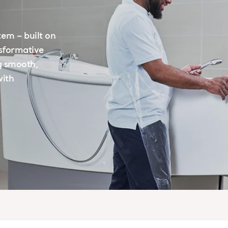
tem – built on
nsformative
g smooth,
with