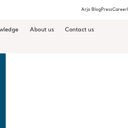
Arjo Blog
Press
Career
wledge
About us
Contact us