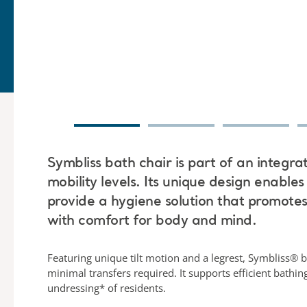
Symbliss bath chair is part of an integra
mobility levels. Its unique design enables
provide a hygiene solution that promote
with comfort for body and mind.
Featuring unique tilt motion and a legrest, Symbliss® b
minimal transfers required. It supports efficient bathi
undressing* of residents.