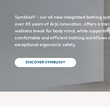
Symbliss® – our all new integrated bathing sys
over 65 years of Arjo innovation, offers a tra
wellness break for body mind, while supportin
comfortable and efficient bathing workflows 
exceptional ergonomic safety.
DISCOVER SYMBLISS®