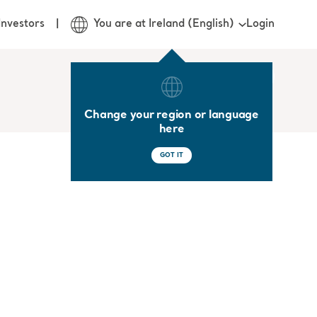
Login
Investors
You are at Ireland (English)
Change your region or language
here
GOT IT