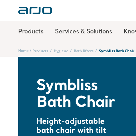
Products
Services & Solutions
Kno
Home
/
/
/
/
Products
Hygiene
Bath lifters
Symbliss Bath Chair
Symbliss
Bath Chair
Height-adjustable
bath chair with tilt