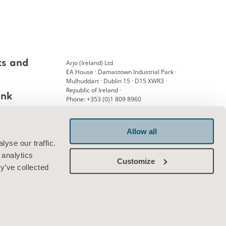
Arjo (Ireland) Ltd
ts and
EA House · Damastown Industrial Park ·
Mulhuddart · Dublin 15 · D15 XWR3 ·
Republic of Ireland ·
ank
Phone: +353 (0)1 809 8960
Allow all
Connect with us
yse our traffic.
 analytics
Customize
y’ve collected