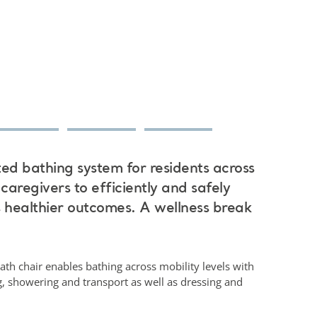
ted bathing system for residents across
 caregivers to efficiently and safely
s healthier outcomes. A wellness break
ath chair enables bathing across mobility levels with
ng, showering and transport as well as dressing and