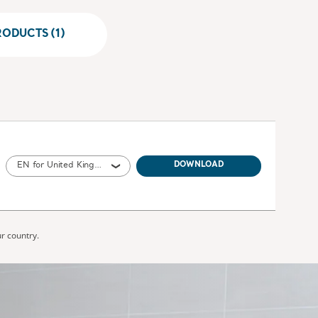
ODUCTS (1)
EN for United Kingdom of Great Britain and Northern Ireland, Ireland
DOWNLOAD
ur country.