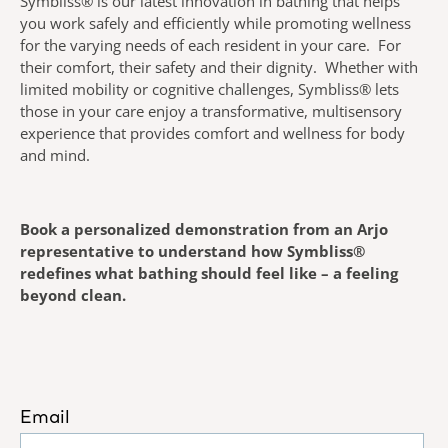
Symbliss® is our latest innovation in bathing that helps
you work safely and efficiently while promoting wellness
for the varying needs of each resident in your care. For
their comfort, their safety and their dignity. Whether with
limited mobility or cognitive challenges, Symbliss® lets
those in your care enjoy a transformative, multisensory
experience that provides comfort and wellness for body
and mind.
Book a personalized demonstration from an Arjo
representative to understand how Symbliss®
redefines what bathing should feel like – a feeling
beyond clean.