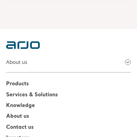
About us
Products
Services & Solutions
Knowledge
About us
Contact us