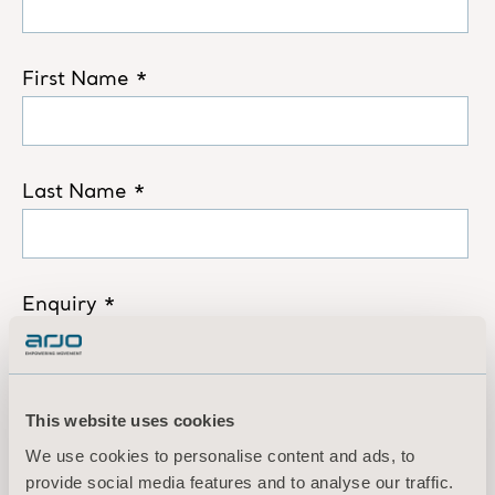
This website uses cookies
We use cookies to personalise content and ads, to
provide social media features and to analyse our traffic.