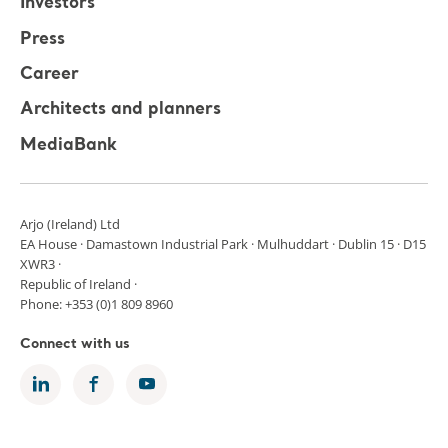
Investors
Press
Career
Architects and planners
MediaBank
Arjo (Ireland) Ltd
EA House · Damastown Industrial Park · Mulhuddart · Dublin 15 · D15
XWR3 ·
Republic of Ireland ·
Phone: +353 (0)1 809 8960
Connect with us