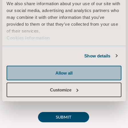
We also share information about your use of our site with
our social media, advertising and analytics partners who
may combine it with other information that you’ve
provided to them or that they’ve collected from your use
of their services.
Cookies information
Show details
Allow all
Customize