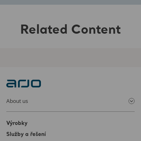
Related Content
About us
Výrobky
Služby a řešení