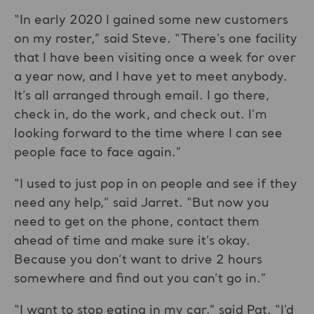
“In early 2020 I gained some new customers
on my roster,” said Steve. “There’s one facility
that I have been visiting once a week for over
a year now, and I have yet to meet anybody.
It’s all arranged through email. I go there,
check in, do the work, and check out. I’m
looking forward to the time where I can see
people face to face again.”
“I used to just pop in on people and see if they
need any help,” said Jarret. “But now you
need to get on the phone, contact them
ahead of time and make sure it’s okay.
Because you don’t want to drive 2 hours
somewhere and find out you can’t go in.”
“I want to stop eating in my car,” said Pat. “I’d