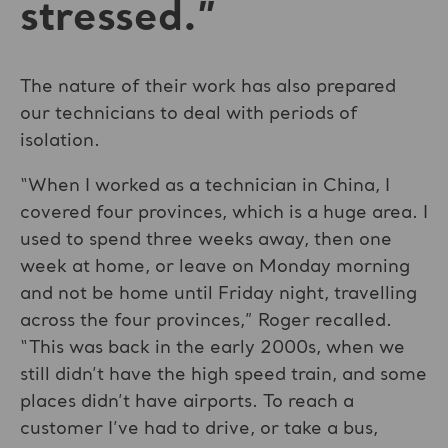
stressed.”
The nature of their work has also prepared
our technicians to deal with periods of
isolation.
“When I worked as a technician in China, I
covered four provinces, which is a huge area. I
used to spend three weeks away, then one
week at home, or leave on Monday morning
and not be home until Friday night, travelling
across the four provinces,” Roger recalled.
“This was back in the early 2000s, when we
still didn’t have the high speed train, and some
places didn’t have airports. To reach a
customer I’ve had to drive, or take a bus,