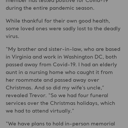
member has tested positive for Covid-19
during the entire pandemic season.
While thankful for their own good health,
some loved ones were sadly lost to the deadly
virus.
“My brother and sister-in-law, who are based
in Virginia and work in Washington DC, both
passed away from Covid-19. I had an elderly
aunt in a nursing home who caught it from
her roommate and passed away over
Christmas. And so did my wife’s uncle,”
revealed Trevor. “So we had four funeral
services over the Christmas holidays, which
we had to attend virtually.”
“We have plans to hold in-person memorial