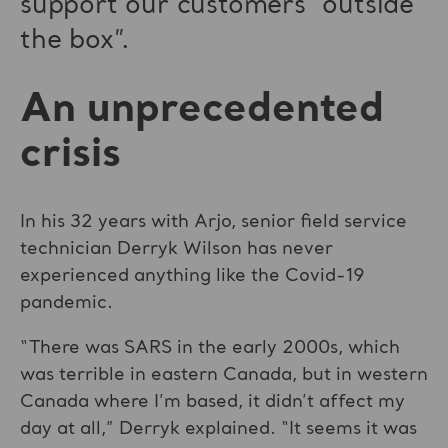
support our customers “outside
the box”.
An unprecedented
crisis
In his 32 years with Arjo, senior field service
technician Derryk Wilson has never
experienced anything like the Covid-19
pandemic.
“There was SARS in the early 2000s, which
was terrible in eastern Canada, but in western
Canada where I’m based, it didn’t affect my
day at all,” Derryk explained. “It seems it was