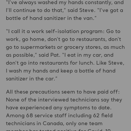
“I’ve always washed my hands constantly, and
I’ll continue to do that,” said Steve. “I’ve got a
bottle of hand sanitizer in the van.”
“I call it a work self-isolation program: Go to
work, go home, don’t go to restaurants, don’t
go to supermarkets or grocery stores, as much
as possible,” said Pat. “I eat in my car, and
don’t go into restaurants for lunch. Like Steve,
I wash my hands and keep a bottle of hand
sanitizer in the car.”
All these precautions seem to have paid off:
None of the interviewed technicians say they
have experienced any symptoms to date.
Among 68 service staff including 62 field
technicians in Canada, only one team