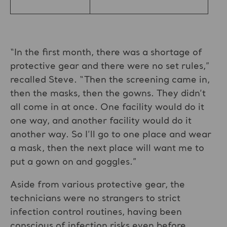
“In the first month, there was a shortage of
protective gear and there were no set rules,”
recalled Steve. “Then the screening came in,
then the masks, then the gowns. They didn’t
all come in at once. One facility would do it
one way, and another facility would do it
another way. So I’ll go to one place and wear
a mask, then the next place will want me to
put a gown on and goggles.”
Aside from various protective gear, the
technicians were no strangers to strict
infection control routines, having been
conscious of infection risks even before