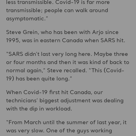
less transmissible. Covid-19 is far more
transmissible; people can walk around
asymptomatic.”
Steve Grein, who has been with Arjo since
1995, was in eastern Canada when SARS hit.
“SARS didn’t last very long here. Maybe three
or four months and then it was kind of back to
normal again,” Steve recalled. “This (Covid-
19) has been quite long.”
When Covid-19 first hit Canada, our
technicians’ biggest adjustment was dealing
with the dip in workload.
“From March until the summer of last year, it
was very slow. One of the guys working