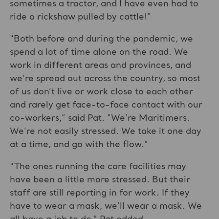
sometimes a tractor, and I have even had to
ride a rickshaw pulled by cattle!”
“Both before and during the pandemic, we
spend a lot of time alone on the road. We
work in different areas and provinces, and
we’re spread out across the country, so most
of us don’t live or work close to each other
and rarely get face-to-face contact with our
co-workers,” said Pat. “We’re Maritimers.
We’re not easily stressed. We take it one day
at a time, and go with the flow.”
“The ones running the care facilities may
have been a little more stressed. But their
staff are still reporting in for work. If they
have to wear a mask, we’ll wear a mask. We