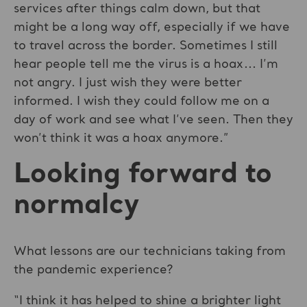
services after things calm down, but that
might be a long way off, especially if we have
to travel across the border. Sometimes I still
hear people tell me the virus is a hoax... I’m
not angry. I just wish they were better
informed. I wish they could follow me on a
day of work and see what I’ve seen. Then they
won’t think it was a hoax anymore.”
Looking forward to
normalcy
What lessons are our technicians taking from
the pandemic experience?
“I think it has helped to shine a brighter light