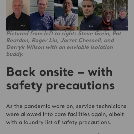
Pictured from left to right: Steve Grein, Pat
Reardon, Roger Liu, Jarret Chessell, and
Derryk Wilson with an enviable isolation
buddy.
Back onsite – with
safety precautions
As the pandemic wore on, service technicians
were allowed into care facilities again, albeit
with a laundry list of safety precautions.