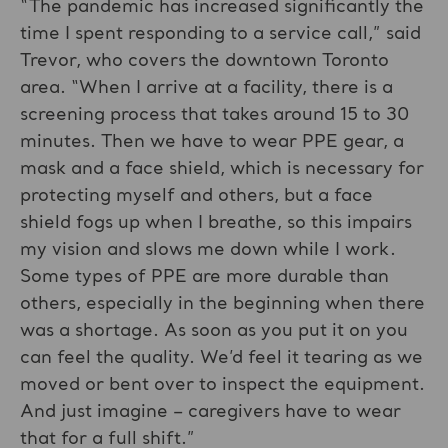
“The pandemic has increased significantly the
time I spent responding to a service call,” said
Trevor, who covers the downtown Toronto
area. “When I arrive at a facility, there is a
screening process that takes around 15 to 30
minutes. Then we have to wear PPE gear, a
mask and a face shield, which is necessary for
protecting myself and others, but a face
shield fogs up when I breathe, so this impairs
my vision and slows me down while I work.
Some types of PPE are more durable than
others, especially in the beginning when there
was a shortage. As soon as you put it on you
can feel the quality. We’d feel it tearing as we
moved or bent over to inspect the equipment.
And just imagine – caregivers have to wear
that for a full shift.”