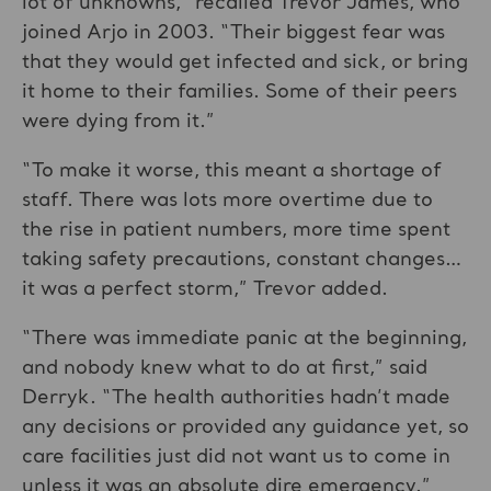
lot of unknowns,” recalled Trevor James, who
joined Arjo in 2003. “Their biggest fear was
that they would get infected and sick, or bring
it home to their families. Some of their peers
were dying from it.”
“To make it worse, this meant a shortage of
staff. There was lots more overtime due to
the rise in patient numbers, more time spent
taking safety precautions, constant changes…
it was a perfect storm,” Trevor added.
“There was immediate panic at the beginning,
and nobody knew what to do at first,” said
Derryk. “The health authorities hadn’t made
any decisions or provided any guidance yet, so
care facilities just did not want us to come in
unless it was an absolute dire emergency.”