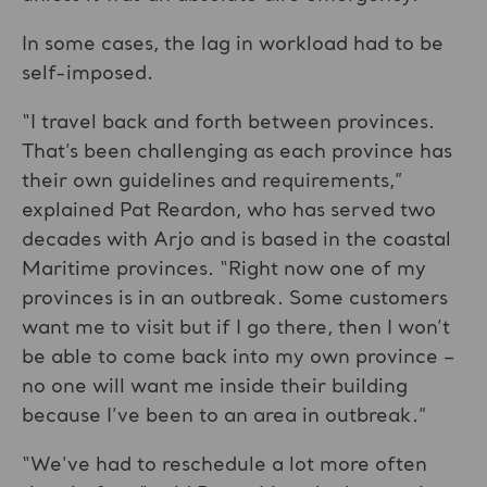
In some cases, the lag in workload had to be
self-imposed.
“I travel back and forth between provinces.
That’s been challenging as each province has
their own guidelines and requirements,”
explained Pat Reardon, who has served two
decades with Arjo and is based in the coastal
Maritime provinces. “Right now one of my
provinces is in an outbreak. Some customers
want me to visit but if I go there, then I won’t
be able to come back into my own province –
no one will want me inside their building
because I’ve been to an area in outbreak.”
“We've had to reschedule a lot more often