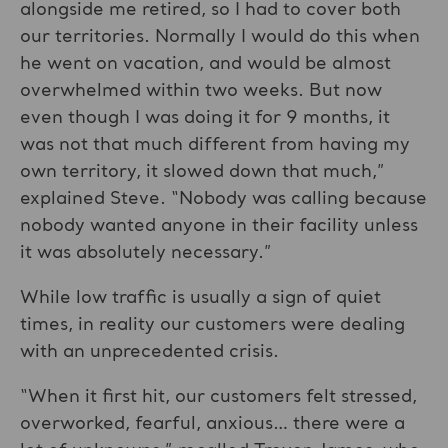
alongside me retired, so I had to cover both
our territories. Normally I would do this when
he went on vacation, and would be almost
overwhelmed within two weeks. But now
even though I was doing it for 9 months, it
was not that much different from having my
own territory, it slowed down that much,”
explained Steve. “Nobody was calling because
nobody wanted anyone in their facility unless
it was absolutely necessary.”
While low traffic is usually a sign of quiet
times, in reality our customers were dealing
with an unprecedented crisis.
“When it first hit, our customers felt stressed,
overworked, fearful, anxious… there were a