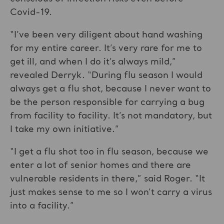
Covid-19.
“I’ve been very diligent about hand washing
for my entire career. It’s very rare for me to
get ill, and when I do it’s always mild,”
revealed Derryk. “During flu season I would
always get a flu shot, because I never want to
be the person responsible for carrying a bug
from facility to facility. It’s not mandatory, but
I take my own initiative.”
“I get a flu shot too in flu season, because we
enter a lot of senior homes and there are
vulnerable residents in there,” said Roger. “It
just makes sense to me so I won’t carry a virus
into a facility.”