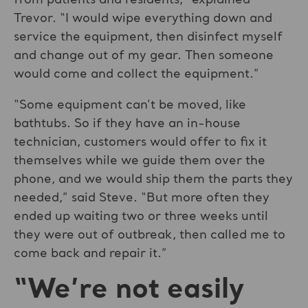
from patients and residents,” explained
Trevor. “I would wipe everything down and
service the equipment, then disinfect myself
and change out of my gear. Then someone
would come and collect the equipment.”
“Some equipment can’t be moved, like
bathtubs. So if they have an in-house
technician, customers would offer to fix it
themselves while we guide them over the
phone, and we would ship them the parts they
needed,” said Steve. “But more often they
ended up waiting two or three weeks until
they were out of outbreak, then called me to
come back and repair it.”
“We’re not easily