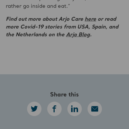
rather go inside and eat.”
Find out more about Arjo Care
here
or read
more Covid-19 stories
from USA, Spain, and
the Netherlands on the
Arjo Blog
.
Share this