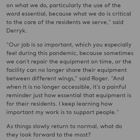
on what we do, particularly the use of the
word essential, because what we do is critical
to the care of the residents we serve,” said
Derryk.
“Our job is so important, which you especially
feel during this pandemic, because sometimes
we can’t repair the equipment on time, or the
facility can no longer share their equipment
between different wings,” said Roger. “And
when it is no longer accessible, it’s a painful
reminder just how essential that equipment is
for their residents. I keep learning how
important my work is to support people.”
As things slowly return to normal, what do
they look forward to the most?