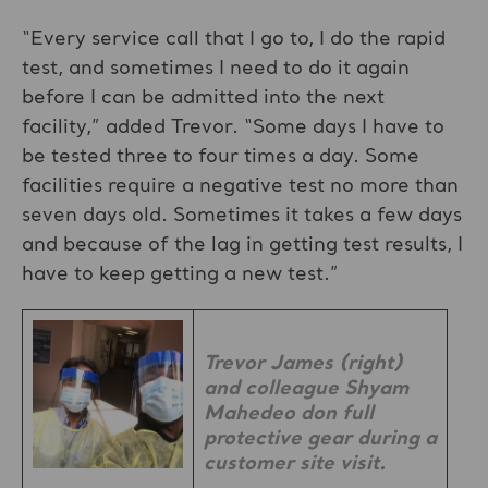
“Every service call that I go to, I do the rapid
test, and sometimes I need to do it again
before I can be admitted into the next
facility,” added Trevor. “Some days I have to
be tested three to four times a day. Some
facilities require a negative test no more than
seven days old. Sometimes it takes a few days
and because of the lag in getting test results, I
have to keep getting a new test.”
Trevor James (right)
and colleague Shyam
Mahedeo don full
protective gear during a
customer site visit.