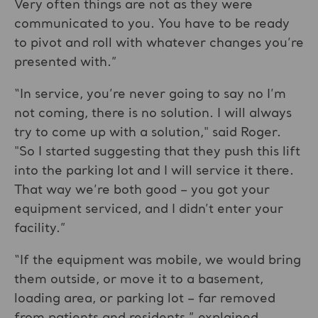
Very often things are not as they were
communicated to you. You have to be ready
to pivot and roll with whatever changes you’re
presented with.”
“In service, you’re never going to say no I’m
not coming, there is no solution. I will always
try to come up with a solution," said Roger.
"So I started suggesting that they push this lift
into the parking lot and I will service it there.
That way we’re both good – you got your
equipment serviced, and I didn’t enter your
facility.”
“If the equipment was mobile, we would bring
them outside, or move it to a basement,
loading area, or parking lot – far removed