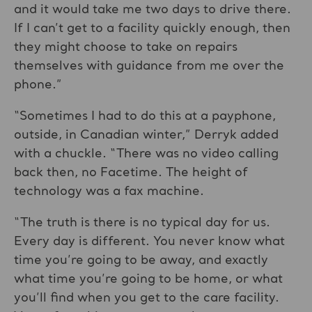
and it would take me two days to drive there.
If I can’t get to a facility quickly enough, then
they might choose to take on repairs
themselves with guidance from me over the
phone.”
“Sometimes I had to do this at a payphone,
outside, in Canadian winter,” Derryk added
with a chuckle. “There was no video calling
back then, no Facetime. The height of
technology was a fax machine.
“The truth is there is no typical day for us.
Every day is different. You never know what
time you’re going to be away, and exactly
what time you’re going to be home, or what
you’ll find when you get to the care facility.