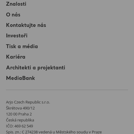
Znalosti
O nás
Kontaktujte nás
Investoři
Tisk a média
Kariéra
Architekti a projektanti
MediaBank
Arjo Czech Republic s.r.o.
Škrétova 490/12
120 00 Praha 2
Česká republika
IČO: 469 62 549
Spis. zn.: C 274238 vedená u Městského soudu v Praze