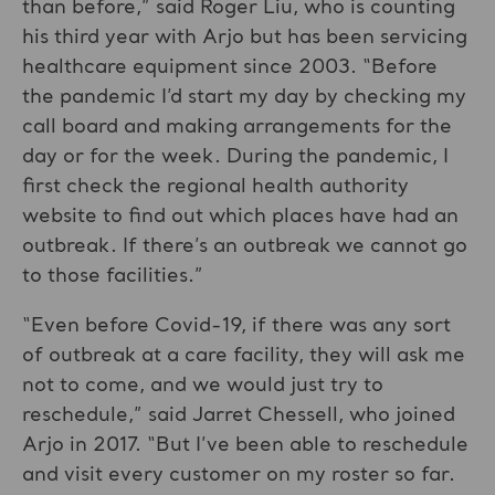
than before,” said Roger Liu, who is counting
his third year with Arjo but has been servicing
healthcare equipment since 2003. “Before
the pandemic I’d start my day by checking my
call board and making arrangements for the
day or for the week. During the pandemic, I
first check the regional health authority
website to find out which places have had an
outbreak. If there’s an outbreak we cannot go
to those facilities.”
“Even before Covid-19, if there was any sort
of outbreak at a care facility, they will ask me
not to come, and we would just try to
reschedule,” said Jarret Chessell, who joined
Arjo in 2017. “But I’ve been able to reschedule
and visit every customer on my roster so far.