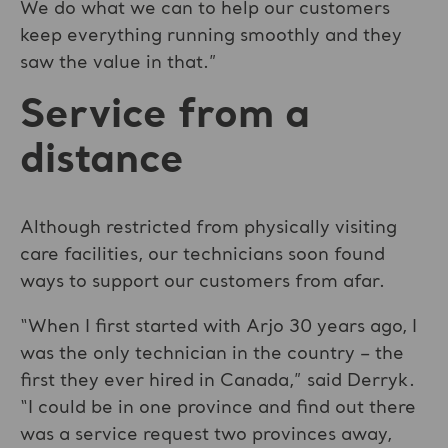
We do what we can to help our customers
keep everything running smoothly and they
saw the value in that.”
Service from a
distance
Although restricted from physically visiting
care facilities, our technicians soon found
ways to support our customers from afar.
“When I first started with Arjo 30 years ago, I
was the only technician in the country – the
first they ever hired in Canada,” said Derryk.
“I could be in one province and find out there
was a service request two provinces away,