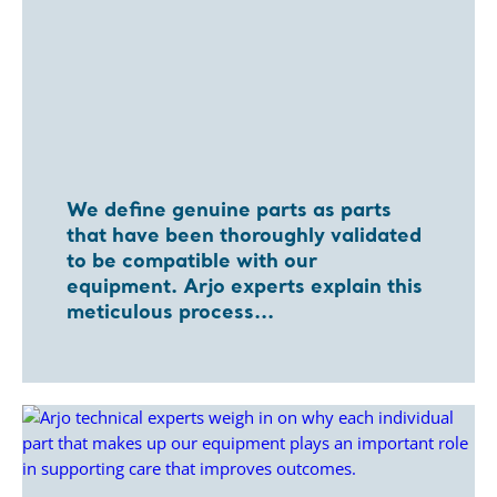
We define genuine parts as parts
that have been thoroughly validated
to be compatible with our
equipment. Arjo experts explain this
meticulous process...