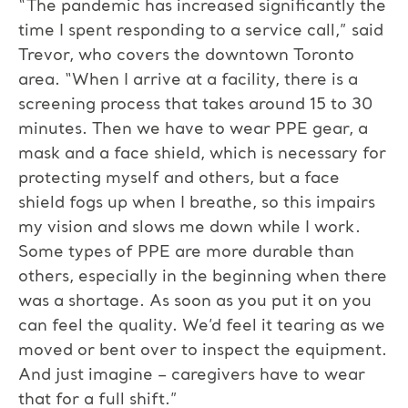
“The pandemic has increased significantly the
time I spent responding to a service call,” said
Trevor, who covers the downtown Toronto
area. “When I arrive at a facility, there is a
screening process that takes around 15 to 30
minutes. Then we have to wear PPE gear, a
mask and a face shield, which is necessary for
protecting myself and others, but a face
shield fogs up when I breathe, so this impairs
my vision and slows me down while I work.
Some types of PPE are more durable than
others, especially in the beginning when there
was a shortage. As soon as you put it on you
can feel the quality. We’d feel it tearing as we
moved or bent over to inspect the equipment.
And just imagine – caregivers have to wear
that for a full shift.”