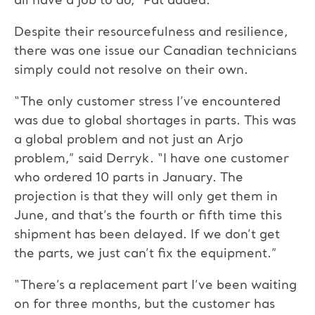
all have a job to do,” Pat added.
Despite their resourcefulness and resilience,
there was one issue our Canadian technicians
simply could not resolve on their own.
“The only customer stress I’ve encountered
was due to global shortages in parts. This was
a global problem and not just an Arjo
problem,” said Derryk. “I have one customer
who ordered 10 parts in January. The
projection is that they will only get them in
June, and that’s the fourth or fifth time this
shipment has been delayed. If we don’t get
the parts, we just can’t fix the equipment.”
“There’s a replacement part I’ve been waiting
on for three months, but the customer has