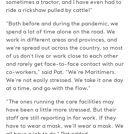
sometimes a tractor, and I have even had to
ride a rickshaw pulled by cattle!”
“Both before and during the pandemic, we
spend a lot of time alone on the road. We
work in different areas and provinces, and
we’re spread out across the country, so most
of us don’t live or work close to each other
and rarely get face-to-face contact with our
co-workers,” said Pat. “We’re Maritimers.
We’re not easily stressed. We take it one day
at a time, and go with the flow.”
“The ones running the care facilities may
have been a little more stressed. But their
staff are still reporting in for work. If they
have to wear a mask, we’ll wear a mask. We