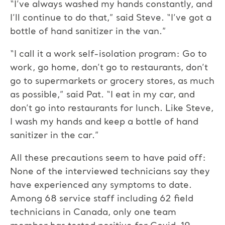
“I’ve always washed my hands constantly, and
I’ll continue to do that,” said Steve. “I’ve got a
bottle of hand sanitizer in the van.”
“I call it a work self-isolation program: Go to
work, go home, don’t go to restaurants, don’t
go to supermarkets or grocery stores, as much
as possible,” said Pat. “I eat in my car, and
don’t go into restaurants for lunch. Like Steve,
I wash my hands and keep a bottle of hand
sanitizer in the car.”
All these precautions seem to have paid off:
None of the interviewed technicians say they
have experienced any symptoms to date.
Among 68 service staff including 62 field
technicians in Canada, only one team