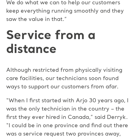
We do what we can to help our customers
keep everything running smoothly and they
saw the value in that.”
Service from a
distance
Although restricted from physically visiting
care facilities, our technicians soon found
ways to support our customers from afar.
“When I first started with Arjo 30 years ago, I
was the only technician in the country – the
first they ever hired in Canada,” said Derryk.
“I could be in one province and find out there
was a service request two provinces away,