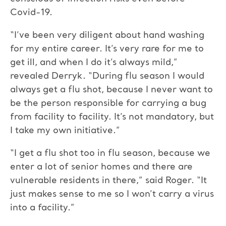
Covid-19.
“I’ve been very diligent about hand washing
for my entire career. It’s very rare for me to
get ill, and when I do it’s always mild,”
revealed Derryk. “During flu season I would
always get a flu shot, because I never want to
be the person responsible for carrying a bug
from facility to facility. It’s not mandatory, but
I take my own initiative.”
“I get a flu shot too in flu season, because we
enter a lot of senior homes and there are
vulnerable residents in there,” said Roger. “It
just makes sense to me so I won’t carry a virus
into a facility.”