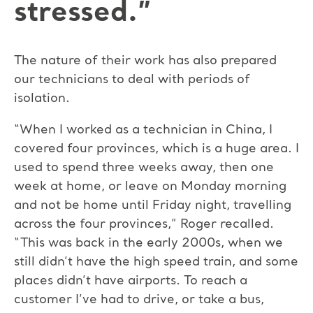
stressed.”
The nature of their work has also prepared
our technicians to deal with periods of
isolation.
“When I worked as a technician in China, I
covered four provinces, which is a huge area. I
used to spend three weeks away, then one
week at home, or leave on Monday morning
and not be home until Friday night, travelling
across the four provinces,” Roger recalled.
“This was back in the early 2000s, when we
still didn’t have the high speed train, and some
places didn’t have airports. To reach a
customer I’ve had to drive, or take a bus,