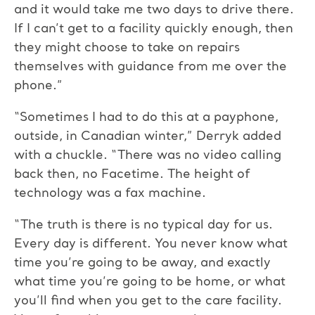
and it would take me two days to drive there.
If I can’t get to a facility quickly enough, then
they might choose to take on repairs
themselves with guidance from me over the
phone.”
“Sometimes I had to do this at a payphone,
outside, in Canadian winter,” Derryk added
with a chuckle. “There was no video calling
back then, no Facetime. The height of
technology was a fax machine.
“The truth is there is no typical day for us.
Every day is different. You never know what
time you’re going to be away, and exactly
what time you’re going to be home, or what
you’ll find when you get to the care facility.