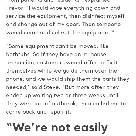
from patients and residents,” explained
Trevor. “I would wipe everything down and
service the equipment, then disinfect myself
and change out of my gear. Then someone
would come and collect the equipment.”
“Some equipment can’t be moved, like
bathtubs. So if they have an in-house
technician, customers would offer to fix it
themselves while we guide them over the
phone, and we would ship them the parts they
needed,” said Steve. “But more often they
ended up waiting two or three weeks until
they were out of outbreak, then called me to
come back and repair it.”
“We’re not easily