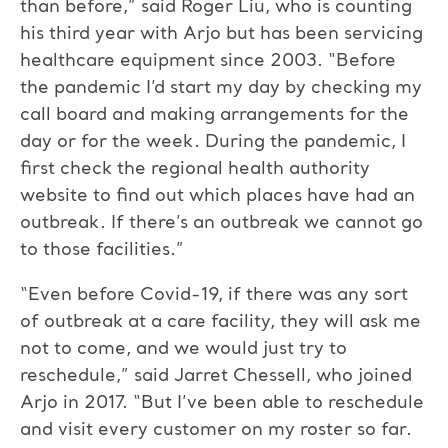
than before,” said Roger Liu, who is counting
his third year with Arjo but has been servicing
healthcare equipment since 2003. “Before
the pandemic I’d start my day by checking my
call board and making arrangements for the
day or for the week. During the pandemic, I
first check the regional health authority
website to find out which places have had an
outbreak. If there’s an outbreak we cannot go
to those facilities.”
“Even before Covid-19, if there was any sort
of outbreak at a care facility, they will ask me
not to come, and we would just try to
reschedule,” said Jarret Chessell, who joined
Arjo in 2017. “But I’ve been able to reschedule
and visit every customer on my roster so far.