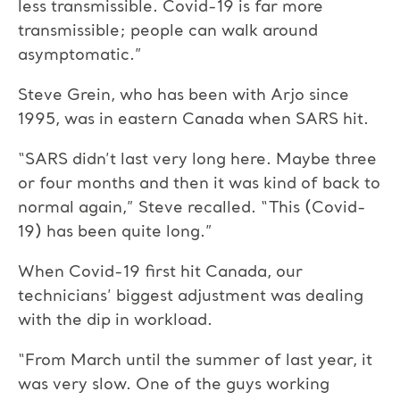
less transmissible. Covid-19 is far more
transmissible; people can walk around
asymptomatic.”
Steve Grein, who has been with Arjo since
1995, was in eastern Canada when SARS hit.
“SARS didn’t last very long here. Maybe three
or four months and then it was kind of back to
normal again,” Steve recalled. “This (Covid-
19) has been quite long.”
When Covid-19 first hit Canada, our
technicians’ biggest adjustment was dealing
with the dip in workload.
“From March until the summer of last year, it
was very slow. One of the guys working