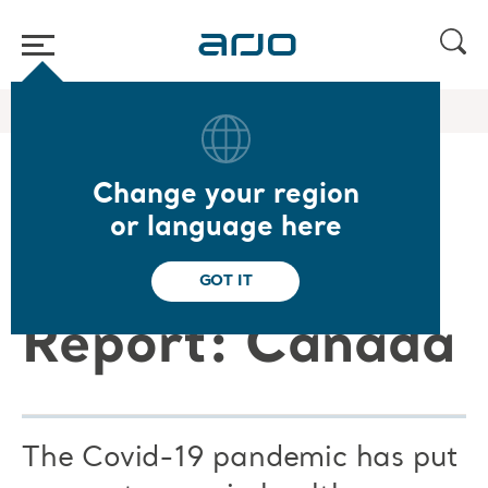
Home
/
...
/
/
Arjo Blog
Arjo Care C19 CA
Change your region
Arjo Care
or language here
Covid-19
GOT IT
Report: Canada
The Covid-19 pandemic has put