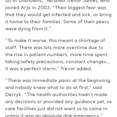
lot of unknowns,” recalled Trevor James, who
joined Arjo in 2003. “Their biggest fear was
that they would get infected and sick, or bring
it home to their families. Some of their peers
were dying from it.”
“To make it worse, this meant a shortage of
staff. There was lots more overtime due to
the rise in patient numbers, more time spent
taking safety precautions, constant changes…
it was a perfect storm,” Trevor added.
“There was immediate panic at the beginning,
and nobody knew what to do at first,” said
Derryk. “The health authorities hadn’t made
any decisions or provided any guidance yet, so
care facilities just did not want us to come in
unless it was an absolute dire emergency.”