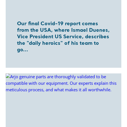
Our final Covid-19 report comes
from the USA, where Ismael Duenes,
Vice President US Service, describes
the "daily heroics" of his team to
go...