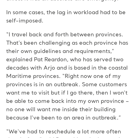
In some cases, the lag in workload had to be
self-imposed.
“I travel back and forth between provinces.
That’s been challenging as each province has
their own guidelines and requirements,”
explained Pat Reardon, who has served two
decades with Arjo and is based in the coastal
Maritime provinces. “Right now one of my
provinces is in an outbreak. Some customers
want me to visit but if I go there, then I won’t
be able to come back into my own province –
no one will want me inside their building
because I’ve been to an area in outbreak.”
“We've had to reschedule a lot more often