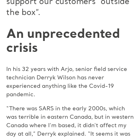
support our customers “outside
the box”.
An unprecedented
crisis
In his 32 years with Arjo, senior field service
technician Derryk Wilson has never
experienced anything like the Covid-19
pandemic.
“There was SARS in the early 2000s, which
was terrible in eastern Canada, but in western
Canada where I’m based, it didn’t affect my
day at all,” Derryk explained. “It seems it was