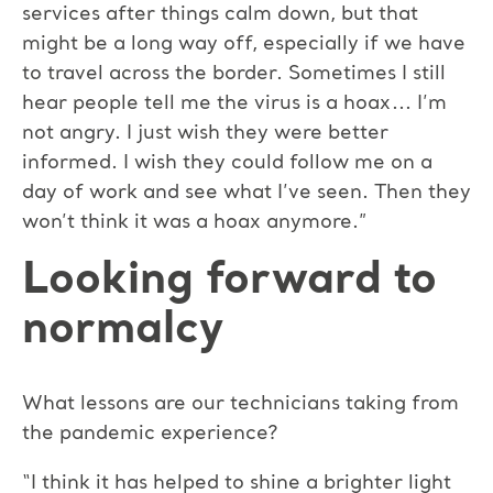
services after things calm down, but that
might be a long way off, especially if we have
to travel across the border. Sometimes I still
hear people tell me the virus is a hoax... I’m
not angry. I just wish they were better
informed. I wish they could follow me on a
day of work and see what I’ve seen. Then they
won’t think it was a hoax anymore.”
Looking forward to
normalcy
What lessons are our technicians taking from
the pandemic experience?
“I think it has helped to shine a brighter light