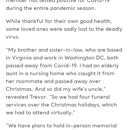
member has tested positive for Covid-19
during the entire pandemic season.
While thankful for their own good health,
some loved ones were sadly lost to the deadly
virus.
“My brother and sister-in-law, who are based
in Virginia and work in Washington DC, both
passed away from Covid-19. I had an elderly
aunt in a nursing home who caught it from
her roommate and passed away over
Christmas. And so did my wife’s uncle,”
revealed Trevor. “So we had four funeral
services over the Christmas holidays, which
we had to attend virtually.”
“We have plans to hold in-person memorial