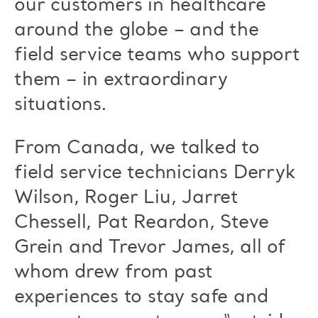
our customers in healthcare
around the globe – and the
field service teams who support
them – in extraordinary
situations.
From Canada, we talked to
field service technicians Derryk
Wilson, Roger Liu, Jarret
Chessell, Pat Reardon, Steve
Grein and Trevor James, all of
whom drew from past
experiences to stay safe and