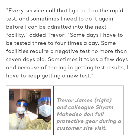
“Every service call that I go to, I do the rapid
test, and sometimes I need to do it again
before I can be admitted into the next
facility,” added Trevor. “Some days I have to
be tested three to four times a day. Some
facilities require a negative test no more than
seven days old. Sometimes it takes a few days
and because of the lag in getting test results, I
have to keep getting a new test.”
Trevor James (right)
and colleague Shyam
Mahedeo don full
protective gear during a
customer site visit.