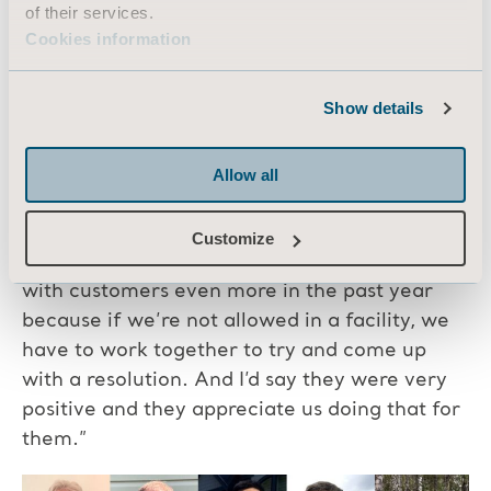
thing I do is call the customer to let them
of their services.
know. And I recognised that it was not the
Cookies information
news we wanted to hear, but at least they
were getting immediate updates.”
Show details
“I feel that [the customers] are all very happy.
I think they’re very satisfied. All of us have
Allow all
gone out of our way to try and help them out
even when we’re not allowed to visit them,”
Customize
said Jarret. “Probably we’ve communicated
with customers even more in the past year
because if we’re not allowed in a facility, we
have to work together to try and come up
with a resolution. And I’d say they were very
positive and they appreciate us doing that for
them.”