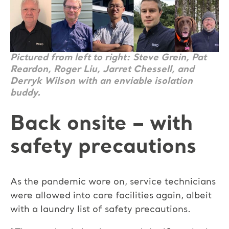
Pictured from left to right: Steve Grein, Pat
Reardon, Roger Liu, Jarret Chessell, and
Derryk Wilson with an enviable isolation
buddy.
Back onsite – with
safety precautions
As the pandemic wore on, service technicians
were allowed into care facilities again, albeit
with a laundry list of safety precautions.