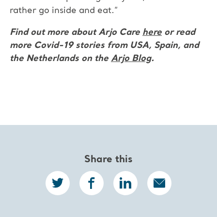
rather go inside and eat.”
Find out more about Arjo Care
here
or read
more Covid-19 stories
from USA, Spain, and
the Netherlands on the
Arjo Blog
.
Share this