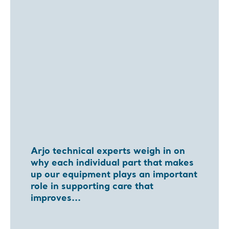
Arjo technical experts weigh in on
why each individual part that makes
up our equipment plays an important
role in supporting care that
improves...