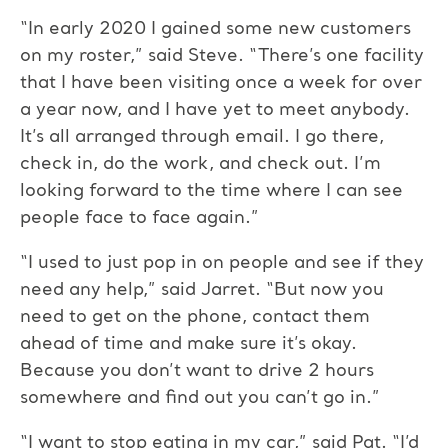
“In early 2020 I gained some new customers
on my roster,” said Steve. “There’s one facility
that I have been visiting once a week for over
a year now, and I have yet to meet anybody.
It’s all arranged through email. I go there,
check in, do the work, and check out. I’m
looking forward to the time where I can see
people face to face again.”
“I used to just pop in on people and see if they
need any help,” said Jarret. “But now you
need to get on the phone, contact them
ahead of time and make sure it’s okay.
Because you don’t want to drive 2 hours
somewhere and find out you can’t go in.”
“I want to stop eating in my car,” said Pat. “I’d