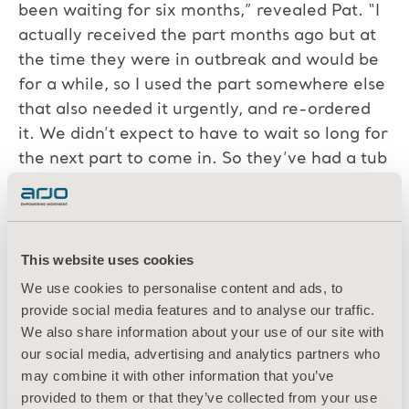
been waiting for six months,” revealed Pat. “I
actually received the part months ago but at
the time they were in outbreak and would be
for a while, so I used the part somewhere else
that also needed it urgently, and re-ordered
it. We didn’t expect to have to wait so long for
the next part to come in. So they’ve had a tub
that’s been down since November last year
because of parts delays and Covid-19.”
All the technicians agreed that
This website uses cookies
communication was crucial for maintaining a
We use cookies to personalise content and ads, to
positive relationship with customers through
provide social media features and to analyse our traffic.
such challenges.
We also share information about your use of our site with
our social media, advertising and analytics partners who
“The key is to stay in touch,” said Derryk. “As
may combine it with other information that you’ve
soon as I get an update on a delay, the first
provided to them or that they’ve collected from your use