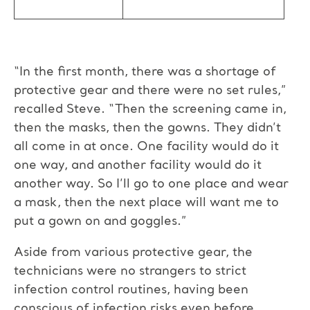
“In the first month, there was a shortage of
protective gear and there were no set rules,”
recalled Steve. “Then the screening came in,
then the masks, then the gowns. They didn’t
all come in at once. One facility would do it
one way, and another facility would do it
another way. So I’ll go to one place and wear
a mask, then the next place will want me to
put a gown on and goggles.”
Aside from various protective gear, the
technicians were no strangers to strict
infection control routines, having been
conscious of infection risks even before