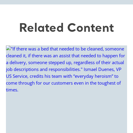
Related Content