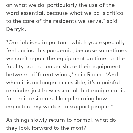
on what we do, particularly the use of the
word essential, because what we do is critical
to the care of the residents we serve,” said
Derryk.
“Our job is so important, which you especially
feel during this pandemic, because sometimes
we can’t repair the equipment on time, or the
facility can no longer share their equipment
between different wings,” said Roger. “And
when it is no longer accessible, it’s a painful
reminder just how essential that equipment is
for their residents. I keep learning how
important my work is to support people.”
As things slowly return to normal, what do
they look forward to the most?