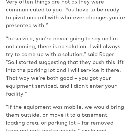
Very often things are not as they were
communicated to you. You have to be ready
to pivot and roll with whatever changes you’re
presented with.”
“In service, you’re never going to say no I’m
not coming, there is no solution. I will always
try to come up with a solution," said Roger.
"So I started suggesting that they push this lift
into the parking lot and I will service it there.
That way we’re both good – you got your
equipment serviced, and I didn’t enter your
facility.”
“If the equipment was mobile, we would bring
them outside, or move it to a basement,
loading area, or parking lot – far removed