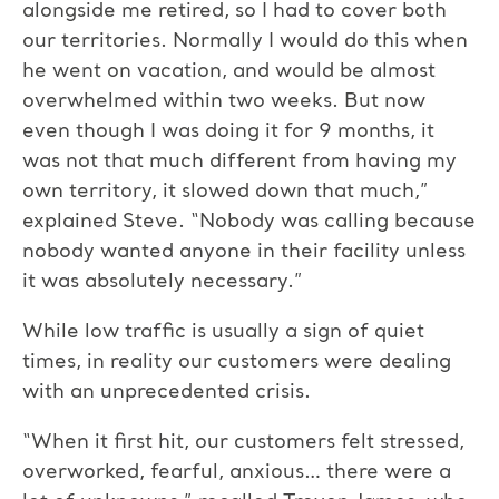
alongside me retired, so I had to cover both
our territories. Normally I would do this when
he went on vacation, and would be almost
overwhelmed within two weeks. But now
even though I was doing it for 9 months, it
was not that much different from having my
own territory, it slowed down that much,”
explained Steve. “Nobody was calling because
nobody wanted anyone in their facility unless
it was absolutely necessary.”
While low traffic is usually a sign of quiet
times, in reality our customers were dealing
with an unprecedented crisis.
“When it first hit, our customers felt stressed,
overworked, fearful, anxious… there were a