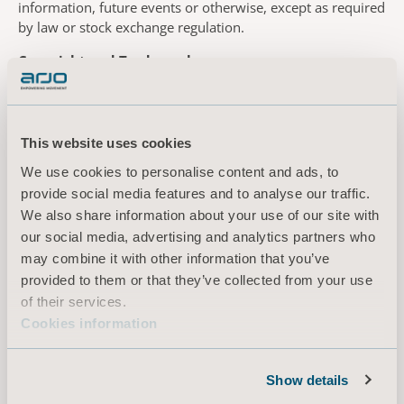
information, future events or otherwise, except as required
by law or stock exchange regulation.
Copyright and Trademarks
Except where stated, the contents of this website are the
copyright, related right or other intellectual property right
of Arjo. This includes the trademark “Arjo” and other logos
This website uses cookies
and trademarks which might appear on this website. Arjo’s
We use cookies to personalise content and ads, to
logos, trademarks, copyright protected works and related
rights may not be used or reproduced without our prior
provide social media features and to analyse our traffic.
written consent. All Rights Reserved.
We also share information about your use of our site with
our social media, advertising and analytics partners who
If you send any information or material to us through this
may combine it with other information that you’ve
website, please note that Arjo may use such information
provided to them or that they’ve collected from your use
and material on world-wide basis, without limitation in
of their services.
time (or at least for 50 years), make changes thereto,
Cookies information
publish the same and can also transfer and otherwise
dispose thereof to third parties. No compensation will be
paid to you for such use. By sending us any information or
Show details
materials through this website, you agree to the aforesaid