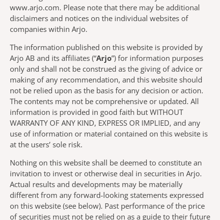
www.arjo.com. Please note that there may be additional
disclaimers and notices on the individual websites of
companies within Arjo.
The information published on this website is provided by
Arjo AB and its affiliates (“
Arjo
”) for information purposes
only and shall not be construed as the giving of advice or
making of any recommendation, and this website should
not be relied upon as the basis for any decision or action.
The contents may not be comprehensive or updated. All
information is provided in good faith but WITHOUT
WARRANTY OF ANY KIND, EXPRESS OR IMPLIED, and any
use of information or material contained on this website is
at the users’ sole risk.
Nothing on this website shall be deemed to constitute an
invitation to invest or otherwise deal in securities in Arjo.
Actual results and developments may be materially
different from any forward-looking statements expressed
on this website (see below). Past performance of the price
of securities must not be relied on as a guide to their future