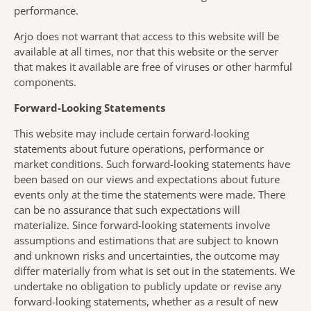
performance.
Arjo does not warrant that access to this website will be
available at all times, nor that this website or the server
that makes it available are free of viruses or other harmful
components.
Forward-Looking Statements
This website may include certain forward-looking
statements about future operations, performance or
market conditions. Such forward-looking statements have
been based on our views and expectations about future
events only at the time the statements were made. There
can be no assurance that such expectations will
materialize. Since forward-looking statements involve
assumptions and estimations that are subject to known
and unknown risks and uncertainties, the outcome may
differ materially from what is set out in the statements. We
undertake no obligation to publicly update or revise any
forward-looking statements, whether as a result of new