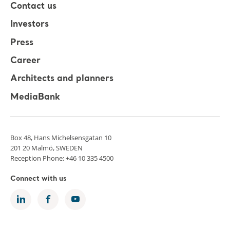
Contact us
Investors
Press
Career
Architects and planners
MediaBank
Box 48, Hans Michelsensgatan 10
201 20 Malmö, SWEDEN
Reception Phone: +46 10 335 4500
Connect with us