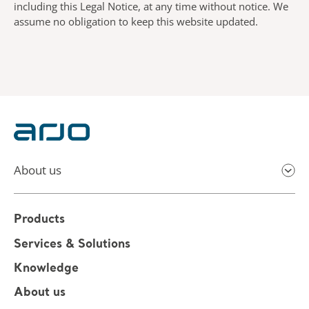
including this Legal Notice, at any time without notice. We
assume no obligation to keep this website updated.
About us
Products
Services & Solutions
Knowledge
About us