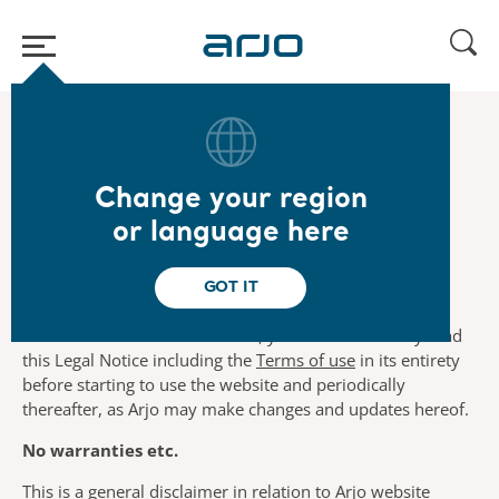
Home
/
...
/
/
Legal
Legal Notice
Change your region
Legal Notice
or language here
GOT IT
By using this website you agree to the terms and
conditions set out herein. Thus, you should carefully read
this Legal Notice including the
Terms of use
in its entirety
before starting to use the website and periodically
thereafter, as Arjo may make changes and updates hereof.
No warranties etc.
This is a general disclaimer in relation to Arjo website