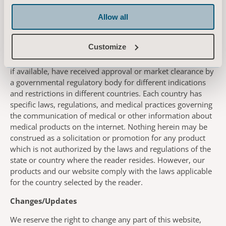
use by Arjo and warrant that you have the right to send the
information or materials to Arjo in accordance herewith.
Allow all
Country-Specific Information
Customize
This website contains information about products which
may or may not be available in any particular country, and
if available, have received approval or market clearance by
a governmental regulatory body for different indications
and restrictions in different countries. Each country has
specific laws, regulations, and medical practices governing
the communication of medical or other information about
medical products on the internet. Nothing herein may be
construed as a solicitation or promotion for any product
which is not authorized by the laws and regulations of the
state or country where the reader resides. However, our
products and our website comply with the laws applicable
for the country selected by the reader.
Changes/Updates
We reserve the right to change any part of this website,