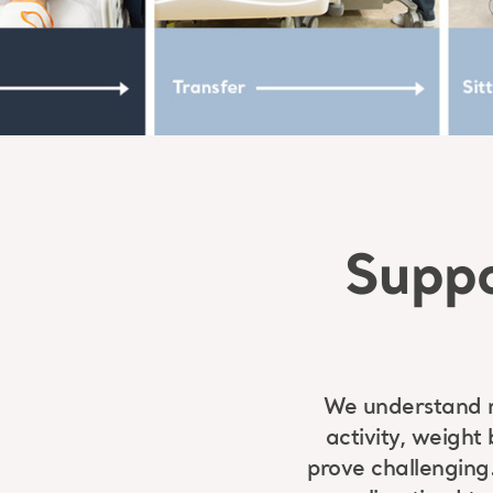
Suppo
We understand re
activity, weight
prove challenging