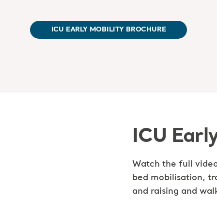
ICU EARLY MOBILITY BROCHURE
ICU Early
Watch the full video
bed mobilisation, tr
and raising and wal