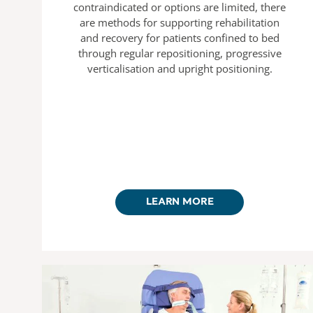
contraindicated or options are limited, there
are methods for supporting rehabilitation
and recovery for patients confined to bed
through regular repositioning, progressive
verticalisation and upright positioning.
LEARN MORE