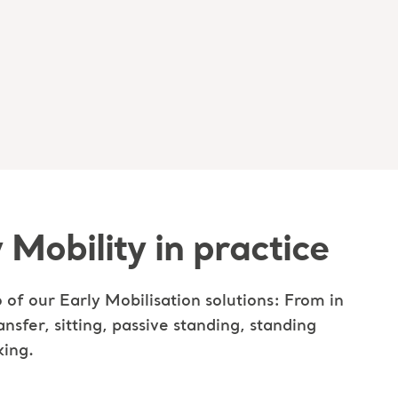
 Mobility in practice
 of our Early Mobilisation solutions: From in
ansfer, sitting, passive standing, standing
king.