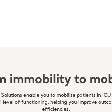
 immobility to mob
 Solutions enable you to mobilise patients in ICU
l level of functioning, helping you improve out
efficiencies.