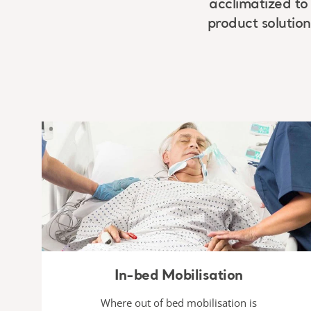
acclimatized to 
product solution
In-bed Mobilisation
Where out of bed mobilisation is