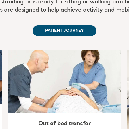
standing or is ready for sitting or walking pract
s are designed to help achieve activity and mobil
PATIENT JOURNEY
Out of bed transfer