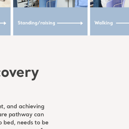
covery
nt, and achieving
 care pathway can
o bed, needs to be