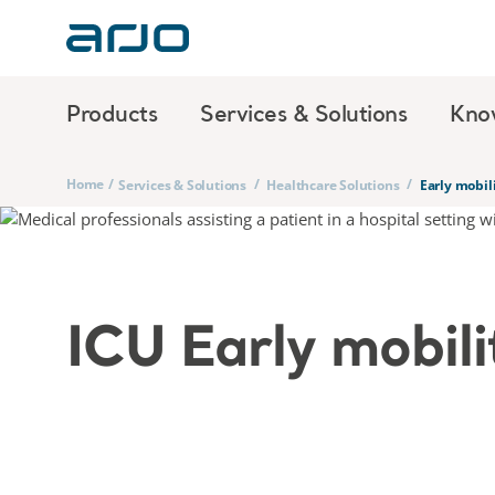
Products
Services & Solutions
Kno
Home
/
/
/
Services & Solutions
Healthcare Solutions
Early mobil
ICU Early mobili