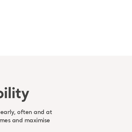
ility
 early, often and at
comes and maximise