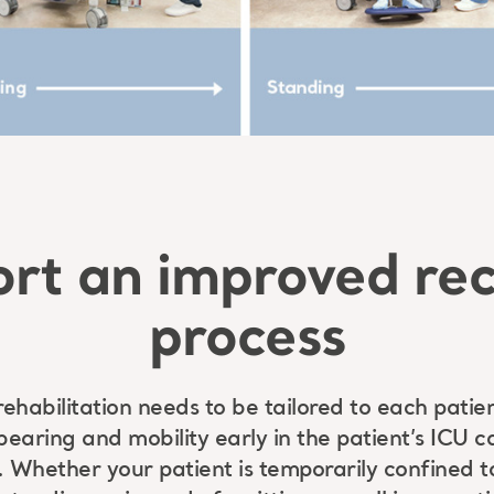
rt an improved re
process
habilitation needs to be tailored to each patie
 bearing and mobility early in the patient’s ICU
. Whether your patient is temporarily confined t