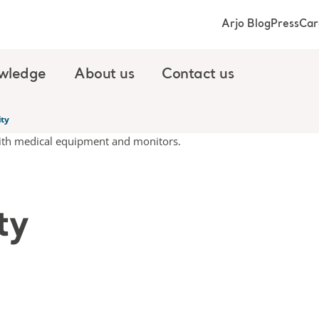
Arjo Blog
Press
Car
wledge
About us
Contact us
ity
ty