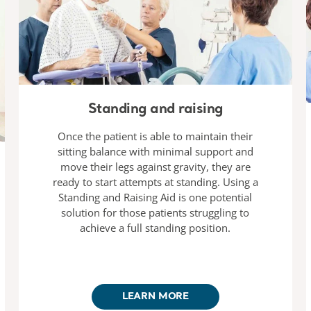
Standing and raising
Once the patient is able to maintain their
sitting balance with minimal support and
move their legs against gravity, they are
ready to start attempts at standing. Using a
Standing and Raising Aid is one potential
solution for those patients struggling to
achieve a full standing position.
LEARN MORE