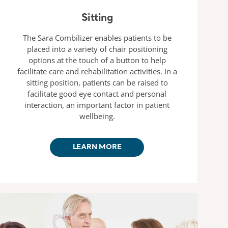
Sitting
The Sara Combilizer enables patients to be
placed into a variety of chair positioning
options at the touch of a button to help
facilitate care and rehabilitation activities. In a
sitting position, patients can be raised to
facilitate good eye contact and personal
interaction, an important factor in patient
wellbeing.
LEARN MORE