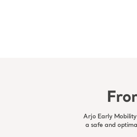
From
Arjo Early Mobility
a safe and optima