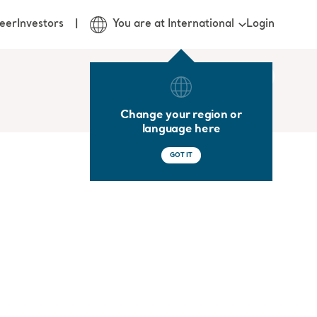
Login
eer
Investors
You are at International
Change your region or
language here
GOT IT