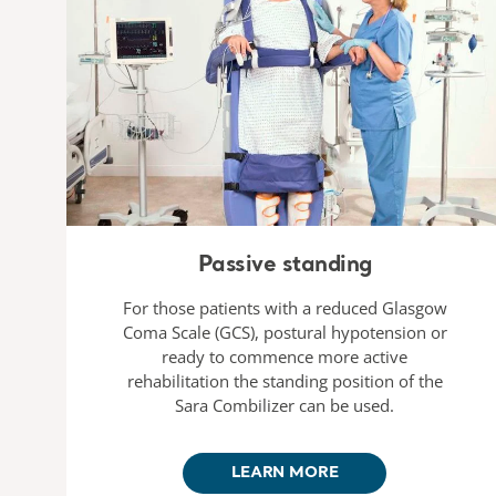
Passive standing
For those patients with a reduced Glasgow
Coma Scale (GCS), postural hypotension or
ready to commence more active
rehabilitation the standing position of the
Sara Combilizer can be used.
LEARN MORE