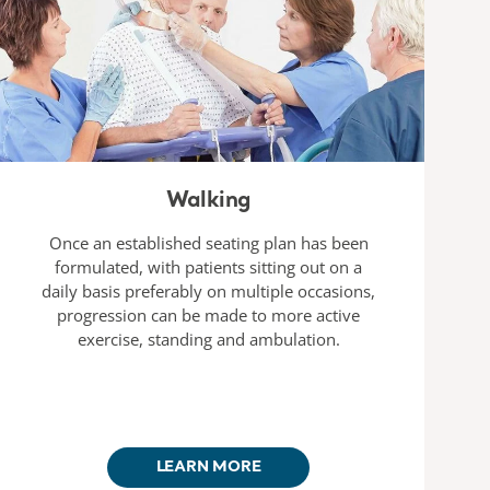
Walking
Once an established seating plan has been
formulated, with patients sitting out on a
daily basis preferably on multiple occasions,
progression can be made to more active
exercise, standing and ambulation.
LEARN MORE