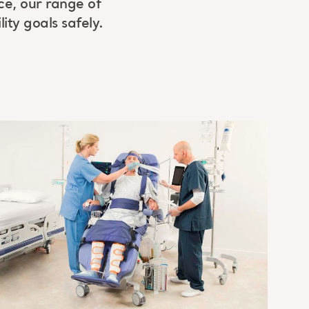
ice, our range of
ity goals safely.