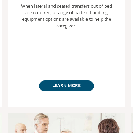
When lateral and seated transfers out of bed
are required, a range of patient handling
equipment options are available to help the
caregiver.
LEARN MORE