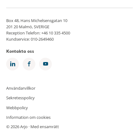
Box 48, Hans Michelsensgatan 10
201 20 Malmö, SVERIGE
Reception Telefon: +46 10 335 4500
Kundservice: 010-2649460
Kontakta oss
Användarvillkor
Sekretesspolicy
Webbpolicy
Information om cookies
© 2026 Arjo · Med ensamrätt