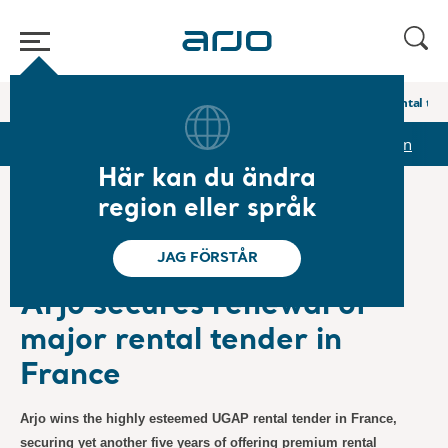
Hem
/
...
/
/
Pressmeddelanden
Arjo secures renewal of major rental ten
pporter & presentationer
Aktien
Pressmeddelanden
Här kan du ändra
region eller språk
❮ Nyheter
JAG FÖRSTÅR
Pressmeddelanden
2023-10-27
Prenumeration
Arjo secures renewal of
major rental tender in
France
Arjo wins the highly esteemed UGAP rental tender in France,
securing yet another five years of offering premium rental