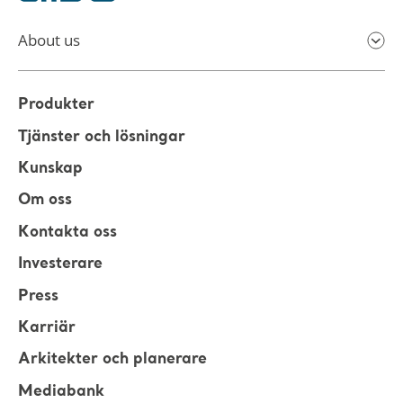
About us
Produkter
Tjänster och lösningar
Kunskap
Om oss
Kontakta oss
Investerare
Press
Karriär
Arkitekter och planerare
Mediabank