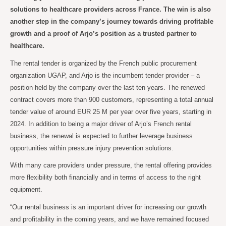
solutions to healthcare providers across France. The win is also
another step in the company’s journey towards driving profitable
growth and a proof of Arjo’s position as a trusted partner to
healthcare.
The rental tender is organized by the French public procurement
organization UGAP, and Arjo is the incumbent tender provider – a
position held by the company over the last ten years. The renewed
contract covers more than 900 customers, representing a total annual
tender value of around EUR 25 M per year over five years, starting in
2024. In addition to being a major driver of Arjo’s French rental
business, the renewal is expected to further leverage business
opportunities within pressure injury prevention solutions.
With many care providers under pressure, the rental offering provides
more flexibility both financially and in terms of access to the right
equipment.
“Our rental business is an important driver for increasing our growth
and profitability in the coming years, and we have remained focused