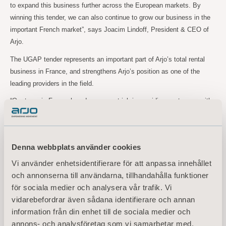
to expand this business further across the European markets. By
winning this tender, we can also continue to grow our business in the
important French market”, says Joacim Lindoff, President & CEO of
Arjo.
The UGAP tender represents an important part of Arjo’s total rental
business in France, and strengthens Arjo’s position as one of the
leading providers in the field.
“Our team in France has done a great job in providing customers with
top class rental solutions, and the renewed UGAP tender contract is a
solid testament of that”, Joacim Lindoff concludes.
Denna webbplats använder cookies
For further information, please contact:
Vi använder enhetsidentifierare för att anpassa innehållet
Maria Nilsson, EVP Communication & Public Relations
och annonserna till användarna, tillhandahålla funktioner
Tel: +46 734 244
515
för sociala medier och analysera vår trafik. Vi
Email:
maria.nilsson@arjo.com
vidarebefordrar även sådana identifierare och annan
information från din enhet till de sociala medier och
Sara Ehinger, VP Investor Relations & Corporate Communications
annons- och analysföretag som vi samarbetar med.
Tel: +46 723 597
794