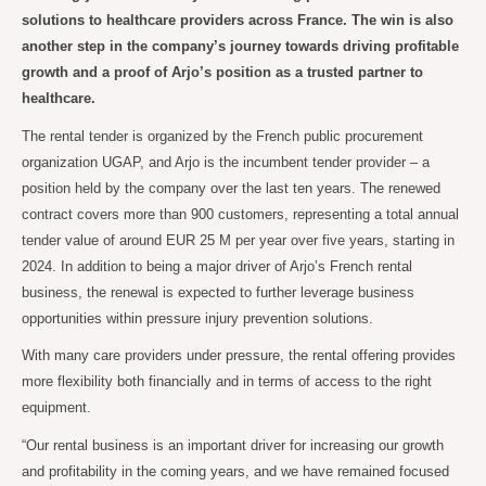
solutions to healthcare providers across France. The win is also
another step in the company’s journey towards driving profitable
growth and a proof of Arjo’s position as a trusted partner to
healthcare.
The rental tender is organized by the French public procurement
organization UGAP, and Arjo is the incumbent tender provider – a
position held by the company over the last ten years. The renewed
contract covers more than 900 customers, representing a total annual
tender value of around EUR 25 M per year over five years, starting in
2024. In addition to being a major driver of Arjo’s French rental
business, the renewal is expected to further leverage business
opportunities within pressure injury prevention solutions.
With many care providers under pressure, the rental offering provides
more flexibility both financially and in terms of access to the right
equipment.
“Our rental business is an important driver for increasing our growth
and profitability in the coming years, and we have remained focused