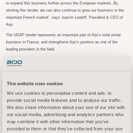
to expand this business further across the European markets. By
winning this tender, we can also continue to grow our business in the
important French market”, says Joacim Lindoff, President & CEO of
Arjo.
The UGAP tender represents an important part of Arjo’s total rental
business in France, and strengthens Arjo’s position as one of the
leading providers in the field.
“Our team in France has done a great job in providing customers with
top class rental solutions, and the renewed UGAP tender contract is a
solid testament of that”, Joacim Lindoff concludes.
This website uses cookies
We use cookies to personalise content and ads, to
For further information, please contact:
provide social media features and to analyse our traffic.
Maria Nilsson, EVP Communication & Public Relations
We also share information about your use of our site with
Tel: +46 734 244
515
our social media, advertising and analytics partners who
Email:
maria.nilsson@arjo.com
may combine it with other information that you’ve
Sara Ehinger, VP Investor Relations & Corporate Communications
provided to them or that they’ve collected from your use
Tel: +46 723 597
794