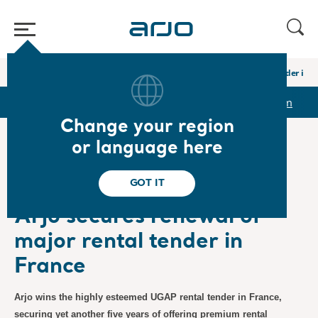
Home
/
...
/
/
Newsroom
Arjo secures renewal of major rental tender in 
r
Reports & Presentations
The share
Newsroom
Change your region
or language here
❮ News
GOT IT
Press Releases
2023-10-27
Subscription
Arjo secures renewal of
major rental tender in
France
Arjo wins the highly esteemed UGAP rental tender in France,
securing yet another five years of offering premium rental