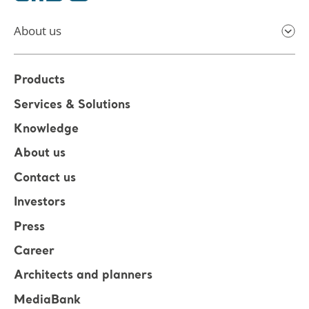
About us
Products
Services & Solutions
Knowledge
About us
Contact us
Investors
Press
Career
Architects and planners
MediaBank