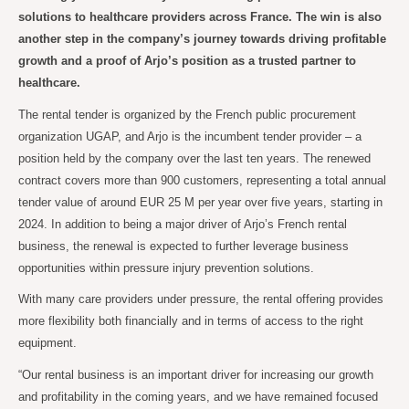
solutions to healthcare providers across France. The win is also
another step in the company’s journey towards driving profitable
growth and a proof of Arjo’s position as a trusted partner to
healthcare.
The rental tender is organized by the French public procurement
organization UGAP, and Arjo is the incumbent tender provider – a
position held by the company over the last ten years. The renewed
contract covers more than 900 customers, representing a total annual
tender value of around EUR 25 M per year over five years, starting in
2024. In addition to being a major driver of Arjo’s French rental
business, the renewal is expected to further leverage business
opportunities within pressure injury prevention solutions.
With many care providers under pressure, the rental offering provides
more flexibility both financially and in terms of access to the right
equipment.
“Our rental business is an important driver for increasing our growth
and profitability in the coming years, and we have remained focused