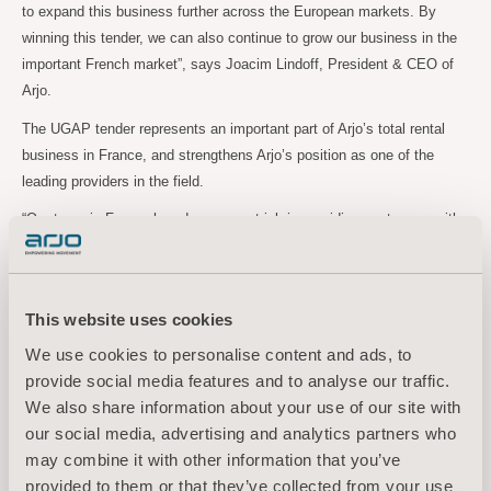
to expand this business further across the European markets. By
winning this tender, we can also continue to grow our business in the
important French market”, says Joacim Lindoff, President & CEO of
Arjo.
The UGAP tender represents an important part of Arjo’s total rental
business in France, and strengthens Arjo’s position as one of the
leading providers in the field.
“Our team in France has done a great job in providing customers with
top class rental solutions, and the renewed UGAP tender contract is a
solid testament of that”, Joacim Lindoff concludes.
This website uses cookies
For further information, please contact:
We use cookies to personalise content and ads, to
Maria Nilsson, EVP Communication & Public Relations
provide social media features and to analyse our traffic.
Tel: +46 734 244
515
We also share information about your use of our site with
Email:
maria.nilsson@arjo.com
our social media, advertising and analytics partners who
may combine it with other information that you’ve
Sara Ehinger, VP Investor Relations & Corporate Communications
provided to them or that they’ve collected from your use
Tel: +46 723 597
794