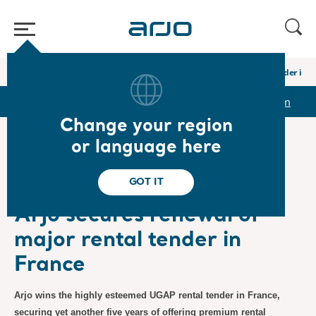
Home
/
...
/
/
Newsroom
Arjo secures renewal of major rental tender in 
r
Reports & Presentations
The share
Newsroom
Change your region
or language here
❮ News
GOT IT
Press Releases
10/27/2023
Subscription
Arjo secures renewal of
major rental tender in
France
Arjo wins the highly esteemed UGAP rental tender in France,
securing yet another five years of offering premium rental