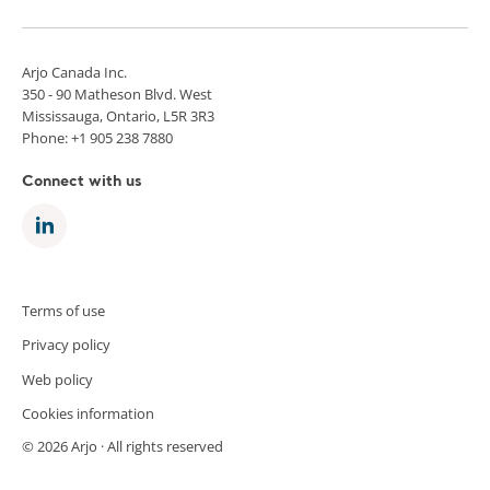
Arjo Canada Inc.
350 - 90 Matheson Blvd. West
Mississauga, Ontario, L5R 3R3
Phone: +1 905 238 7880
Connect with us
Terms of use
Privacy policy
Web policy
Cookies information
© 2026 Arjo · All rights reserved