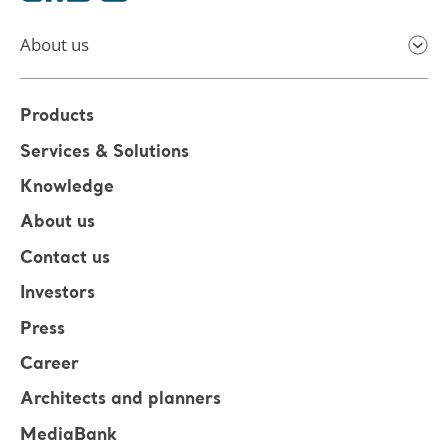
About us
Products
Services & Solutions
Knowledge
About us
Contact us
Investors
Press
Career
Architects and planners
MediaBank