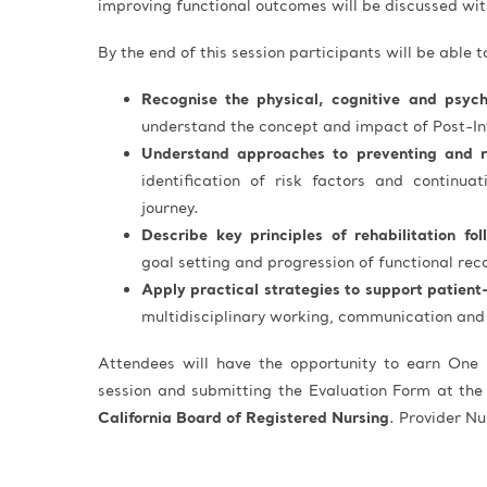
improving functional outcomes will be discussed with
By the end of this session participants will be able t
Recognise the physical, cognitive and psycho
understand the concept and impact of Post-I
Understand approaches to preventing and 
identification of risk factors and continuat
journey.
Describe key principles of rehabilitation fo
goal setting and progression of functional rec
Apply practical strategies to support patient
multidisciplinary working, communication and 
Attendees will have the opportunity to earn One 
session and submitting the Evaluation Form at the
California Board of Registered Nursing
. Provider 