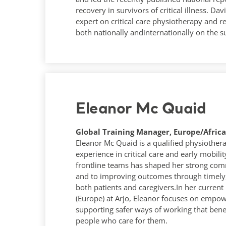
recovery in survivors of critical illness. Da
expert on critical care physiotherapy and re
both nationally andinternationally on the s
Eleanor Mc Quaid
Global Training Manager, Europe/Africa 
Eleanor Mc Quaid is a qualified physiothera
experience in critical care and early mobili
frontline teams has shaped her strong com
and to improving outcomes through timely
both patients and caregivers.In her current
(Europe) at Arjo, Eleanor focuses on emp
supporting safer ways of working that benef
people who care for them.