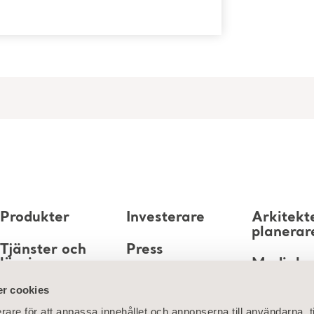
Produkter
Investerare
Arkitekt
planerar
Tjänster och
Press
lösningar
Mediaba
Karriär
r cookies
Kunskap
rare för att anpassa innehållet och annonserna till användarna, t