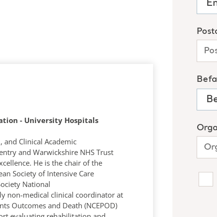
ation - University Hospitals
n, and Clinical Academic
ventry and Warwickshire NHS Trust
cellence. He is the chair of the
an Society of Intensive Care
Society National
ly non-medical clinical coordinator at
tients Outcomes and Death (NCEPOD)
ort evaluating rehabilitation and