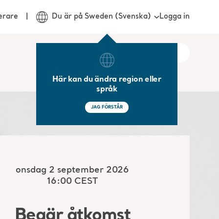
Logga in
erare
Du är på Sweden (Svenska)
Här kan du ändra region eller
språk
JAG FÖRSTÅR
onsdag 2 september 2026
16:00 CEST