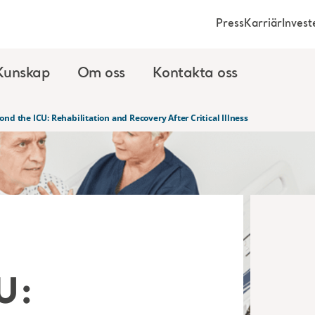
Press
Karriär
Invest
Kunskap
Om oss
Kontakta oss
ond the ICU: Rehabilitation and Recovery After Critical Illness
U: