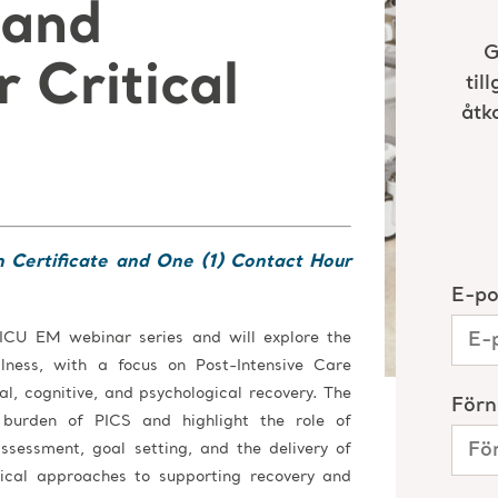
 and
 Critical
n Certificate and One (1) Contact Hour
 ICU EM webinar series and will explore the
illness, with a focus on Post-Intensive Care
l, cognitive, and psychological recovery. The
e burden of PICS and highlight the role of
assessment, goal setting, and the delivery of
tical approaches to supporting recovery and