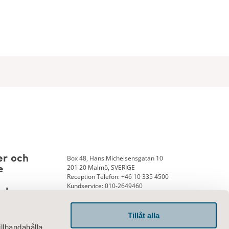
Box 48, Hans Michelsensgatan 10
er och
201 20 Malmö, SVERIGE
e
Reception Telefon: +46 10 335 4500
Kundservice: 010-2649460
nk
Tillåt alla
illhandahålla