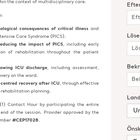
in the context of multidisciplinary care.
o:
logical consequences of critical illness
and
ntensive Care Syndrome (PICS).
reducing the impact of PICS
, including early
ion of rehabilitation throughout the patient
llowing ICU discharge
, including assessment,
overy on the ward.
-centred recovery after ICU
, through effective
rehabilitation planning.
(1) Contact Hour by participating the entire
 end of the session. Provider approved by the
Number
#CEP17028
.