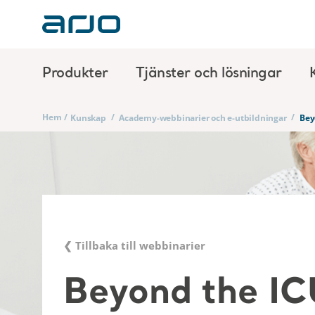
Produkter
Tjänster och lösningar
Hem
/
/
/
Kunskap
Academy-webbinarier och e-utbildningar
Bey
❮ Tillbaka till webbinarier
Beyond the IC