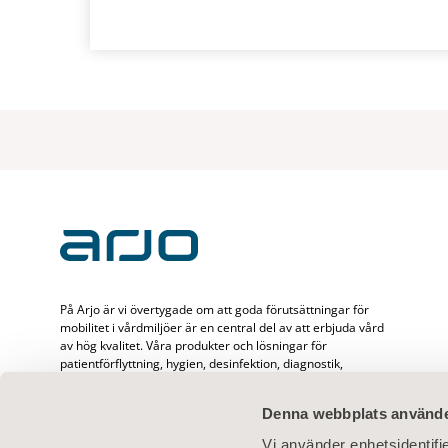
På Arjo är vi övertygade om att goda förutsättningar för
mobilitet i vårdmiljöer är en central del av att erbjuda vård
av hög kvalitet. Våra produkter och lösningar för
patientförflyttning, hygien, desinfektion, diagnostik,
behandling av bensår, förebyggande av trycksår och
ventrombos samt våra sjukvårdssängar, är utformade för att
Denna webbplats använde
främja mobilitet, säkerhet och värdighet i alla
vårdsituationer. Med 65 års erfarenhet av att förbättra
Vi använder enhetsidentifie