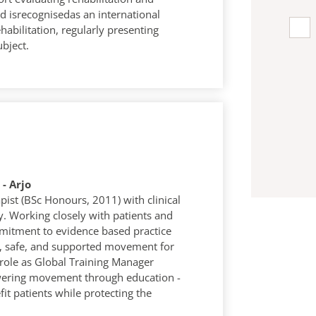
vid isrecognisedas an international
habilitation, regularly presenting
ubject.
- Arjo
pist (BSc Honours, 2011) with clinical
ty. Working closely with patients and
mitment to evidence based practice
, safe, and supported movement for
 role as Global Training Manager
owering movement through education -
it patients while protecting the