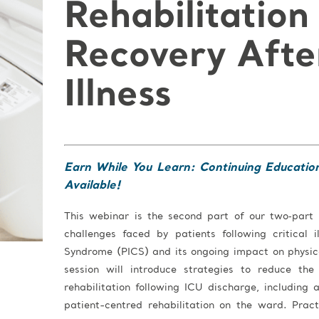
Rehabilitation
Recovery After
Illness
Earn While You Learn: Continuing Educatio
Available!
This webinar is the second part of our two‑part
challenges faced by patients following critical 
Syndrome (PICS) and its ongoing impact on physica
session will introduce strategies to reduce th
rehabilitation following ICU discharge, including 
patient-centred rehabilitation on the ward. Prac