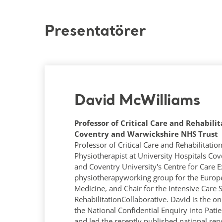
Presentatörer
David McWilliams
Professor of Critical Care and Rehabilit
Coventry and Warwickshire NHS Trust
Professor of Critical Care and Rehabilitatio
Physiotherapist at University Hospitals Co
and Coventry University's Centre for Care Ex
physiotherapyworking group for the Europe
Medicine, and Chair for the Intensive Care 
RehabilitationCollaborative. David is the on
the National Confidential Enquiry into Pa
and led the recently published national rep