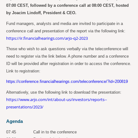
07:00 CEST, followed by a conference call at 08:00 CEST, hosted
by Joacim Lindoff, President & CEO.
Fund managers, analysts and media are invited to participate in a
conference call and presentation of the report via the following link:
https://ir.financialhearings.com/arjo-q2-2023
Those who wish to ask questions verbally via the teleconference will
need to register via the link below. A phone number and a conference
ID will be provided after registration in order to access the conference.
Link to registration:
https://conference.financialhearings.com/teleconference/?id=200819
Alternatively, use the following link to download the presentation:
https://www.arjo.com/int/about-us/investors/reports--
presentations/2023/
Agenda
07:45
Call in to the conference