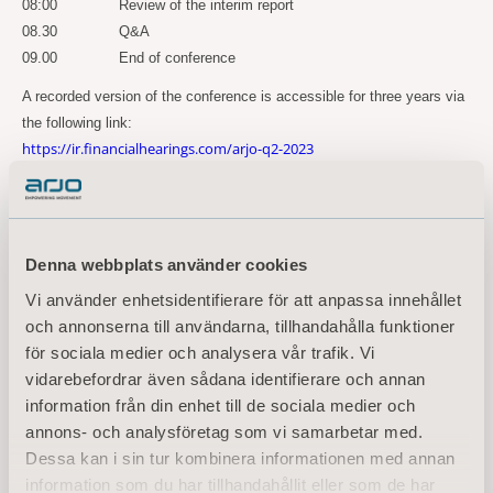
08:00
Review of the interim report
08.30
Q&A
09.00
End of conference
A recorded version of the conference is accessible for three years via
the following link:
https://ir.financialhearings.com/arjo-q2-2023
For more information, please
contact:
Maria Nilsson, EVP Communication & Public Relations
Denna webbplats använder cookies
Tel: +46 734 244 515
Vi använder enhetsidentifierare för att anpassa innehållet
Email:
maria.nilsson@arjo.com
och annonserna till användarna, tillhandahålla funktioner
Sara Ehinger, VP Investor Relations & Corporate Communications
för sociala medier och analysera vår trafik. Vi
Tel: +46 723 597
794
vidarebefordrar även sådana identifierare och annan
Email:
sara.ehinger@arjo.com
information från din enhet till de sociala medier och
annons- och analysföretag som vi samarbetar med.
About Arjo
Dessa kan i sin tur kombinera informationen med annan
information som du har tillhandahållit eller som de har
At Arjo, we believe that empowering movement within healthcare environments is