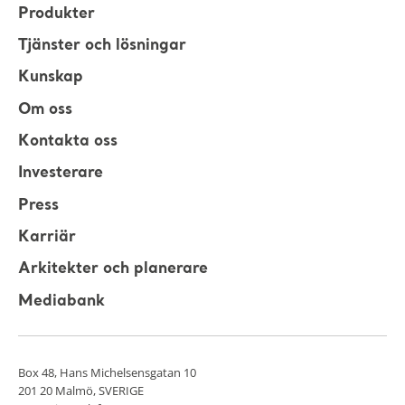
Produkter
Tjänster och lösningar
Kunskap
Om oss
Kontakta oss
Investerare
Press
Karriär
Arkitekter och planerare
Mediabank
Box 48, Hans Michelsensgatan 10
201 20 Malmö, SVERIGE