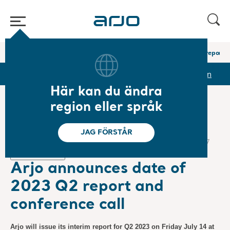
Hem
/
...
/
/
Pressmeddelanden
Arjo announces date of 2023 Q2 report a
pporter & presentationer
Aktien
Pressmeddelanden
Här kan du ändra
region eller språk
❮ Nyheter
JAG FÖRSTÅR
Regulatoriska nyheter, Pressmeddelanden
2023-06-27
Prenumeration
Arjo announces date of
2023 Q2 report and
conference call
Arjo will issue its interim report for Q2 2023 on Friday July 14 at