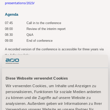
presentations/2023/
Agenda
07:45
Call in to the conference
08:00
Review of the interim report
08.30
Q&A
09.00
End of conference
A recorded version of the conference is accessible for three years via
the following link:
https://ir.financialhearings.com/arjo-q2-2023
For more information, please
contact:
Diese Webseite verwendet Cookies
Maria Nilsson, EVP Communication & Public Relations
Wir verwenden Cookies, um Inhalte und Anzeigen zu
Tel: +46 734 244 515
personalisieren, Funktionen für soziale Medien anbieten
Email:
maria.nilsson@arjo.com
zu können und die Zugriffe auf unsere Website zu
analysieren. Außerdem geben wir Informationen zu Ihrer
Sara Ehinger, VP Investor Relations & Corporate Communications
Verwendung unserer Website an unsere Partner für
Tel: +46 723 597
794