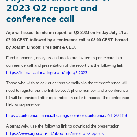
2023 Q2 report and
conference call
Arjo will issue its interim report for Q2 2023 on Friday July 14 at
07:00 CEST, followed by a conference call at 08:00 CEST, hosted
by Joacim Lindoff, President & CEO.
Fund managers, analysts and media are invited to participate in a
conference call and presentation of the report via the following link:
https://ir.financialhearings.com/arjo-q2-2023
Those who wish to ask questions verbally via the teleconference will
need to register via the link below. A phone number and a conference
ID will be provided after registration in order to access the conference.
Link to registration:
https://conference.financialhearings.com/teleconference/?id=200819
Alternatively, use the following link to download the presentation:
https://www.arjo.com/int/about-us/investors/reports--