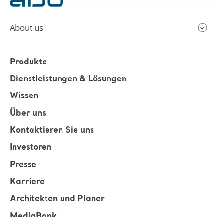
About us
Produkte
Dienstleistungen & Lösungen
Wissen
Über uns
Kontaktieren Sie uns
Investoren
Presse
Karriere
Architekten und Planer
MediaBank