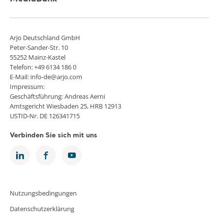
Arjo Deutschland GmbH
Peter-Sander-Str. 10
55252 Mainz-Kastel
Telefon: +49 6134 186 0
E-Mail: info-de@arjo.com
Impressum:
Geschäftsführung: Andreas Aerni
Amtsgericht Wiesbaden 25, HRB 12913
USTID-Nr. DE 126341715
Verbinden Sie sich mit uns
Nutzungsbedingungen
Datenschutzerklärung