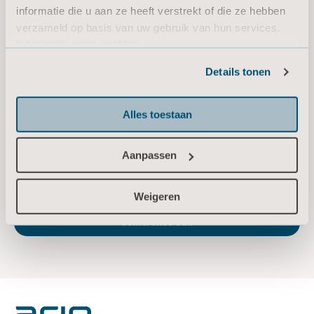
informatie die u aan ze heeft verstrekt of die ze hebben
Email:
sara.ehinger@arjo.com
verzameld op basis van uw gebruik van hun services.
Informatie over cookies
About Arjo
Details tonen
At Arjo, we believe that empowering movement within healthcare environments is
essential to quality care. Our products and solutions are designed to promote a safe
and dignified experience through patient handling, medical beds, personal hygiene,
Alles toestaan
disinfection, diagnostics, and the prevention of pressure injuries and venous
thromboembolism. With 6,800 people worldwide and 65 years caring for patients and
Aanpassen
healthcare professionals, we are committed to driving healthier outcomes for people
facing mobility challenges.
www.arjo.com
Weigeren
Arjo announces date of 2023 Q2 report and
conference call