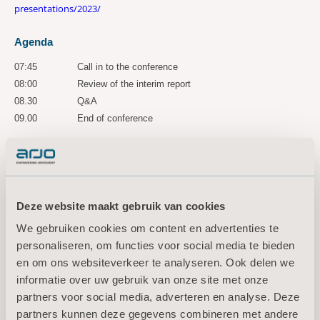
presentations/2023/
Agenda
07:45
Call in to the conference
08:00
Review of the interim report
08.30
Q&A
09.00
End of conference
A recorded version of the conference is accessible for three years via
the following link:
https://ir.financialhearings.com/arjo-q2-2023
For more information, please
Deze website maakt gebruik van cookies
contact:
We gebruiken cookies om content en advertenties te
personaliseren, om functies voor social media te bieden
Maria Nilsson, EVP Communication & Public Relations
en om ons websiteverkeer te analyseren. Ook delen we
Tel: +46 734 244 515
informatie over uw gebruik van onze site met onze
Email:
maria.nilsson@arjo.com
partners voor social media, adverteren en analyse. Deze
Sara Ehinger, VP Investor Relations & Corporate Communications
partners kunnen deze gegevens combineren met andere
Tel: +46 723 597
794