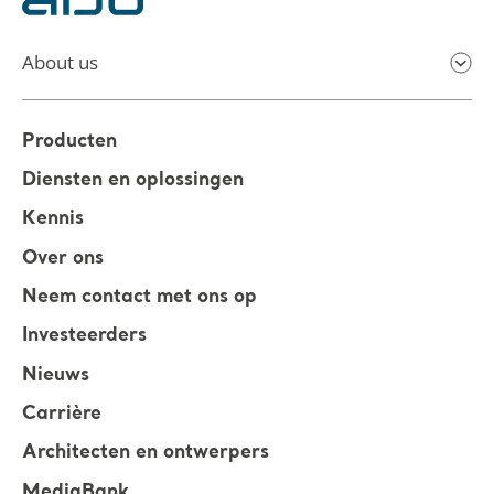
About us
Producten
Diensten en oplossingen
Kennis
Over ons
Neem contact met ons op
Investeerders
Nieuws
Carrière
Architecten en ontwerpers
MediaBank