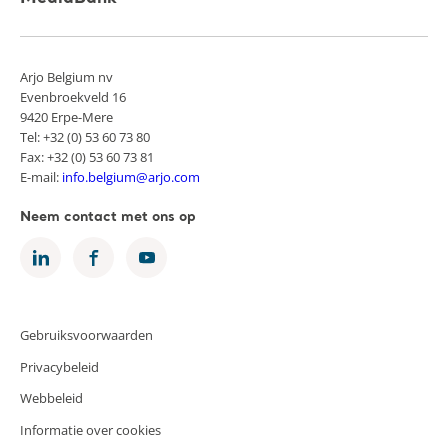
Arjo Belgium nv
Evenbroekveld 16
9420 Erpe-Mere
Tel: +32 (0) 53 60 73 80
Fax: +32 (0) 53 60 73 81
E-mail:
info.belgium@arjo.com
Neem contact met ons op
Gebruiksvoorwaarden
Privacybeleid
Webbeleid
Informatie over cookies