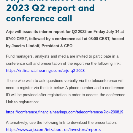
2023 Q2 report and
conference call
Arjo will issue its interim report for Q2 2023 on Friday July 14 at
07:00 CEST, followed by a conference call at 08:00 CEST, hosted
by Joacim Lindoff, President & CEO.
Fund managers, analysts and media are invited to participate in a
conference call and presentation of the report via the following link:
https://ir.financialhearings.com/arjo-q2-2023
Those who wish to ask questions verbally via the teleconference will
need to register via the link below. A phone number and a conference
ID will be provided after registration in order to access the conference.
Link to registration:
https://conference.financialhearings.com/teleconference/?id=200819
Alternatively, use the following link to download the presentation:
https://www.arjo.com/int/about-us/investors/reports--