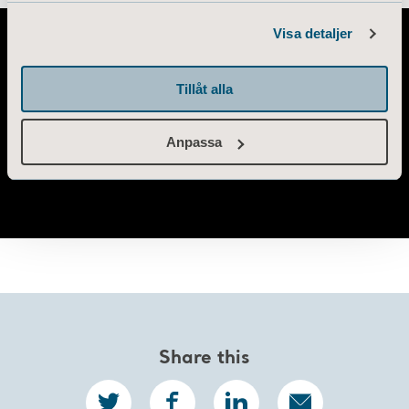
Information of Cookies
Visa detaljer
Tillåt alla
Anpassa
Share this