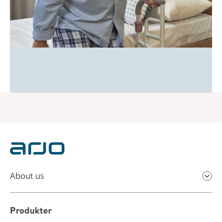
About us
Produkter