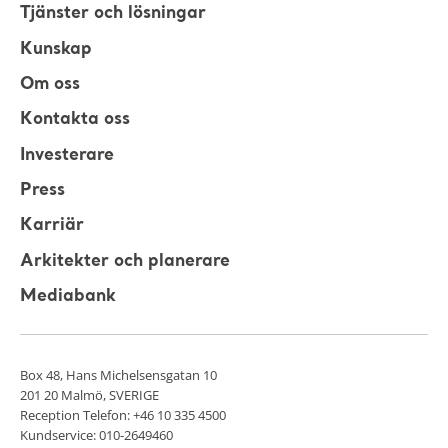
Tjänster och lösningar
Kunskap
Om oss
Kontakta oss
Investerare
Press
Karriär
Arkitekter och planerare
Mediabank
Box 48, Hans Michelsensgatan 10
201 20 Malmö, SVERIGE
Reception Telefon: +46 10 335 4500
Kundservice: 010-2649460