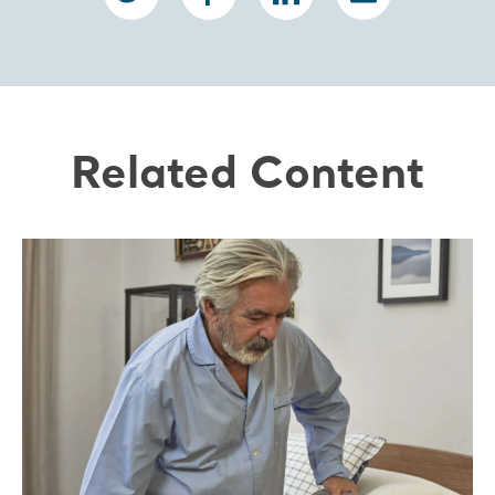
Related Content