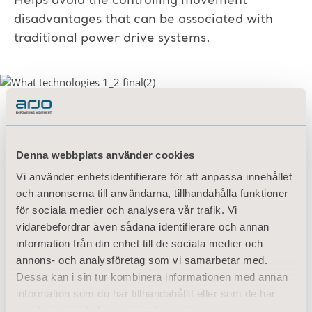
Helps avoid the controlling movement
disadvantages that can be associated with
traditional power drive systems.
Automatic slope detection supports increased
patient and caregiver safety
with up to 60%
Denna webbplats använder cookies
work reduction required when going up
Vi använder enhetsidentifierare för att anpassa innehållet
slopes, and up to 70% when moving down
och annonserna till användarna, tillhandahålla funktioner
slopes.
för sociala medier och analysera vår trafik. Vi
vidarebefordrar även sådana identifierare och annan
Minimal training
requirement supports
information från din enhet till de sociala medier och
integration into hospital workflow.
annons- och analysföretag som vi samarbetar med.
Dessa kan i sin tur kombinera informationen med annan
To learn more about IndiGo in action, watch
information som du har tillhandahållit eller som de har
the Demo Video below
samlat in när du har använt deras tjänster.