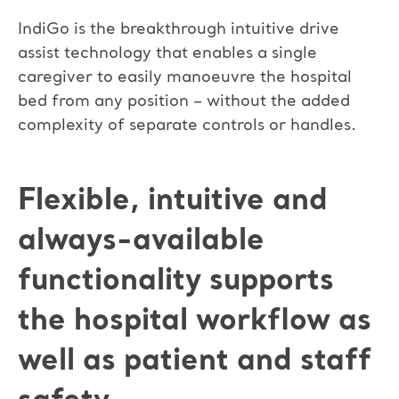
IndiGo is the breakthrough intuitive drive
assist technology that enables a single
caregiver to easily manoeuvre the hospital
bed from any position – without the added
complexity of separate controls or handles.
Flexible, intuitive and
always-available
functionality supports
the hospital workflow as
well as patient and staff