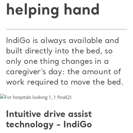
helping hand
IndiGo is always available and
built directly into the bed, so
only one thing changes in a
caregiver’s day: the amount of
work required to move the bed.
Intuitive drive assist
technology - IndiGo