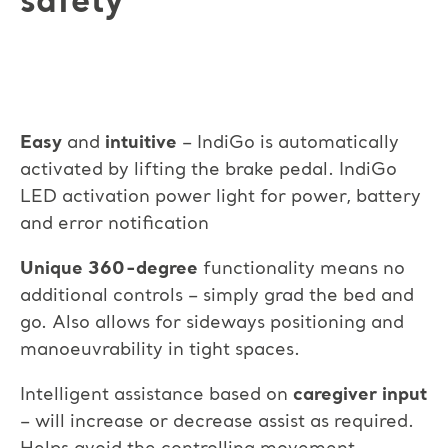
safety
Easy
and
intuitive
– IndiGo is automatically
activated by lifting the brake pedal. IndiGo
LED activation power light for power, battery
and error notification
Unique 360-degree
functionality means no
additional controls – simply grad the bed and
go. Also allows for sideways positioning and
manoeuvrability in tight spaces.
Intelligent assistance based on
caregiver input
– will increase or decrease assist as required.