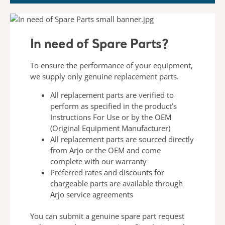
In need of Spare Parts?
To ensure the performance of your equipment,
we
supply only genuine replacement parts.
All replacement parts are verified to
perform
as specified in the product’s
Instructions For
Use or by the OEM
(Original Equipment
Manufacturer)
All replacement parts are sourced directly
from
Arjo or the OEM and come
complete with our
warranty
Preferred rates and discounts for
chargeable
parts are available through
Arjo service
agreements
You can submit a genuine spare part request