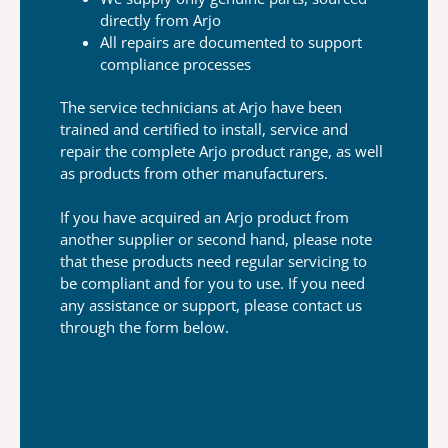
directly
from Arjo
All repairs are documented to support
compliance processes
The service technicians at Arjo have been
trained
and certified to install, service and
repair the
complete Arjo product range, as well
as products
from other manufacturers.
If you have acquired an Arjo product from
another
supplier or second hand, please note
that these
products need regular servicing to
be compliant and
for you to use. If you need
any assistance or
support, please contact us
through the form below.