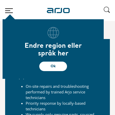
Start
/
...
/
/
Arjo Care
Repair request​
Endre region eller
språk her
Repairs
Our skilled service technicians are just a call
Ok
away,
and committed to helping you reduce
equipment
downtime.
On-site repairs and troubleshooting
performed
by trained Arjo service
technicians
Priority response by locally-based
technicians
We supply only genuine parts, sourced