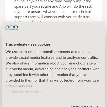
online,
anywhere at any time. Simply input the
spare part
you require and Arjo will do the rest.
If you are
unsure what you need, our technical
support team
will connect with you to discuss
further and confirm
your requirement.
This website uses cookies
ORDER A SPARE PART
We use cookies to personalise content and ads, to
provide social media features and to analyse our traffic.
We also share information about your use of our site with
our social media, advertising and analytics partners who
may combine it with other information that you’ve
provided to them or that they’ve collected from your use
Genuine parts matters
of their services.
Cookies information
As an Arjo service contract customer, you have
the
support of Arjo service technicians who will
ensure
that any maintenance work is carried
Show details