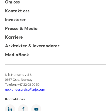
Om oss
Kontakt oss
Investorer
Presse & Media
Karriere
Arkitekter & leverandører
MediaBank
Nils Hansens vei 8
0667 Oslo, Norway
Telefon: +47 22 08 00 50
no.kundeservice@arjo.com
Kontakt oss