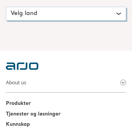
Velg land
About us
Produkter
Tjenester og løsninger
Kunnskap