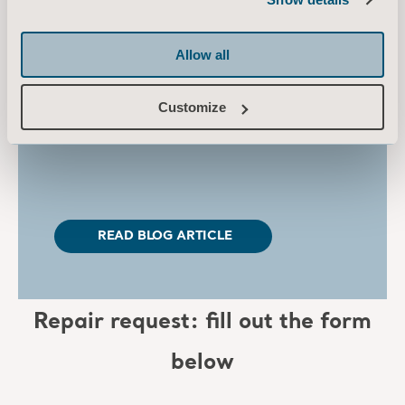
out using
genuine parts, providing optimal
function and
compatibility.
Allow all
Learn more about why each individual part
that
makes up the equipment plays an
Customize
important role in
supporting care that
improves outcomes.
READ BLOG ARTICLE
Repair request: fill out the form
below