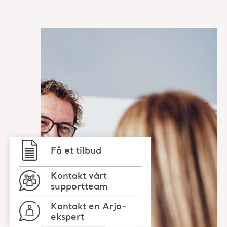
Få et tilbud
Kontakt vårt
supportteam
Kontakt en Arjo-
ekspert