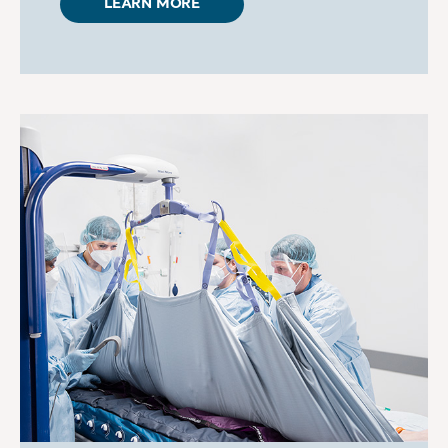
LEARN MORE