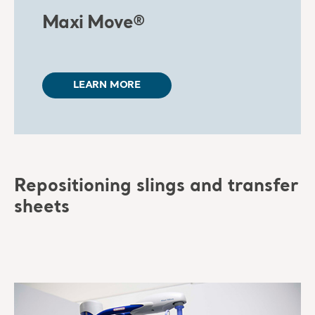
Maxi Move®
LEARN MORE
Repositioning slings and transfer
sheets