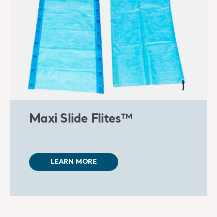
Maxi Slide Flites™
LEARN MORE