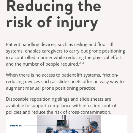
Reducing the
risk of injury
Patient handling devices, such as ceiling and floor lift
systems, enables caregivers to carry out prone positioning
in a controlled manner while reducing the physical effort
and the number of people required.²⁻³
When there is no access to patient lift systems, friction-
reducing devices such as slide sheets offer an easy way to
augment manual prone positioning practice.
Disposable repositioning slings and slide sheets are
available to support compliance with infection control
policies and reduce the risk of cross-contamination.