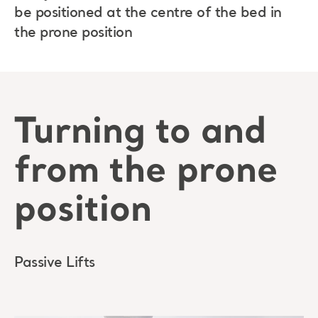
be positioned at the centre of the bed in
the prone position
Turning to and
from the prone
position
Passive Lifts