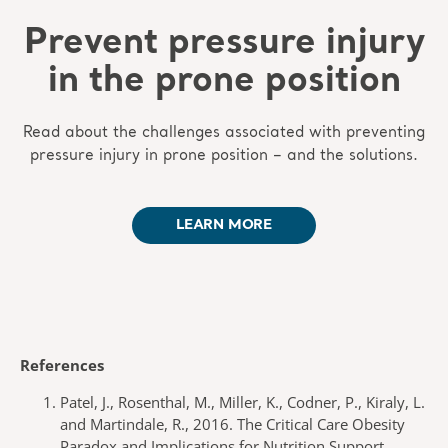
Prevent pressure injury
in the prone position
Read about the challenges associated with preventing
pressure injury in prone position – and the solutions.
LEARN MORE
References
Patel, J., Rosenthal, M., Miller, K., Codner, P., Kiraly, L.
and Martindale, R., 2016. The Critical Care Obesity
Paradox and Implications for Nutrition Support.