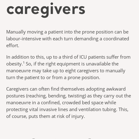
caregivers
Manually moving a patient into the prone position can be
labour-intensive with each turn demanding a coordinated
effort.
In addition to this, up to a third of ICU patients suffer from
obesity.¹ So, if the right equipment is unavailable the
manoeuvre may take up to eight caregivers to manually
turn the patient to or from a prone position.
Caregivers can often find themselves adopting awkward
postures (reaching, bending, twisting) as they carry out the
manoeuvre in a confined, crowded bed space while
protecting vital invasive lines and ventilation tubing. This,
of course, puts them at risk of injury.