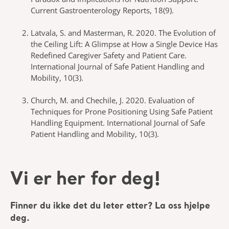
Current Gastroenterology Reports, 18(9).
Latvala, S. and Masterman, R. 2020. The Evolution of
the Ceiling Lift: A Glimpse at How a Single Device Has
Redefined Caregiver Safety and Patient Care.
International Journal of Safe Patient Handling and
Mobility, 10(3).
Church, M. and Chechile, J. 2020. Evaluation of
Techniques for Prone Positioning Using Safe Patient
Handling Equipment. International Journal of Safe
Patient Handling and Mobility, 10(3).
Vi er her for deg!
Finner du ikke det du leter etter? La oss hjelpe
deg.