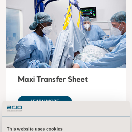
Maxi Transfer Sheet
LEARN MORE
This website uses cookies