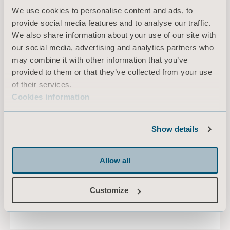
We use cookies to personalise content and ads, to
provide social media features and to analyse our traffic.
We also share information about your use of our site with
our social media, advertising and analytics partners who
may combine it with other information that you’ve
provided to them or that they’ve collected from your use
of their services.
Cookies information
Show details
Repositioning sling
Allow all
Customize
LEARN MORE