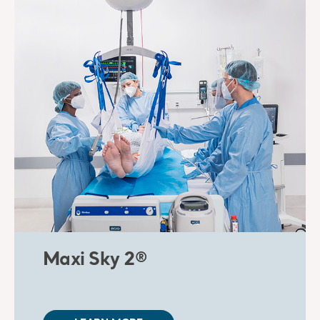
Maxi Sky 2®