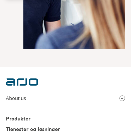
About us
Produkter
Tjenester og løsninger