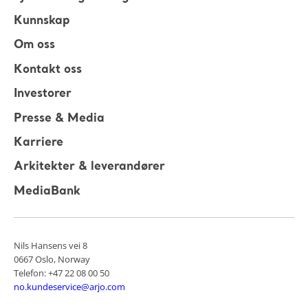
Kunnskap
Om oss
Kontakt oss
Investorer
Presse & Media
Karriere
Arkitekter & leverandører
MediaBank
Nils Hansens vei 8
0667 Oslo, Norway
Telefon: +47 22 08 00 50
no.kundeservice@arjo.com