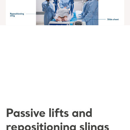
Passive lifts and
repositioning slings