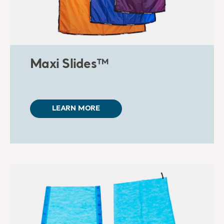
Maxi Slides™
LEARN MORE