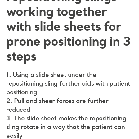
working together
with slide sheets for
prone positioning in 3
steps
1. Using a slide sheet under the
repositioning sling further aids with patient
positioning
2. Pull and sheer forces are further
reduced
3. The slide sheet makes the repositioning
sling rotate in a way that the patient can
easily