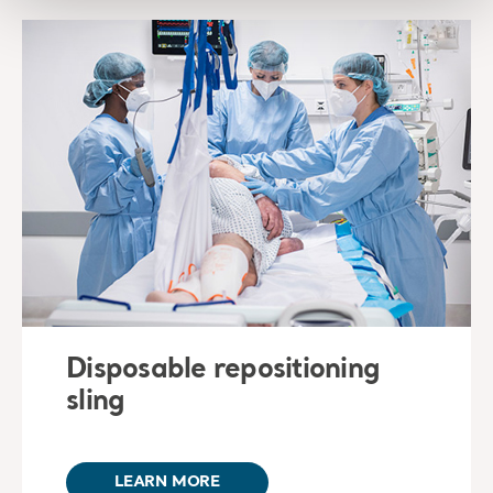
Disposable repositioning
sling
LEARN MORE