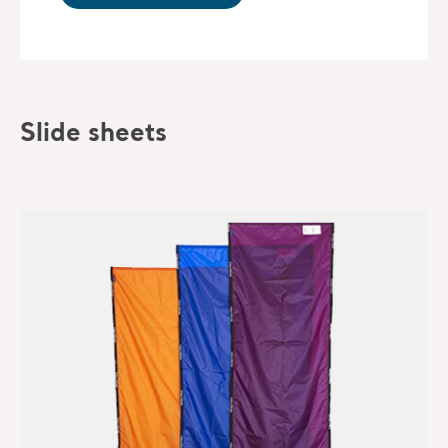
Slide sheets