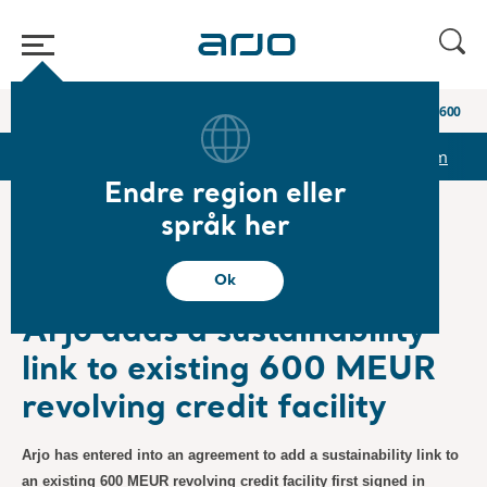
Start
/
...
/
/
Newsroom
Arjo adds a sustainability link to existing 600 ME
r
Reports & Presentations
The share
Newsroom
Endre region eller
språk her
❮ Nyheter
Ok
Pressemeldinger
10.06.2022
Abonnement
Arjo adds a sustainability
link to existing 600 MEUR
revolving credit facility
Arjo has entered into an agreement to add a sustainability link to
an existing 600 MEUR revolving credit facility first signed in