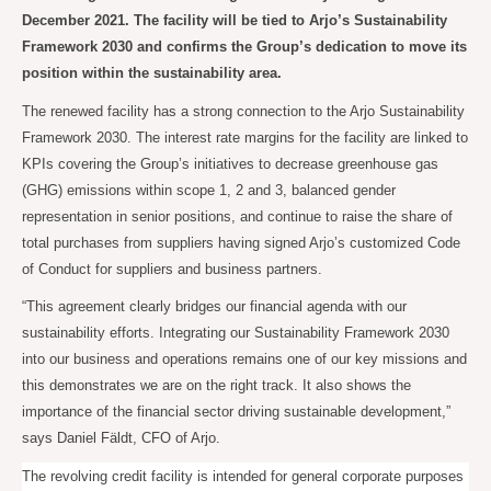
December 2021. The facility will be tied to Arjo’s Sustainability
Framework 2030 and confirms the Group’s dedication to move its
position within the sustainability area.
The renewed facility has a strong connection to the Arjo Sustainability
Framework 2030. The interest rate margins for the facility are linked to
KPIs covering the Group’s initiatives to decrease greenhouse gas
(GHG) emissions within scope 1, 2 and 3, balanced gender
representation in senior positions, and continue to raise the share of
total purchases from suppliers having signed Arjo’s customized Code
of Conduct for suppliers and business partners.
“This agreement clearly bridges our financial agenda with our
sustainability efforts. Integrating our Sustainability Framework 2030
into our business and operations remains one of our key missions and
this demonstrates we are on the right track. It also shows the
importance of the financial sector driving sustainable development,”
says Daniel Fäldt, CFO of Arjo.
The revolving credit facility is intended for general corporate purposes