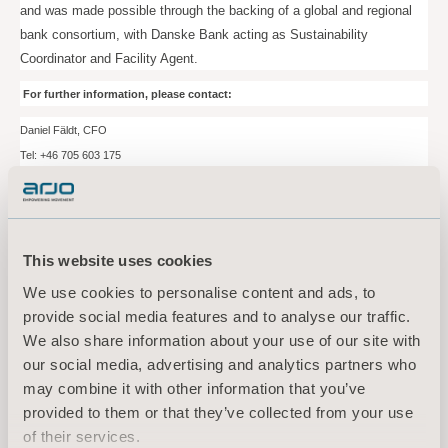
and was made possible through the backing of a global and regional
bank consortium, with Danske Bank acting as Sustainability
Coordinator and Facility Agent.
For further information, please contact:
Daniel Fäldt, CFO
Tel: +46
705
603 175
Email:
daniel.fäldt@arjo.com
Nils-Johan Granberg, Head of Group Treasury
Tel: +46
706
081 062
This website uses cookies
Email:
nils-johan.granberg@arjo.com
We use cookies to personalise content and ads, to
provide social media features and to analyse our traffic.
Media contact:
We also share information about your use of our site with
Sara Ehinger, VP Investor Relations & Corporate Communications
our social media, advertising and analytics partners who
Tel: +46 723 597
794
may combine it with other information that you’ve
Email:
sara.ehinger@arjo.com
provided to them or that they’ve collected from your use
of their services.
About Arjo