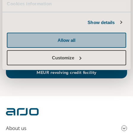
Cookies information
At Arjo, we believe that empowering movement within healthcare environments is
essential to quality care. Our products and solutions are designed to promote a safe
Show details
and dignified experience through patient handling, medical beds, personal hygiene,
disinfection, diagnostics, and the prevention of pressure injuries and venous
thromboembolism. With 6,500 people worldwide and 65 years caring for patients and
Allow all
healthcare professionals, we are committed to driving healthier outcomes for people
facing mobility challenges.
www.arjo.com
Customize
Arjo adds a sustainability link to existing 600
MEUR revolving credit facility
About us