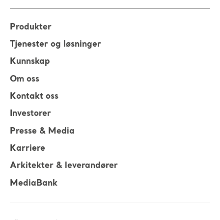
Produkter
Tjenester og løsninger
Kunnskap
Om oss
Kontakt oss
Investorer
Presse & Media
Karriere
Arkitekter & leverandører
MediaBank