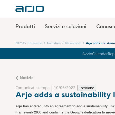
Prodotti
Servizi e soluzioni
Conosc
Home
/
/
/
/
Chi siamo
Investors
Newsroom
Arjo adds a sustaina
Avvio
Calendar
Rep
❮ Notizie
Comunicati stampa
10/06/2022
Iscrizione
Arjo adds a sustainability 
Arjo has entered into an agreement to add a sustainability link 
Framework 2030 and confirms the Group’s dedication to move it