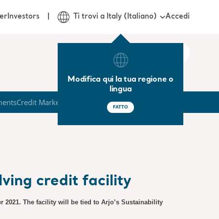
Accedi
er
Investors
Ti trovi a Italy (Italiano)
Modifica qui la tua regione o
lingua
ments
Credit Market
FATTO
ing credit facility
2021. The facility will be tied to Arjo’s Sustainability