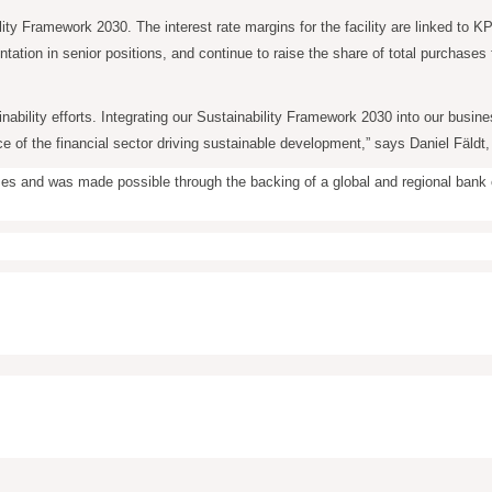
lity Framework 2030. The interest rate margins for the facility are linked to 
ation in senior positions, and continue to raise the share of total purchase
inability efforts. Integrating our Sustainability Framework 2030 into our busi
e of the financial sector driving sustainable development,” says Daniel Fäldt,
rposes and was made possible through the backing of a global and regional ban