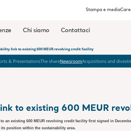
Stampa e media
Care
enze
Chi siamo
Contattaci
bility link to existing 600 MEUR revolving credit facility
orts & Presentations
The share
Newsroom
Acquisitions and divest
link to existing 600 MEUR revolv
to an existing 600 MEUR revolving credit facility first signed in December 
s position within the sustainability area.