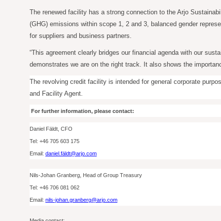
The renewed facility has a strong connection to the Arjo Sustainabi
(GHG) emissions within scope 1, 2 and 3, balanced gender represent
for suppliers and business partners.
“This agreement clearly bridges our financial agenda with our susta
demonstrates we are on the right track. It also shows the importanc
The revolving credit facility is intended for general corporate pu
and Facility Agent.
For further information, please contact:
Daniel Fäldt, CFO
Tel: +46
705
603 175
Email:
daniel.fäldt@arjo.com
Nils-Johan Granberg, Head of Group Treasury
Tel: +46
706
081 062
Email:
nils-johan.granberg@arjo.com
Media contact: