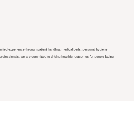
nified experience through patient handling, medical beds, personal hygiene,
professionals, we are committed to driving healthier outcomes for people facing