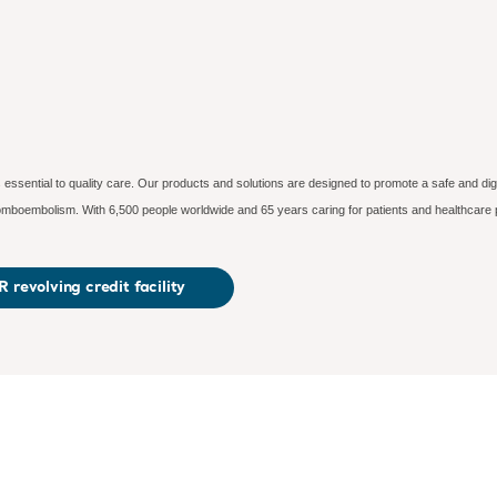
essential to quality care. Our products and solutions are designed to promote a safe and dig
hromboembolism. With 6,500 people worldwide and 65 years caring for patients and healthcare 
 revolving credit facility