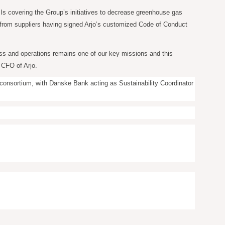
KPIs covering the Group’s initiatives to decrease greenhouse gas
s from suppliers having signed Arjo’s customized Code of Conduct
ness and operations remains one of our key missions and this
 CFO of Arjo.
k consortium, with Danske Bank acting as Sustainability Coordinator