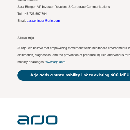
Sara Ehinger, VP Investor Relations & Corporate Communications
Tel: +46 723 597
794
Email:
sara.ehinger@arjo.com
About Arjo
At Arjo, we believe that empowering movement within healthcare environments is 
disinfection, diagnostics, and the prevention of pressure injuries and venous t
mobility challenges.
www.arjo.com
Arjo adds a sustainability link to existing 600 MEUR