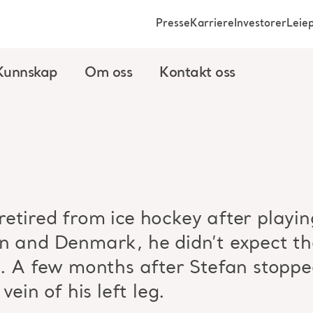
Presse
Karriere
Investorer
Leie
Kunnskap
Om oss
Kontakt oss
etired from ice hockey after playing
n and Denmark, he didn’t expect tha
m. A few months after Stefan stoppe
vein of his left leg.