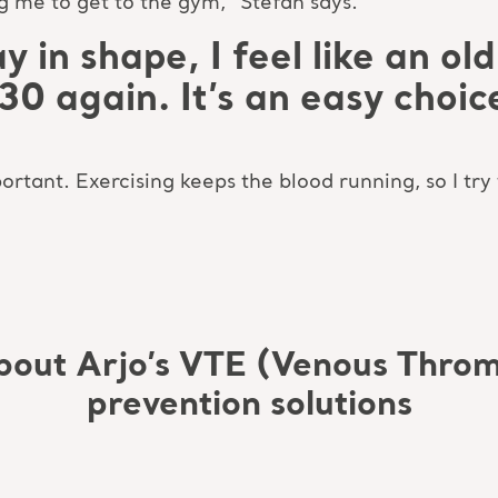
me to get to the gym,” Stefan says.
y in shape, I feel like an o
’m 30 again. It’s an easy choic
rtant. Exercising keeps the blood running, so I try
bout Arjo’s VTE (Venous Thro
prevention solutions