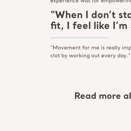
experience was for empowering 
“When I don’t sta
fit, I feel like I
“Movement for me is really impo
clot by working out every day.”
Read more a