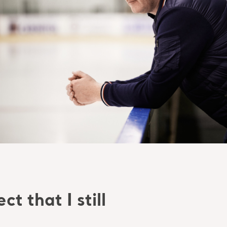
t that I still