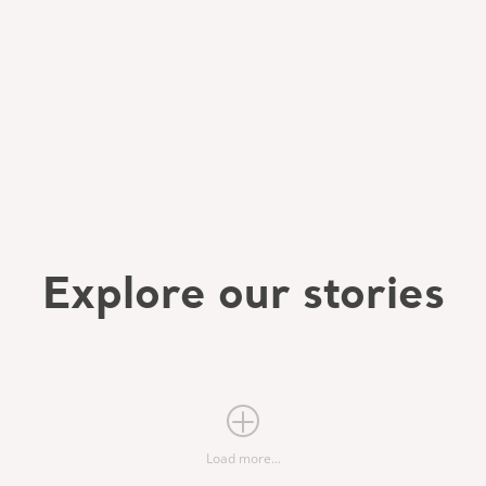
Explore our stories
Load more...