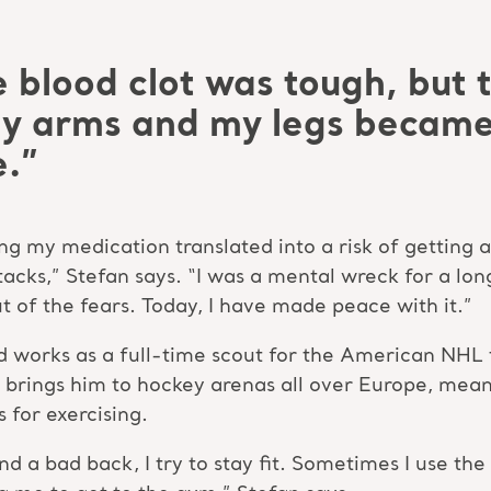
e blood clot was tough, but 
My arms and my legs became
e.”
ng my medication translated into a risk of getting 
acks,” Stefan says. “I was a mental wreck for a lon
 of the fears. Today, I have made peace with it.”
nd works as a full-time scout for the American NHL 
 brings him to hockey arenas all over Europe, mean
 for exercising.
nd a bad back, I try to stay fit. Sometimes I use 