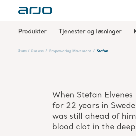
Produkter
Tjenester og løsninger
Start
/
/
/
Om oss
Empowering Movement
Stefan
When Stefan Elvenes r
for 22 years in Swede
was still ahead of hi
blood clot in the deep 