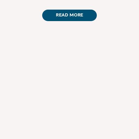
READ MORE