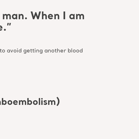
ld man. When I am
e.”
 to avoid getting another blood
mboembolism)