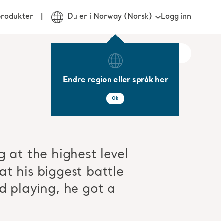
Logg inn
produkter
Du er i Norway (Norsk)
Endre region eller språk her
Ok
 at the highest level
t his biggest battle
d playing, he got a