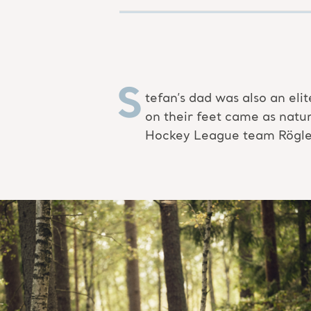
S
tefan’s dad was also an eli
on their feet came as natu
Hockey League team Rögle B