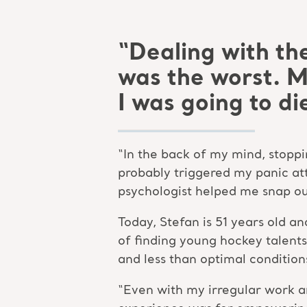
“Dealing with th
was the worst. 
I was going to di
“In the back of my mind, stoppi
probably triggered my panic att
psychologist helped me snap out
Today, Stefan is 51 years old a
of finding young hockey talents
and less than optimal conditions
“Even with my irregular work a