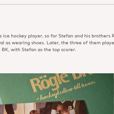
te ice hockey player, so for Stefan and his brothers 
ral as wearing shoes. Later, the three of them pla
K, with Stefan as the top scorer.