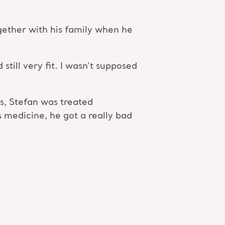
ogether with his family when he
still very fit. I wasn’t supposed
s, Stefan was treated
 medicine, he got a really bad