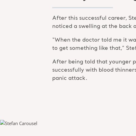
After this successful career, S
noticed a swelling at the back of
“When the doctor told me it was a
to get something like that,” Ste
After being told that younger p
successfully with blood thinner
panic attack.