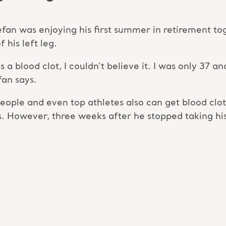
tefan was enjoying his first summer in retirement t
 his left leg.
 blood clot, I couldn’t believe it. I was only 37 and 
fan says.
eople and even top athletes also can get blood clot
s. However, three weeks after he stopped taking his