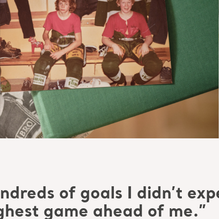
dreds of goals I didn’t expec
ughest game ahead of me.”