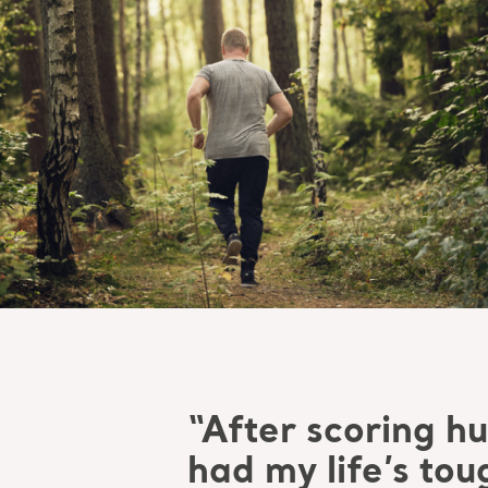
“After scoring hun
had my life’s to