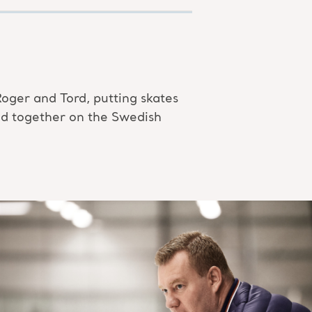
Roger and Tord, putting skates
yed together on the Swedish