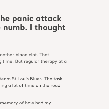
the panic attack
 numb. I thought
another blood clot. That
g time. But regular therapy at a
team St Louis Blues. The task
ing a lot of time on the road
the memory of how bad my